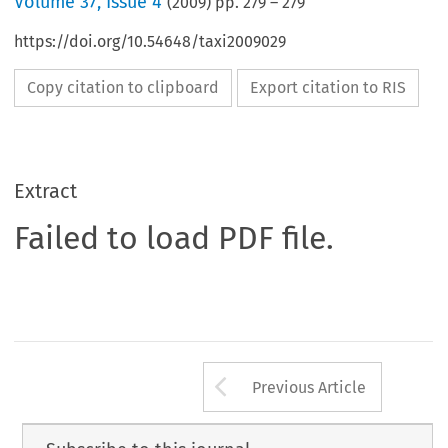
Volume
37
,
Issue 4
(
2009
) pp.
279
–
279
https://doi.org/10.54648/taxi2009029
Copy citation to clipboard
Export citation to RIS
Extract
Failed to load PDF file.
Arrow button us
Previous Article