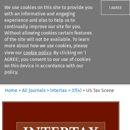
We use cookies on this site to provide you
I AGREE
with an informative and engaging
experience and also to help us to
continually improve our site for you.
Without allowing cookies certain features
of the site will not be available. To learn
Search filters
more about how we use cookies, please
Search content but
view our
cookie policy
. By clicking on ‘I
Intertax
AGREE’, you consent to our use of cookies
on this device in accordance with our
policy.
Citation search
Home
>
All journals
>
Intertax
>
37
(
4
)
>
US Tax Scene