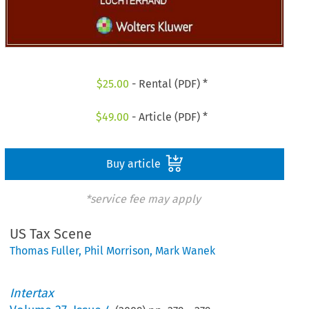
$
25.00
- Rental (PDF) *
$
49.00
- Article (PDF) *
Buy article
*service fee may apply
US Tax Scene
Thomas Fuller
,
Phil Morrison
,
Mark Wanek
Intertax