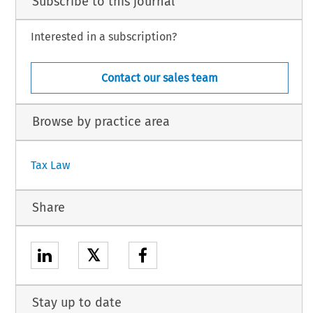
Subscribe to this journal
Interested in a subscription?
Contact our sales team
Browse by practice area
Tax Law
Share
𝕏
Stay up to date