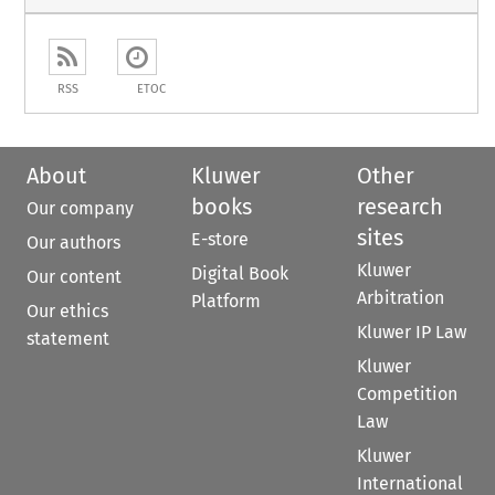
RSS
ETOC
About
Kluwer
Other
books
research
Our company
sites
E-store
Our authors
Kluwer
Digital Book
Our content
Arbitration
Platform
Our ethics
Kluwer IP Law
statement
Kluwer
Competition
Law
Kluwer
International