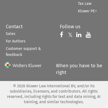
Tax Law
Kluwer PE+
Contact
Follow us
Sales
Follow us on 
Follow us on Fac
𝕏
Follow us 
Follow
For Authors
Customer support &
feedback
When you have to be
right
©
2026
Kluwer Law International BV, and/or its
subsidiaries, licensors, and contributors. All rights
reserved, including rights for text and data mining, AI
training, and similar technologies.