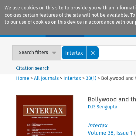
We use cookies on this site to provide you with an informat
cookies certain features of the site will not be available.
to our use of cookies on this device in accordance with our 
Home
Journals
Encyclopaedias
Search filters
Intertax
Citation search
Home
>
All journals
>
Intertax
>
38
(
1
)
>
Bollywood and t
Bollywood and th
D.P. Sengupta
Intertax
Volume
38
,
Issue 1
(