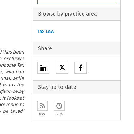
Browse by practice area
Tax Law
Share
d’ has been
e exclusive
e Income Tax
𝕏
ia, who had
unal, while
t to tax the
Stay up to date
 given away
 it looks at
n Revenue to
y be taxed’
RSS
ETOC