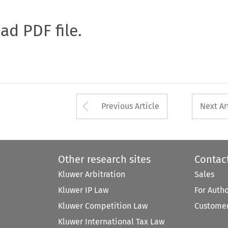
oad PDF file.
Arrow button used 
Previous Article
Next Ar
Other research sites
Contac
Kluwer Arbitration
Sales
Kluwer IP Law
For Auth
Kluwer Competition Law
Customer
Kluwer International Tax Law