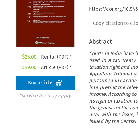
https://doi.org/10.54
Copy citation to cl
Abstract
Courts in India have 
$
25.00
- Rental (PDF) *
used in a tax treaty 
taxation right and Ind
$
49.00
- Article (PDF) *
Appellate Tribunal ga
performed in Canada 
Buy article
interpreting the relev
income. According to 
*service fee may apply
its right of taxation 
the genesis of the con
deal with the issue, 
issued by the Central 