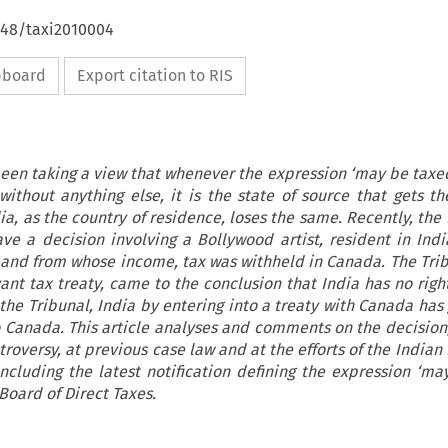
648/taxi2010004
ipboard
Export citation to RIS
been taking a view that whenever the expression ‘may be taxe
without anything else, it is the state of source that gets th
ia, as the country of residence, loses the same. Recently, th
ve a decision involving a Bollywood artist, resident in Ind
and from whose income, tax was withheld in Canada. The Trib
ant tax treaty, came to the conclusion that India has no righ
the Tribunal, India by entering into a treaty with Canada has
to Canada. This article analyses and comments on the decision;
troversy, at previous case law and at the efforts of the India
including the latest notification defining the expression ‘ma
Board of Direct Taxes.