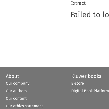
Extract
Failed to l
About
Kluwer books
Our company
E-store
Our authors
Digital Book Platform
Our content
Our ethics statement