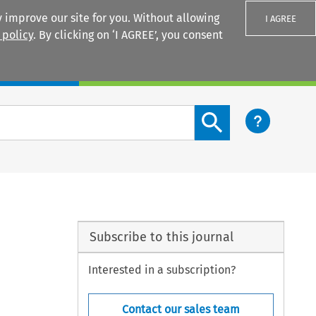
 improve our site for you. Without allowing
I AGREE
 policy
. By clicking on ‘I AGREE’, you consent
Login
Search content button
Subscribe to this journal
Interested in a subscription?
Contact our sales team