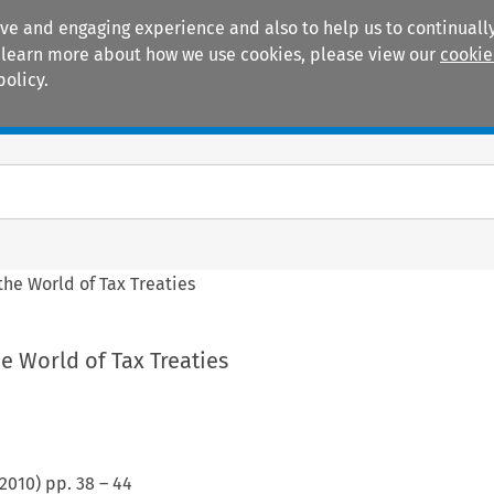
ive and engaging experience and also to help us to continually
 To learn more about how we use cookies, please view our
cookie
policy.
Manuals
Practice areas
he World of Tax Treaties
e World of Tax Treaties
2010
) pp.
38
–
44