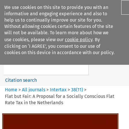
We use cookies on this site to provide you with an
informative and engaging experience and also to
help us to continually improve our site for you.
Without allowing cookies certain features of the site
will not be available. To learn more about how we
use cookies, please view our
cookie policy
. By
Search filters
clicking on ‘I AGREE’, you consent to our use of
Search content but
cookies on this device in accordance with our policy.
Intertax
Citation search
Home
>
All journals
>
Intertax
>
38
(
11
)
>
Flat but Fair: A Proposal for a Socially Conscious Flat
Rate Tax in the Netherlands