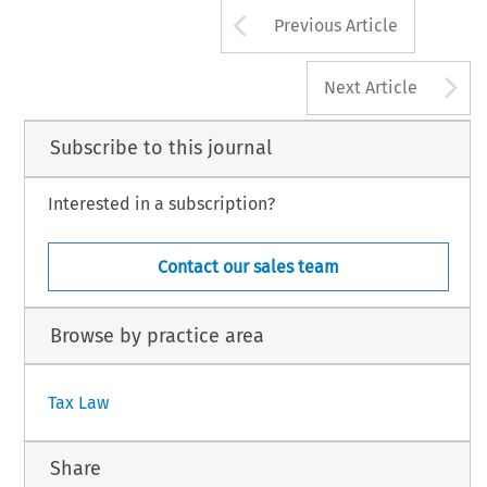
601
!
Arrow button us
2010 Kluwer Law International BV, The Neth
Previous Article
A
Next Article
Subscribe to this journal
Interested in a subscription?
Contact our sales team
Browse by practice area
Tax Law
Share