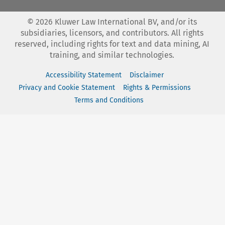
©
2026
Kluwer Law International BV, and/or its
subsidiaries, licensors, and contributors. All rights
reserved, including rights for text and data mining, AI
training, and similar technologies.
Accessibility Statement
Disclaimer
Privacy and Cookie Statement
Rights & Permissions
Terms and Conditions