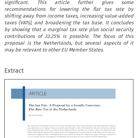
significant. This article further gives some
recommendations for lowering the flat tax rate by
shifting away from income taxes, increasing value-added
taxes (VATs), and broadening the tax base. It concludes
by showing that a marginal tax rate plus social security
contributions of 33.25% is possible. The focus of this
proposal is the Netherlands, but several aspects of it
may be relevant to other EU Member States.
ARTICLE
Extract
Flat but Fair: A Proposal for a Socially Conscious
Flat Rate Tax in the Netherlands

Raymond Gradus


This article advocates the introduction of a flat rate income tax in the Netherlands. Such a system would lead to a better-functioning labour mark

fewer administrative costs for employers. Progressivity would be achieved through tax credits at the household level. By itself, a flat rate tax usua
l
adverse distributional effects. However, if we allow the income-dependent health care contribution also to be given a flat rate, the distributional

would be substantially less significant. This article further gives some recommendations for lowering the flat tax rate by shifting away from income

increasing value-added taxes (VATs), and broadening the tax base. It concludes by showing that a marginal tax rate plus social security contribut
33.25% is possible. The focus of this proposal is the Netherlands, but several aspects of it may be relevant to other EU Member States.






and growth through simplification and better incentive
  I


NTRODUCTION


the same time, inequality is expected to increase in We
