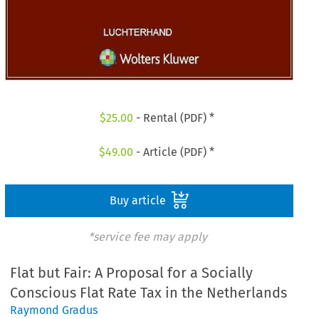
$
25.00
- Rental (PDF) *
$
49.00
- Article (PDF) *
Buy article
*service fee may apply
Flat but Fair: A Proposal for a Socially
Conscious Flat Rate Tax in the Netherlands
Raymond Gradus