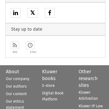
𝕏
Stay up to date
RSS
ETOC
About
Kluwer
Other
books
research
Our company
sites
E-store
Our authors
Kluwer
Digital Book
Our content
Arbitration
Platform
Our ethics
Kluwer IP Law
statement