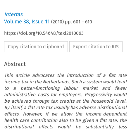
Intertax
Volume
38
,
Issue 11
(
2010
) pp.
601
–
610
https://doi.org/10.54648/taxi2010063
Copy citation to clipboard
Export citation to RIS
Abstract
This article advocates the introduction of a flat rate
income tax in the Netherlands. Such a system would lead
to a better-functioning labour market and fewer
administrative costs for employers. Progressivity would
be achieved through tax credits at the household level.
By itself, a flat rate tax usually has adverse distributional
effects. However, if we allow the income-dependent
health care contribution also to be given a flat rate, the
distributional effects would be substantially less