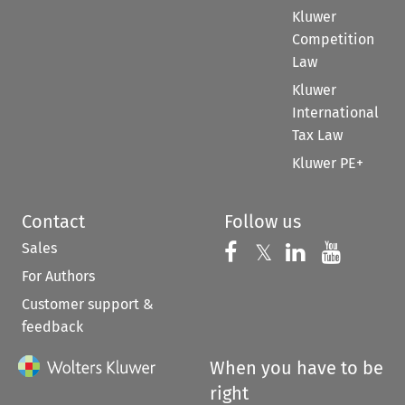
Kluwer
Competition
Law
Kluwer
International
Tax Law
Kluwer PE+
Contact
Follow us
Sales
Follow us on 
Follow us on Fac
𝕏
Follow us 
Follow
For Authors
Customer support &
feedback
When you have to be
right