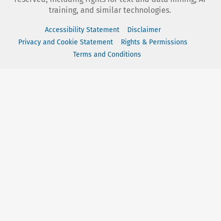
training, and similar technologies.
Accessibility Statement
Disclaimer
Privacy and Cookie Statement
Rights & Permissions
Terms and Conditions