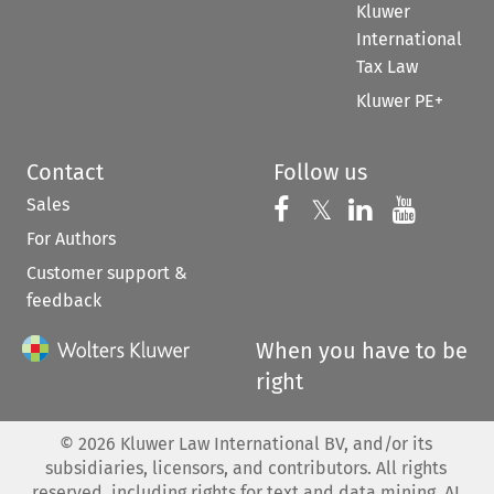
Kluwer
International
Tax Law
Kluwer PE+
Contact
Follow us
Sales
Follow us on 
Follow us on Fac
𝕏
Follow us 
Follow
For Authors
Customer support &
feedback
When you have to be
right
©
2026
Kluwer Law International BV, and/or its
subsidiaries, licensors, and contributors. All rights
reserved, including rights for text and data mining, AI