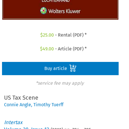
$
25.00
- Rental (PDF) *
$
49.00
- Article (PDF) *
Buy article
*service fee may apply
US Tax Scene
Connie Angle
,
Timothy Tuerff
Intertax