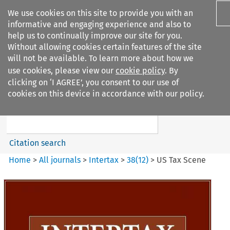
We use cookies on this site to provide you with an
informative and engaging experience and also to
help us to continually improve our site for you.
Without allowing cookies certain features of the site
will not be available. To learn more about how we
use cookies, please view our
cookie policy
. By
Search filters
clicking on ‘I AGREE’, you consent to our use of
Search content but
cookies on this device in accordance with our policy.
Intertax
Citation search
Home
>
All journals
>
Intertax
>
38
(
12
)
>
US Tax Scene