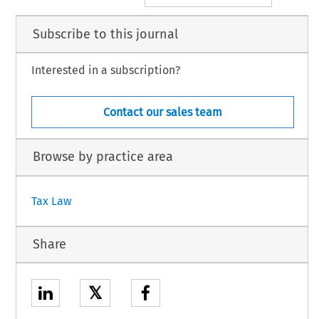
Subscribe to this journal
Interested in a subscription?
Contact our sales team
Browse by practice area
Tax Law
Share
𝕏