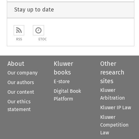
Stay up to date
RSS
ETOC
About
Kluwer
Other
books
research
Our company
sites
E-store
Our authors
Kluwer
Digital Book
Our content
Arbitration
Platform
Our ethics
Kluwer IP Law
statement
Kluwer
Competition
Law