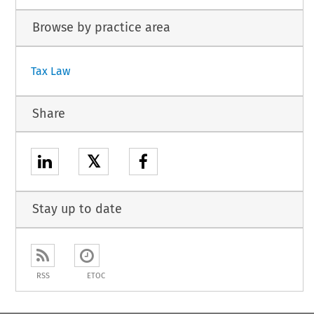
Browse by practice area
Tax Law
Share
𝕏
Stay up to date
RSS
ETOC