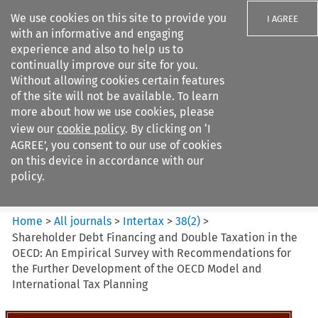
We use cookies on this site to provide you
I AGREE
with an informative and engaging
experience and also to help us to
continually improve our site for you.
Without allowing cookies certain features
of the site will not be available. To learn
Search filters
more about how we use cookies, please
Search content but
view our
cookie policy
. By clicking on ‘I
Intertax
AGREE’, you consent to our use of cookies
on this device in accordance with our
policy.
Citation search
Home
>
All journals
>
Intertax
>
38
(
2
)
>
Shareholder Debt Financing and Double Taxation in the
OECD: An Empirical Survey with Recommendations for
the Further Development of the OECD Model and
International Tax Planning