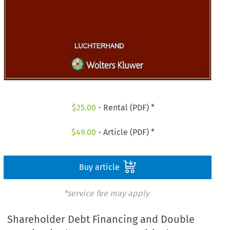
$
25.00
- Rental (PDF) *
$
49.00
- Article (PDF) *
Buy article
*service fee may apply
Shareholder Debt Financing and Double