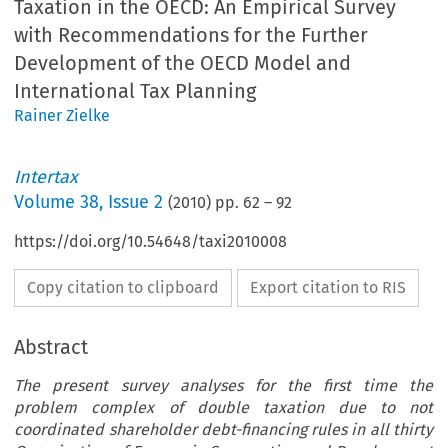
Taxation in the OECD: An Empirical Survey
with Recommendations for the Further
Development of the OECD Model and
International Tax Planning
Rainer Zielke
Intertax
Volume
38
,
Issue 2
(
2010
) pp.
62
–
92
https://doi.org/10.54648/taxi2010008
Copy citation to clipboard
Export citation to RIS
Abstract
The present survey analyses for the first time the
problem complex of double taxation due to not
coordinated shareholder debt-financing rules in all thirty