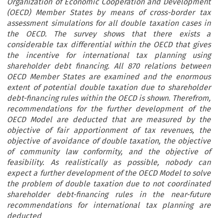
Organization of Economic Cooperation and Development
(OECD) Member States by means of cross-border tax
assessment simulations for all double taxation cases in
the OECD. The survey shows that there exists a
considerable tax differential within the OECD that gives
the incentive for international tax planning using
shareholder debt financing. All 870 relations between
OECD Member States are examined and the enormous
extent of potential double taxation due to shareholder
debt-financing rules within the OECD is shown. Therefrom,
recommendations for the further development of the
OECD Model are deducted that are measured by the
objective of fair apportionment of tax revenues, the
objective of avoidance of double taxation, the objective
of community law conformity, and the objective of
feasibility. As realistically as possible, nobody can
expect a further development of the OECD Model to solve
the problem of double taxation due to not coordinated
shareholder debt-financing rules in the near-future
recommendations for international tax planning are
deducted