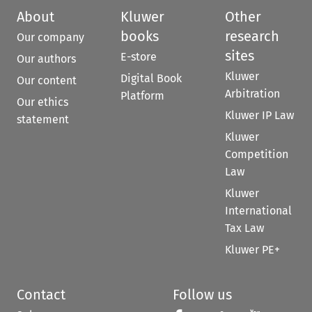
About
Kluwer
Other
books
research
Our company
sites
E-store
Our authors
Kluwer
Digital Book
Our content
Arbitration
Platform
Our ethics
Kluwer IP Law
statement
Kluwer
Competition
Law
Kluwer
International
Tax Law
Kluwer PE+
Contact
Follow us