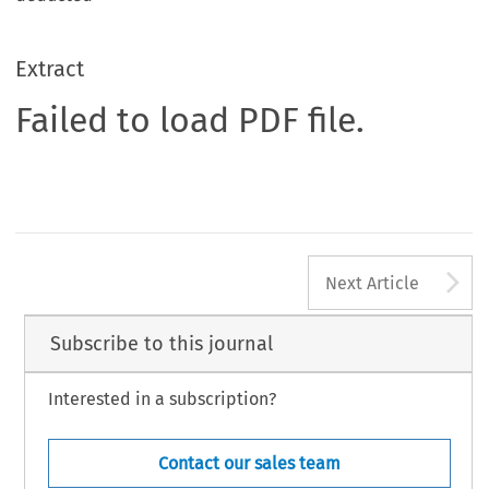
Extract
Failed to load PDF file.
A
Next Article
Subscribe to this journal
Interested in a subscription?
Contact our sales team