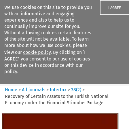
We use cookies on this site to provide you
I AGREE
with an informative and engaging
experience and also to help us to
continually improve our site for you.
Without allowing cookies certain features
of the site will not be available. To learn
Search filters
more about how we use cookies, please
Search content but
view our
cookie policy
. By clicking on ‘I
Intertax
AGREE’, you consent to our use of cookies
on this device in accordance with our
policy.
Citation search
Home
>
All journals
>
Intertax
>
38
(
2
)
>
Recovery of Certain Assets to the Turkish National
Economy under the Financial Stimulus Package