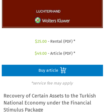
$
25.00
- Rental (PDF) *
$
49.00
- Article (PDF) *
Buy article
*service fee may apply
Recovery of Certain Assets to the Turkish
National Economy under the Financial
Stimulus Package