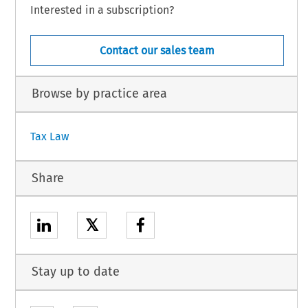
Interested in a subscription?
Contact our sales team
Browse by practice area
Tax Law
Share
𝕏
Stay up to date