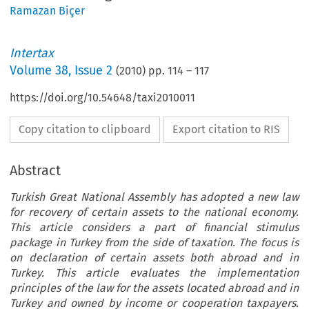
Ramazan Biçer
Intertax
Volume
38
,
Issue 2
(
2010
) pp.
114
–
117
https://doi.org/10.54648/taxi2010011
Copy citation to clipboard
Export citation to RIS
Abstract
Turkish Great National Assembly has adopted a new law
for recovery of certain assets to the national economy.
This article considers a part of financial stimulus
package in Turkey from the side of taxation. The focus is
on declaration of certain assets both abroad and in
Turkey. This article evaluates the implementation
principles of the law for the assets located abroad and in
Turkey and owned by income or cooperation taxpayers.