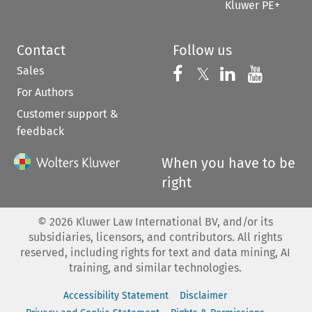
Kluwer PE+
Contact
Follow us
Sales
Follow us on 
Follow us on Fac
𝕏
Follow us 
Follow
For Authors
Customer support &
feedback
When you have to be
right
©
2026
Kluwer Law International BV, and/or its
subsidiaries, licensors, and contributors. All rights
reserved, including rights for text and data mining, AI
training, and similar technologies.
Accessibility Statement
Disclaimer