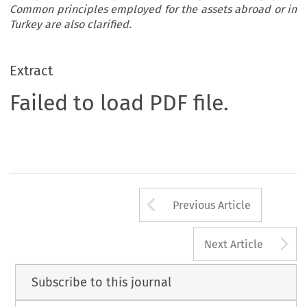
Common principles employed for the assets abroad or in
Turkey are also clarified.
Extract
Failed to load PDF file.
Arrow button us
Previous Article
A
Next Article
Subscribe to this journal