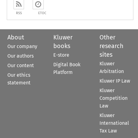
RSS
ETOC
About
Kluwer
Other
books
research
Our company
sites
E-store
Our authors
Kluwer
Digital Book
Our content
Arbitration
Platform
Our ethics
Kluwer IP Law
statement
Kluwer
Competition
Law
Kluwer
International
Tax Law