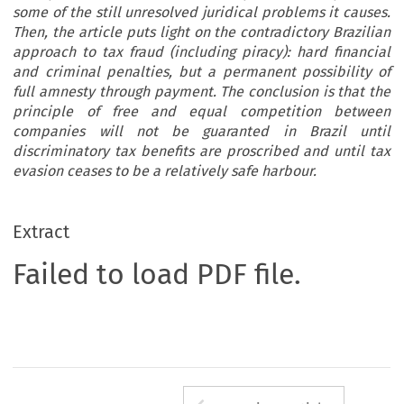
some of the still unresolved juridical problems it causes.
Then, the article puts light on the contradictory Brazilian
approach to tax fraud (including piracy): hard financial
and criminal penalties, but a permanent possibility of
full amnesty through payment. The conclusion is that the
principle of free and equal competition between
companies will not be guaranted in Brazil until
discriminatory tax benefits are proscribed and until tax
evasion ceases to be a relatively safe harbour.
Extract
Failed to load PDF file.