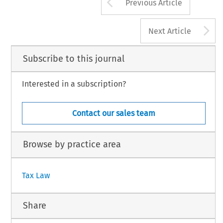
Arrow button us
Previous Article
A
Next Article
Subscribe to this journal
Interested in a subscription?
Contact our sales team
Browse by practice area
Tax Law
Share