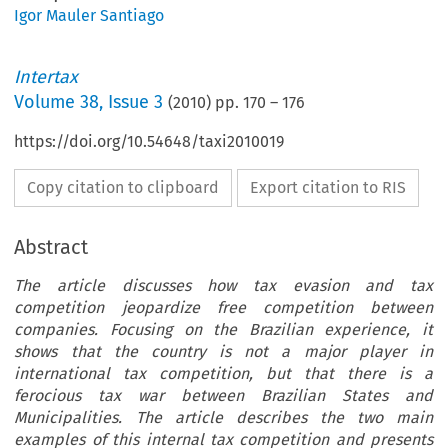
Igor Mauler Santiago
Intertax
Volume
38
,
Issue 3
(
2010
) pp.
170
–
176
https://doi.org/10.54648/taxi2010019
Copy citation to clipboard
Export citation to RIS
Abstract
The article discusses how tax evasion and tax
competition jeopardize free competition between
companies. Focusing on the Brazilian experience, it
shows that the country is not a major player in
international tax competition, but that there is a
ferocious tax war between Brazilian States and
Municipalities. The article describes the two main
examples of this internal tax competition and presents