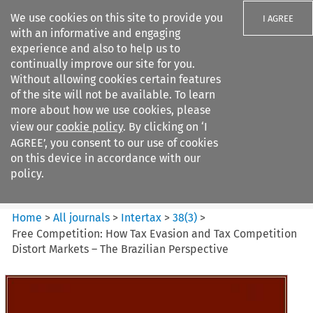
We use cookies on this site to provide you
I AGREE
with an informative and engaging
experience and also to help us to
continually improve our site for you.
Without allowing cookies certain features
of the site will not be available. To learn
Search filters
more about how we use cookies, please
Search content but
view our
cookie policy
. By clicking on ‘I
Intertax
AGREE’, you consent to our use of cookies
on this device in accordance with our
policy.
Citation search
Home
>
All journals
>
Intertax
>
38
(
3
)
>
Free Competition: How Tax Evasion and Tax Competition
Distort Markets – The Brazilian Perspective