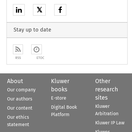
𝕏
Stay up to date
RSS
ETOC
About
Kluwer
Other
books
research
Our company
sites
E-store
Our authors
Kluwer
Digital Book
Our content
Arbitration
Platform
Our ethics
Kluwer IP Law
statement
Kluwer