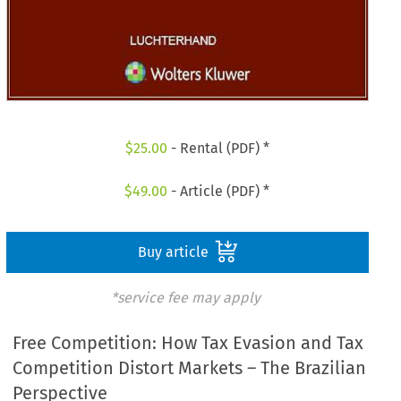
$
25.00
- Rental (PDF) *
$
49.00
- Article (PDF) *
Buy article
*service fee may apply
Free Competition: How Tax Evasion and Tax
Competition Distort Markets – The Brazilian
Perspective