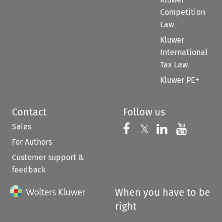
Competition
Law
Kluwer
International
Tax Law
Kluwer PE+
Contact
Follow us
Sales
Follow us on 
Follow us on Fac
𝕏
Follow us 
Follow
For Authors
Customer support &
feedback
When you have to be
right