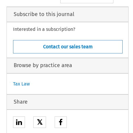
Subscribe to this journal
Interested in a subscription?
Contact our sales team
Browse by practice area
Tax Law
Share
𝕏