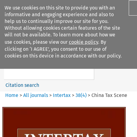
We use cookies on this site to provide you with an
informative and engaging experience and also to
help us to continually improve our site for you.
Without allowing cookies certain features of the site
will not be available. To learn more about how we
use cookies, please view our
cookie policy
. By
Search filters
clicking on ‘I AGREE’, you consent to our use of
Search content but
cookies on this device in accordance with our policy.
Intertax
Citation search
Home
>
All journals
>
Intertax
>
38
(
4
)
>
China Tax Scene