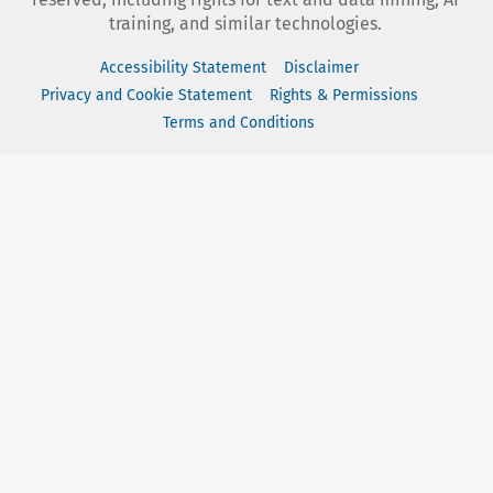
training, and similar technologies.
Accessibility Statement
Disclaimer
Privacy and Cookie Statement
Rights & Permissions
Terms and Conditions