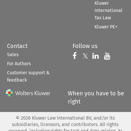
Kluwer
International
Tax Law
Kluwer PE+
Contact
Follow us
Sales
Follow us on 
Follow us on Fac
𝕏
Follow us 
Follow
For Authors
Customer support &
feedback
When you have to be
right
©
2026
Kluwer Law International BV, and/or its
subsidiaries, licensors, and contributors. All rights
reserved, including rights for text and data mining, AI