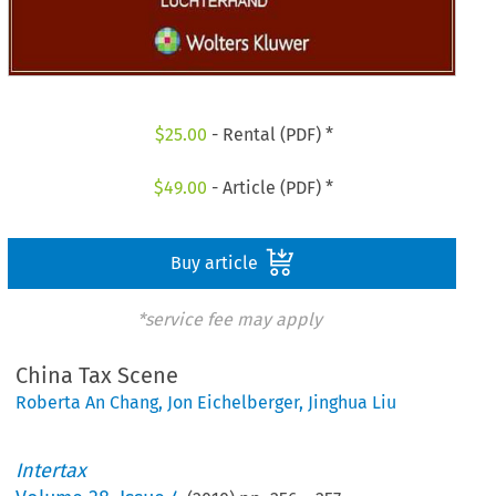
$
25.00
- Rental (PDF) *
$
49.00
- Article (PDF) *
Buy article
*service fee may apply
China Tax Scene
Roberta An Chang
,
Jon Eichelberger
,
Jinghua Liu
Intertax