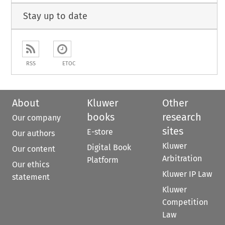
Stay up to date
RSS
ETOC
About
Kluwer
Other
books
research
Our company
sites
E-store
Our authors
Kluwer
Digital Book
Our content
Arbitration
Platform
Our ethics
Kluwer IP Law
statement
Kluwer
Competition
Law