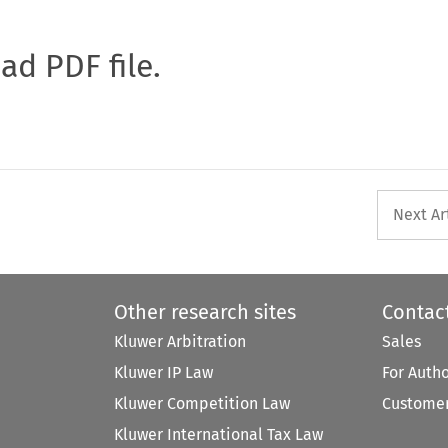
oad PDF file.
Next Ar
Other research sites
Contac
Kluwer Arbitration
Sales
Kluwer IP Law
For Auth
Kluwer Competition Law
Customer
Kluwer International Tax Law