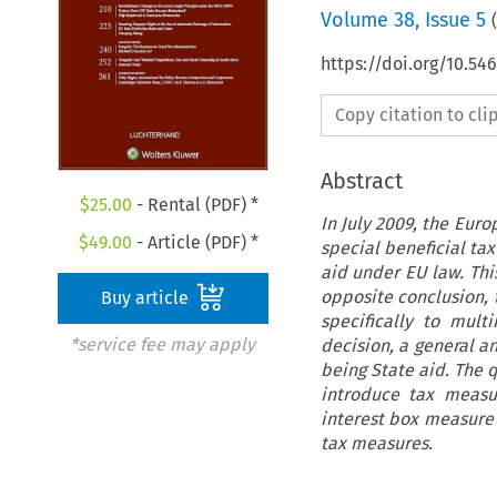
Volume
38
,
Issue 5
(
https://doi.org/10.54
Copy citation to cl
Abstract
$
25.00
- Rental (PDF) *
In July 2009, the Eur
$
49.00
- Article (PDF) *
special beneficial tax
aid under EU law. This
opposite conclusion, 
Buy article
specifically to mult
*service fee may apply
decision, a general a
being State aid. The 
introduce tax measur
interest box measure 
tax measures.