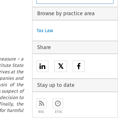
Browse by practice area
Tax Law
Share
measure – a
𝕏
titute State
rives at the
mpanies and
ysis of the
Stay up to date
 suspect of
decision to
inally, the
for harmful
RSS
ETOC