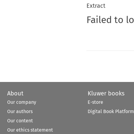
Extract
Failed to l
About
Kluwer books
Our company
E-store
Our authors
Digital Book Platform
Our content
Our ethics statement