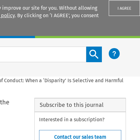
 improve our site for you. Without allowing
I AGREE
 policy
. By clicking on ‘I AGREE’, you consent
Login
Search content button
of Conduct: When a ‘Disparity’ Is Selective and Harmful
 the
Subscribe to this journal
Interested in a subscription?
Contact our sales team