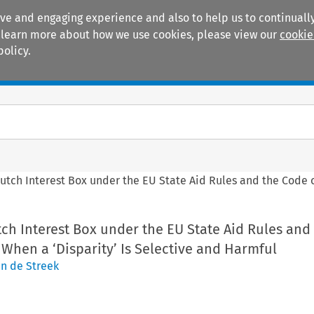
ive and engaging experience and also to help us to continually
 To learn more about how we use cookies, please view our
cookie
policy.
Manuals
Practice areas
Dutch Interest Box under the EU State Aid Rules and the Code 
tch Interest Box under the EU State Aid Rules and
When a ‘Disparity’ Is Selective and Harmful
an de Streek