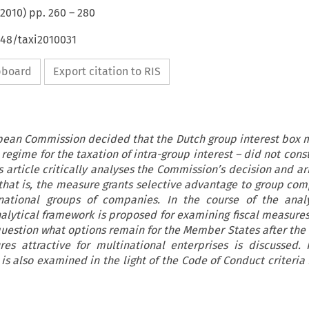
2010
) pp.
260
–
280
648/taxi2010031
ipboard
Export citation to RIS
opean Commission decided that the Dutch group interest box 
 regime for the taxation of intra-group interest – did not cons
 article critically analyses the Commission’s decision and ar
that is, the measure grants selective advantage to group co
inational groups of companies. In the course of the anal
nalytical framework is proposed for examining fiscal measures
question what options remain for the Member States after the 
es attractive for multinational enterprises is discussed. F
is also examined in the light of the Code of Conduct criteria 