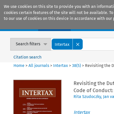
We use cookies on this site to provide you with an informat
cookies certain features of the site will not be available.
to our use of cookies on this device in accordance with our 
Home
Journals
Encyclopaedias
Search filters
Intertax
Citation search
Home
>
All journals
>
Intertax
>
38
(
5
)
>
Revisiting the 
Revisiting the Du
Code of Conduct: 
Rita Szudoczky
,
Jan v
Intertax