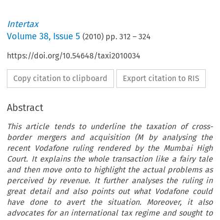
Intertax
Volume
38
,
Issue 5
(
2010
) pp.
312
–
324
https://doi.org/10.54648/taxi2010034
Copy citation to clipboard
Export citation to RIS
Abstract
This article tends to underline the taxation of cross-
border mergers and acquisition (M by analysing the
recent Vodafone ruling rendered by the Mumbai High
Court. It explains the whole transaction like a fairy tale
and then move onto to highlight the actual problems as
perceived by revenue. It further analyses the ruling in
great detail and also points out what Vodafone could
have done to avert the situation. Moreover, it also
advocates for an international tax regime and sought to