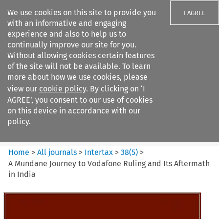
We use cookies on this site to provide you
I AGREE
with an informative and engaging
experience and also to help us to
continually improve our site for you.
Without allowing cookies certain features
of the site will not be available. To learn
Search filters
more about how we use cookies, please
Search content but
view our
cookie policy
. By clicking on ‘I
Intertax
AGREE’, you consent to our use of cookies
on this device in accordance with our
policy.
Citation search
Home
>
All journals
>
Intertax
>
38
(
5
)
>
A Mundane Journey to Vodafone Ruling and Its Aftermath
in India