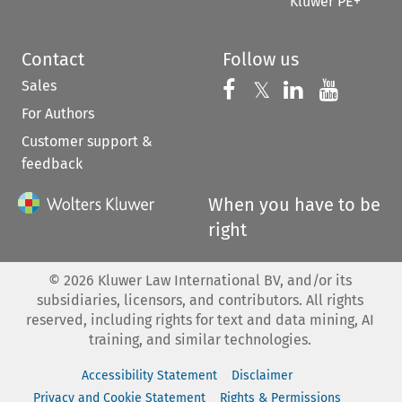
Kluwer PE+
Contact
Follow us
Sales
Follow us on 
Follow us on Fac
𝕏
Follow us 
Follow
For Authors
Customer support &
feedback
When you have to be
right
©
2026
Kluwer Law International BV, and/or its
subsidiaries, licensors, and contributors. All rights
reserved, including rights for text and data mining, AI
training, and similar technologies.
Accessibility Statement
Disclaimer
Privacy and Cookie Statement
Rights & Permissions