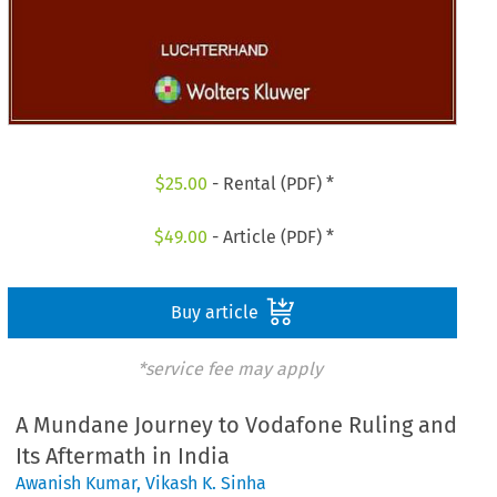
$
25.00
- Rental (PDF) *
$
49.00
- Article (PDF) *
Buy article
*service fee may apply
A Mundane Journey to Vodafone Ruling and
Its Aftermath in India
Awanish Kumar
,
Vikash K. Sinha