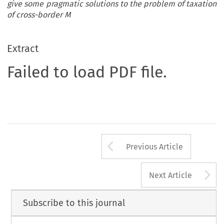
give some pragmatic solutions to the problem of taxation
of cross-border M
Extract
Failed to load PDF file.
Arrow button us
Previous Article
A
Next Article
Subscribe to this journal