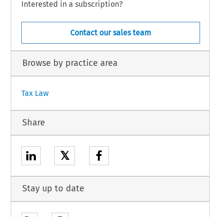
Interested in a subscription?
Contact our sales team
Browse by practice area
Tax Law
Share
𝕏
Stay up to date