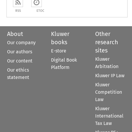
RSS
ETOC
About
Kluwer
Other
books
research
Our company
sites
E-store
Our authors
Kluwer
Digital Book
Our content
Arbitration
Platform
Our ethics
Kluwer IP Law
statement
Kluwer
Competition
Law
Kluwer
International
Tax Law