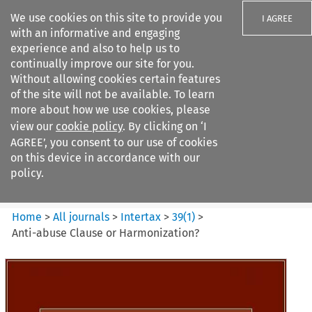
We use cookies on this site to provide you
I AGREE
with an informative and engaging
experience and also to help us to
continually improve our site for you.
Without allowing cookies certain features
of the site will not be available. To learn
Search filters
more about how we use cookies, please
Search content but
view our
cookie policy
. By clicking on ‘I
Intertax
AGREE’, you consent to our use of cookies
on this device in accordance with our
policy.
Citation search
Home
>
All journals
>
Intertax
>
39
(
1
)
>
Anti-abuse Clause or Harmonization?