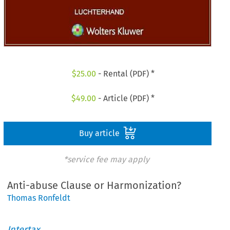
$
25.00
- Rental (PDF) *
$
49.00
- Article (PDF) *
Buy article
*service fee may apply
Anti-abuse Clause or Harmonization?
Thomas Ronfeldt
Intertax