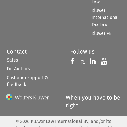
Law
Kluwer
International
Tax Law
Kluwer PE+
Contact
Follow us
Sales
Follow us on 
Follow us on Fac
𝕏
Follow us 
Follow
For Authors
Customer support &
feedback
When you have to be
right
©
2026
Kluwer Law International BV, and/or its