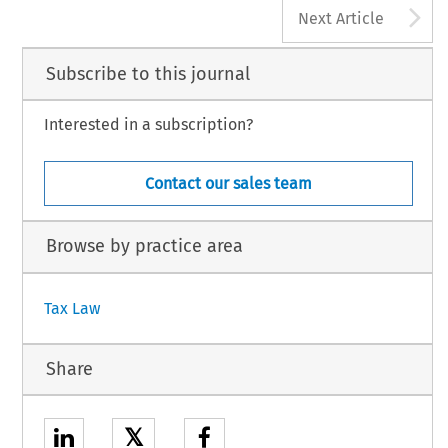
A
Next Article
Subscribe to this journal
Interested in a subscription?
Contact our sales team
Browse by practice area
Tax Law
Share
𝕏