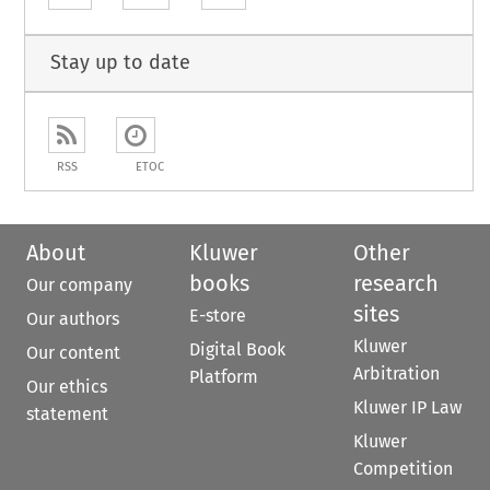
Stay up to date
RSS
ETOC
About
Kluwer
Other
books
research
Our company
sites
E-store
Our authors
Kluwer
Digital Book
Our content
Arbitration
Platform
Our ethics
Kluwer IP Law
statement
Kluwer
Competition