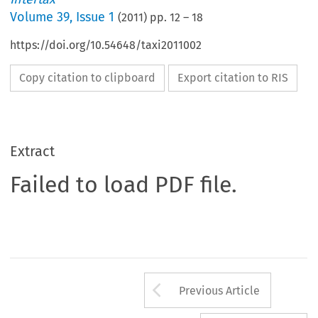
Volume
39
,
Issue 1
(
2011
) pp.
12
–
18
https://doi.org/10.54648/taxi2011002
Copy citation to clipboard
Export citation to RIS
Extract
Failed to load PDF file.
Arrow button us
Previous Article