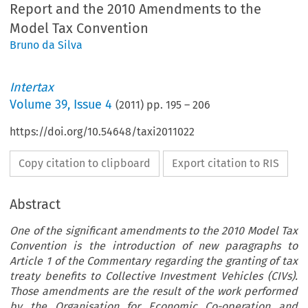
Report and the 2010 Amendments to the
Model Tax Convention
Bruno da Silva
Intertax
Volume
39
,
Issue 4
(
2011
) pp.
195
–
206
https://doi.org/10.54648/taxi2011022
Copy citation to clipboard
Export citation to RIS
Abstract
One of the significant amendments to the 2010 Model Tax
Convention is the introduction of new paragraphs to
Article 1 of the Commentary regarding the granting of tax
treaty benefits to Collective Investment Vehicles (CIVs).
Those amendments are the result of the work performed
by the Organisation for Economic Co-operation and