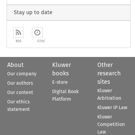
Stay up to date
RSS
ETOC
About
Kluwer
Other
books
research
Our company
sites
E-store
Our authors
Kluwer
Digital Book
Our content
Arbitration
Platform
Our ethics
Kluwer IP Law
statement
Kluwer
Competition
Law