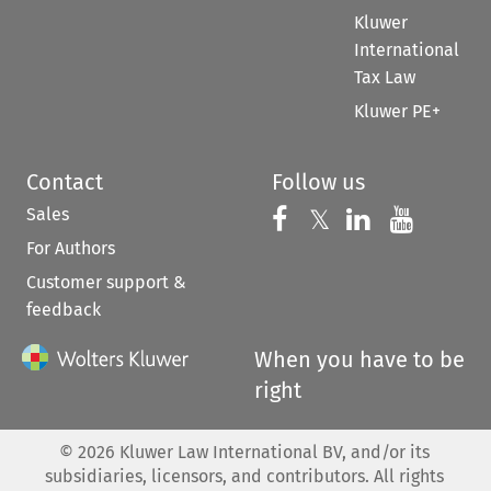
Kluwer
International
Tax Law
Kluwer PE+
Contact
Follow us
Sales
Follow us on 
Follow us on Fac
𝕏
Follow us 
Follow
For Authors
Customer support &
feedback
When you have to be
right
©
2026
Kluwer Law International BV, and/or its
subsidiaries, licensors, and contributors. All rights