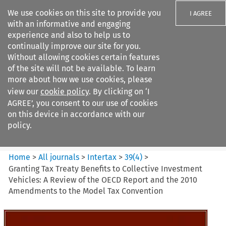
We use cookies on this site to provide you
I AGREE
with an informative and engaging
experience and also to help us to
continually improve our site for you.
Without allowing cookies certain features
of the site will not be available. To learn
Search filters
more about how we use cookies, please
Search content but
view our
cookie policy
. By clicking on ‘I
Intertax
AGREE’, you consent to our use of cookies
on this device in accordance with our
policy.
Citation search
Home
>
All journals
>
Intertax
>
39
(
4
)
>
Granting Tax Treaty Benefits to Collective Investment
Vehicles: A Review of the OECD Report and the 2010
Amendments to the Model Tax Convention