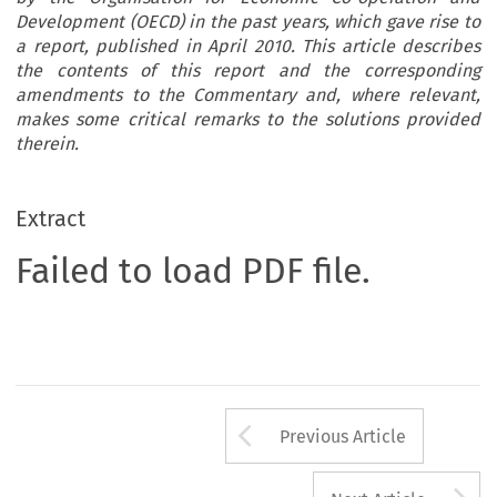
Development (OECD) in the past years, which gave rise to
a report, published in April 2010. This article describes
the contents of this report and the corresponding
amendments to the Commentary and, where relevant,
makes some critical remarks to the solutions provided
therein.
Extract
Failed to load PDF file.
Arrow button us
Previous Article
A