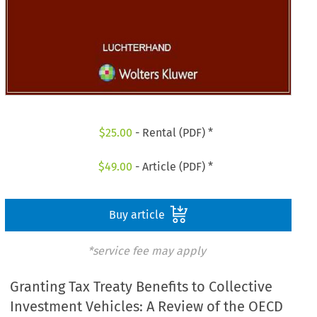
$
25.00
- Rental (PDF) *
$
49.00
- Article (PDF) *
Buy article
*service fee may apply
Granting Tax Treaty Benefits to Collective
Investment Vehicles: A Review of the OECD