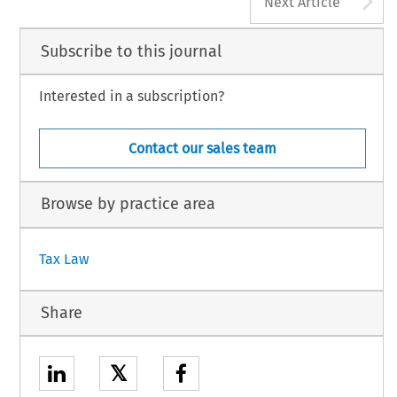
Next Article
Subscribe to this journal
Interested in a subscription?
Contact our sales team
Browse by practice area
Tax Law
Share
𝕏