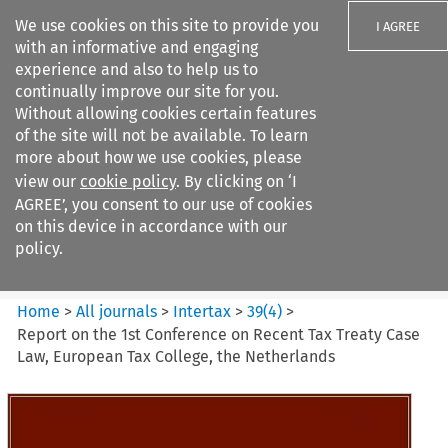
We use cookies on this site to provide you
I AGREE
with an informative and engaging
experience and also to help us to
continually improve our site for you.
Without allowing cookies certain features
of the site will not be available. To learn
Search filters
more about how we use cookies, please
Search content but
view our
cookie policy
. By clicking on ‘I
Intertax
AGREE’, you consent to our use of cookies
on this device in accordance with our
policy.
Citation search
Home
>
All journals
>
Intertax
>
39
(
4
)
>
Report on the 1st Conference on Recent Tax Treaty Case
Law, European Tax College, the Netherlands