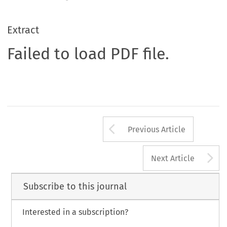
Extract
Failed to load PDF file.
Arrow button us
Previous Article
A
Next Article
Subscribe to this journal
Interested in a subscription?