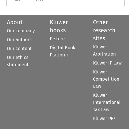
About
Kluwer
Other
books
research
Our company
sites
E-store
Our authors
Kluwer
Digital Book
Our content
Arbitration
Platform
Our ethics
Kluwer IP Law
statement
Kluwer
Competition
Law
Kluwer
International
Tax Law
Kluwer PE+