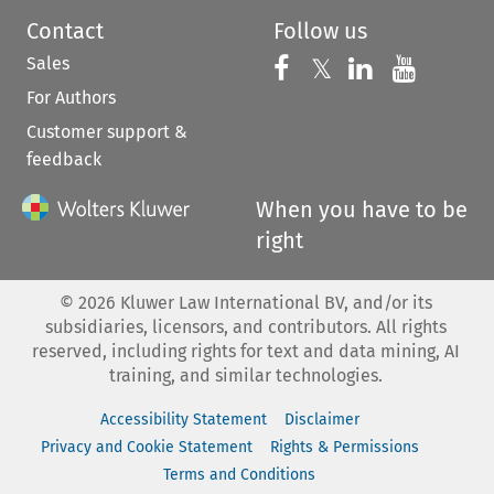
Contact
Follow us
Sales
Follow us on 
Follow us on Fac
𝕏
Follow us 
Follow
For Authors
Customer support &
feedback
When you have to be
right
©
2026
Kluwer Law International BV, and/or its
subsidiaries, licensors, and contributors. All rights
reserved, including rights for text and data mining, AI
training, and similar technologies.
Accessibility Statement
Disclaimer
Privacy and Cookie Statement
Rights & Permissions
Terms and Conditions