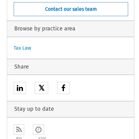
Contact our sales team
Browse by practice area
Tax Law
Share
𝕏
Stay up to date
RSS
ETOC