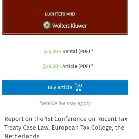
$
25.00
- Rental (PDF) *
$
49.00
- Article (PDF) *
Buy article
*service fee may apply
Report on the 1st Conference on Recent Tax
Treaty Case Law, European Tax College, the
Netherlands