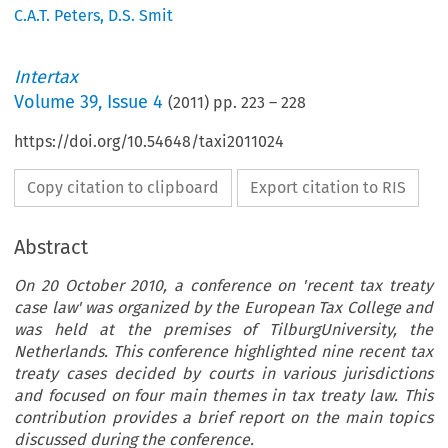
C.A.T. Peters
,
D.S. Smit
Intertax
Volume
39
,
Issue 4
(
2011
) pp.
223
–
228
https://doi.org/10.54648/taxi2011024
Copy citation to clipboard
Export citation to RIS
Abstract
On 20 October 2010, a conference on 'recent tax treaty
case law' was organized by the European Tax College and
was held at the premises of TilburgUniversity, the
Netherlands. This conference highlighted nine recent tax
treaty cases decided by courts in various jurisdictions
and focused on four main themes in tax treaty law. This
contribution provides a brief report on the main topics
discussed during the conference.