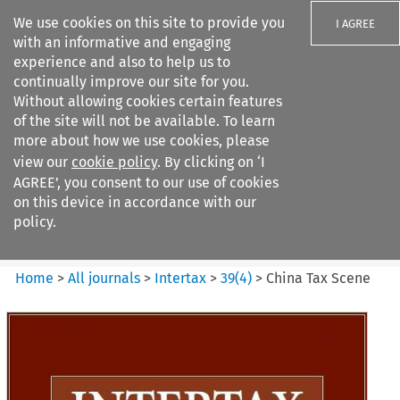
We use cookies on this site to provide you
I AGREE
with an informative and engaging
experience and also to help us to
continually improve our site for you.
Without allowing cookies certain features
of the site will not be available. To learn
Search filters
more about how we use cookies, please
Search content but
view our
cookie policy
. By clicking on ‘I
Intertax
AGREE’, you consent to our use of cookies
on this device in accordance with our
policy.
Citation search
Home
>
All journals
>
Intertax
>
39
(
4
)
>
China Tax Scene