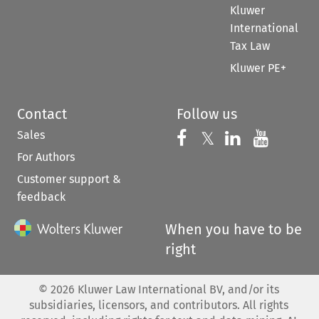
Kluwer
International
Tax Law
Kluwer PE+
Contact
Follow us
Sales
Follow us on 
Follow us on Fac
𝕏
Follow us 
Follow
For Authors
Customer support &
feedback
When you have to be
right
©
2026
Kluwer Law International BV, and/or its
subsidiaries, licensors, and contributors. All rights