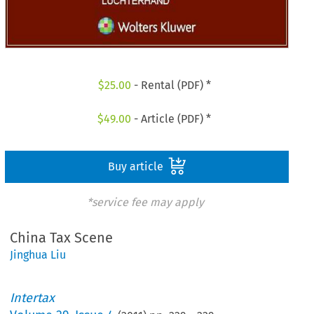
$
25.00
- Rental (PDF) *
$
49.00
- Article (PDF) *
Buy article
*service fee may apply
China Tax Scene
Jinghua Liu
Intertax