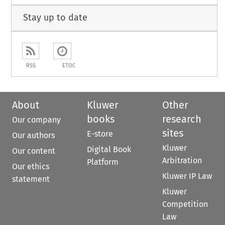
Stay up to date
RSS
ETOC
About
Kluwer
Other
books
research
Our company
sites
E-store
Our authors
Kluwer
Digital Book
Our content
Arbitration
Platform
Our ethics
Kluwer IP Law
statement
Kluwer
Competition
Law