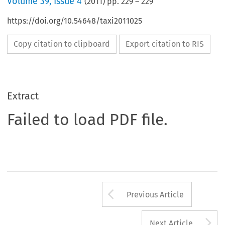
Volume
39
,
Issue 4
(
2011
) pp.
229
–
229
https://doi.org/10.54648/taxi2011025
Copy citation to clipboard
Export citation to RIS
Extract
Failed to load PDF file.
Arrow button us
Previous Article
A
Next Article