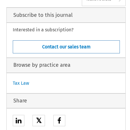
Subscribe to this journal
Interested in a subscription?
Contact our sales team
Browse by practice area
Tax Law
Share
𝕏