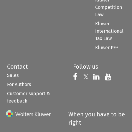
Competition
Law
Kluwer
International
Tax Law
Kluwer PE+
Contact
Follow us
Sales
Follow us on 
Follow us on Fac
𝕏
Follow us 
Follow
For Authors
Customer support &
feedback
When you have to be
right