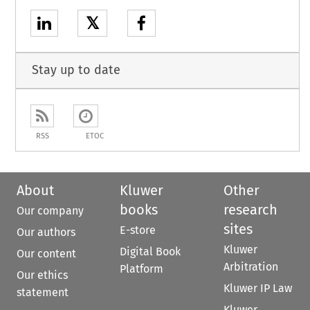
𝕏
Stay up to date
RSS
ETOC
About
Kluwer
Other
books
research
Our company
sites
E-store
Our authors
Kluwer
Digital Book
Our content
Arbitration
Platform
Our ethics
Kluwer IP Law
statement
Kluwer