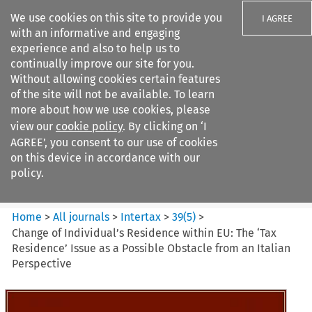
We use cookies on this site to provide you
I AGREE
with an informative and engaging
experience and also to help us to
continually improve our site for you.
Without allowing cookies certain features
of the site will not be available. To learn
Search filters
more about how we use cookies, please
Search content but
view our
cookie policy
. By clicking on ‘I
Intertax
AGREE’, you consent to our use of cookies
on this device in accordance with our
policy.
Citation search
Home
>
All journals
>
Intertax
>
39
(
5
)
>
Change of Individual’s Residence within EU: The ‘Tax
Residence’ Issue as a Possible Obstacle from an Italian
Perspective