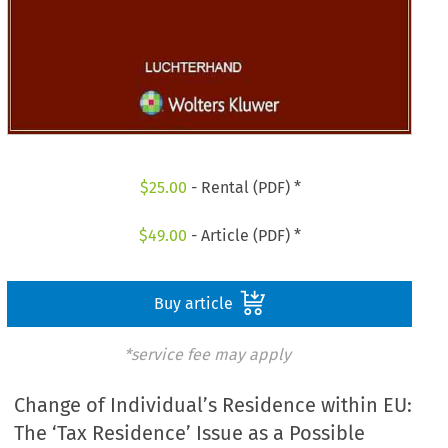
$
25.00
- Rental (PDF) *
$
49.00
- Article (PDF) *
Buy article
*service fee may apply
Change of Individual’s Residence within EU:
The ‘Tax Residence’ Issue as a Possible