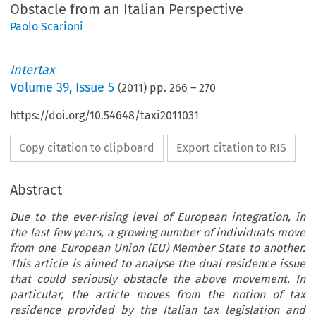
Obstacle from an Italian Perspective
Paolo Scarioni
Intertax
Volume
39
,
Issue 5
(
2011
) pp.
266
–
270
https://doi.org/10.54648/taxi2011031
Copy citation to clipboard
Export citation to RIS
Abstract
Due to the ever-rising level of European integration, in
the last few years, a growing number of individuals move
from one European Union (EU) Member State to another.
This article is aimed to analyse the dual residence issue
that could seriously obstacle the above movement. In
particular, the article moves from the notion of tax
residence provided by the Italian tax legislation and