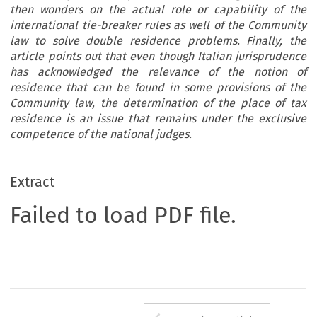
then wonders on the actual role or capability of the
international tie-breaker rules as well of the Community
law to solve double residence problems. Finally, the
article points out that even though Italian jurisprudence
has acknowledged the relevance of the notion of
residence that can be found in some provisions of the
Community law, the determination of the place of tax
residence is an issue that remains under the exclusive
competence of the national judges.
Extract
Failed to load PDF file.