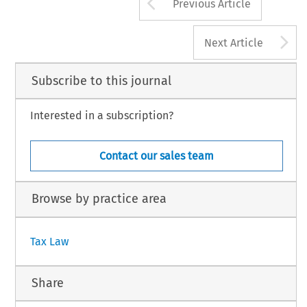
Arrow button us
Previous Article
A
Next Article
Subscribe to this journal
Interested in a subscription?
Contact our sales team
Browse by practice area
Tax Law
Share