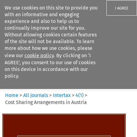
We use cookies on this site to provide you
I AGREE
with an informative and engaging
experience and also to help us to
continually improve our site for you.
Without allowing cookies certain features
of the site will not be available. To learn
Search filters
more about how we use cookies, please
Search content but
view our
cookie policy
. By clicking on ‘I
Intertax
AGREE’, you consent to our use of cookies
on this device in accordance with our
policy.
Citation search
Home
>
All journals
>
Intertax
>
4
(
1
)
>
Cost Sharing Arrangements in Austria