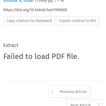
Volume
4
,
Issue 1
(
1976
) pp.
7
–
14
https://doi.org/10.54648/taxi1976005
Copy citation to clipboard
Export citation to RIS
Extract
Failed to load PDF file.
Arrow button us
Previous Article
A
Next Article