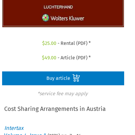
$
25.00
- Rental (PDF) *
$
49.00
- Article (PDF) *
Buy article
*service fee may apply
Cost Sharing Arrangements in Austria
Intertax