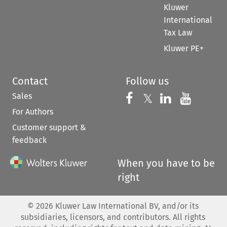
Kluwer
International
Tax Law
Kluwer PE+
Contact
Follow us
Sales
Follow us on 
Follow us on Fac
𝕏
Follow us 
Follow
For Authors
Customer support &
feedback
When you have to be
right
©
2026
Kluwer Law International BV, and/or its
subsidiaries, licensors, and contributors. All rights