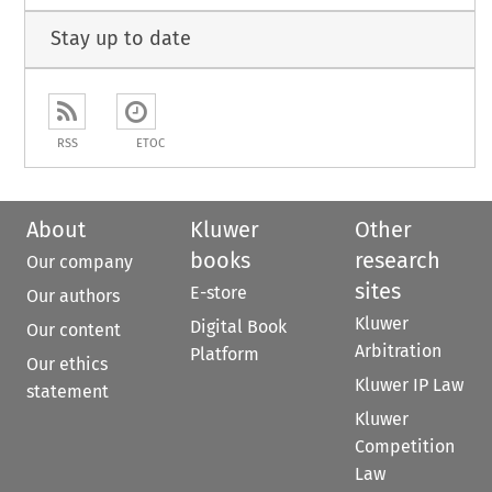
Stay up to date
RSS
ETOC
About
Kluwer
Other
books
research
Our company
sites
E-store
Our authors
Kluwer
Digital Book
Our content
Arbitration
Platform
Our ethics
Kluwer IP Law
statement
Kluwer
Competition
Law