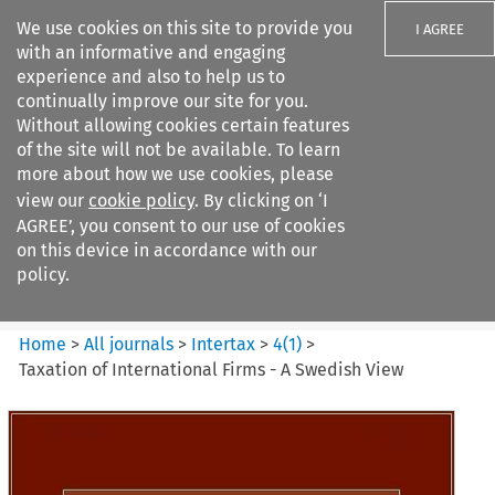
We use cookies on this site to provide you
I AGREE
with an informative and engaging
experience and also to help us to
continually improve our site for you.
Without allowing cookies certain features
of the site will not be available. To learn
Search filters
more about how we use cookies, please
Search content but
view our
cookie policy
. By clicking on ‘I
Intertax
AGREE’, you consent to our use of cookies
on this device in accordance with our
policy.
Citation search
Home
>
All journals
>
Intertax
>
4
(
1
)
>
Taxation of International Firms - A Swedish View