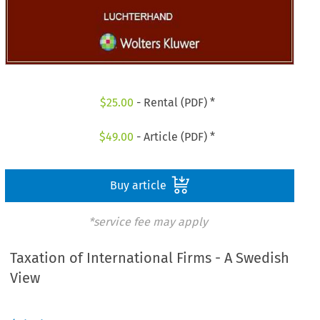
$
25.00
- Rental (PDF) *
$
49.00
- Article (PDF) *
Buy article
*service fee may apply
Taxation of International Firms - A Swedish
View