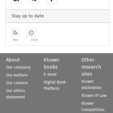
Stay up to date
RSS
ETOC
About
Kluwer
Other
books
research
Our company
sites
E-store
Our authors
Kluwer
Digital Book
Our content
Arbitration
Platform
Our ethics
Kluwer IP Law
statement
Kluwer
Competition