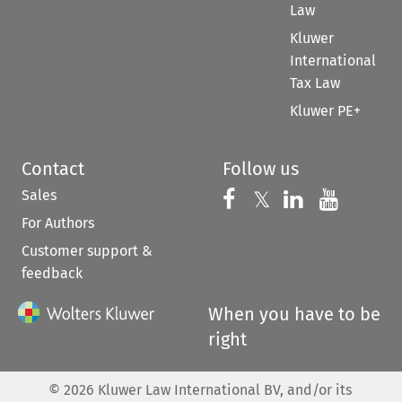
Law
Kluwer
International
Tax Law
Kluwer PE+
Contact
Follow us
Sales
Follow us on 
Follow us on Fac
𝕏
Follow us 
Follow
For Authors
Customer support &
feedback
When you have to be
right
©
2026
Kluwer Law International BV, and/or its