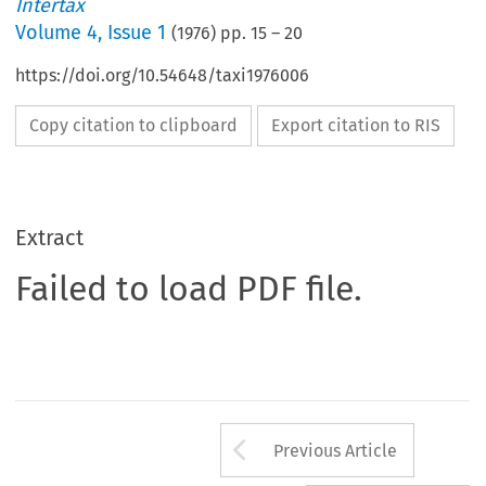
Intertax
Volume
4
,
Issue 1
(
1976
) pp.
15
–
20
https://doi.org/10.54648/taxi1976006
Copy citation to clipboard
Export citation to RIS
Extract
Failed to load PDF file.
Arrow button us
Previous Article