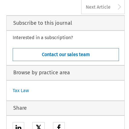
A
Next Article
Subscribe to this journal
Interested in a subscription?
Contact our sales team
Browse by practice area
Tax Law
Share
𝕏