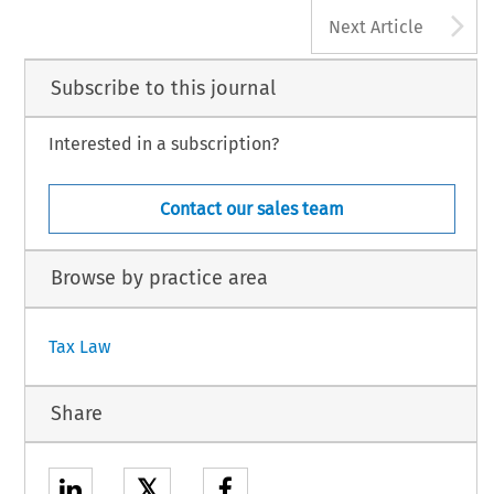
A
Next Article
Subscribe to this journal
Interested in a subscription?
Contact our sales team
Browse by practice area
Tax Law
Share
𝕏