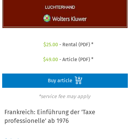
$
25.00
- Rental (PDF) *
$
49.00
- Article (PDF) *
Buy article
*service fee may apply
Frankreich: Einführung der 'Taxe
professionelle' ab 1976