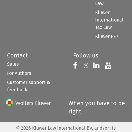
Law
Kluwer
International
Tax Law
Kluwer PE+
Contact
Follow us
Sales
Follow us on 
Follow us on Fac
𝕏
Follow us 
Follow
For Authors
Customer support &
feedback
When you have to be
right
©
2026
Kluwer Law International BV, and/or its