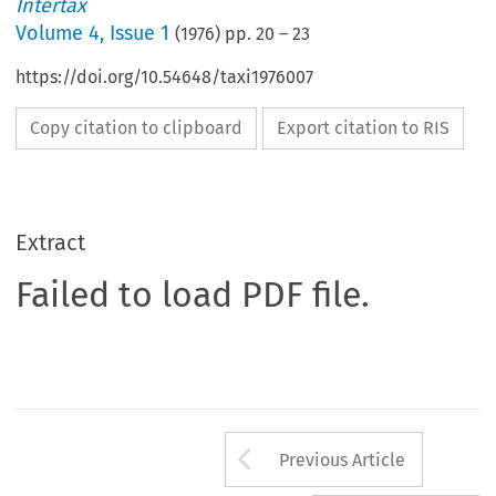
Intertax
Volume
4
,
Issue 1
(
1976
) pp.
20
–
23
https://doi.org/10.54648/taxi1976007
Copy citation to clipboard
Export citation to RIS
Extract
Failed to load PDF file.
Arrow button us
Previous Article