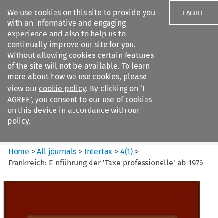
We use cookies on this site to provide you
I AGREE
with an informative and engaging
experience and also to help us to
continually improve our site for you.
Without allowing cookies certain features
of the site will not be available. To learn
Search filters
more about how we use cookies, please
Search content but
view our
cookie policy
. By clicking on ‘I
Intertax
AGREE’, you consent to our use of cookies
on this device in accordance with our
policy.
Citation search
Home
>
All journals
>
Intertax
>
4
(
1
)
>
Frankreich: Einführung der 'Taxe professionelle' ab 1976