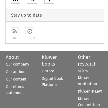
Stay up to date
RSS
ETOC
About
Kluwer
Other
books
research
Our company
sites
E-store
Our authors
Kluwer
Digital Book
Our content
Arbitration
Platform
Our ethics
Kluwer IP Law
statement
Kluwer
Competition