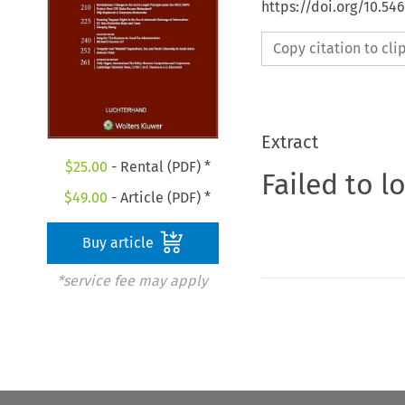
https://doi.org/10.54
Copy citation to cl
Extract
$
25.00
- Rental (PDF) *
Failed to l
$
49.00
- Article (PDF) *
Buy article
*service fee may apply