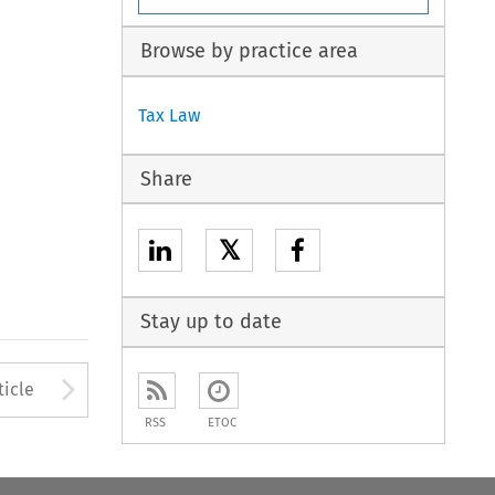
Browse by practice area
Tax Law
Share
𝕏
Stay up to date
to open the Previous Article
Arrow button used to open
ticle
RSS
ETOC