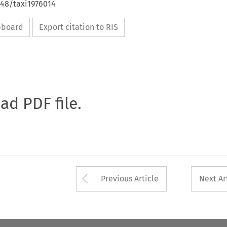
648/taxi1976014
ipboard
Export citation to RIS
oad PDF file.
Arrow button used 
Previous Article
Next Ar