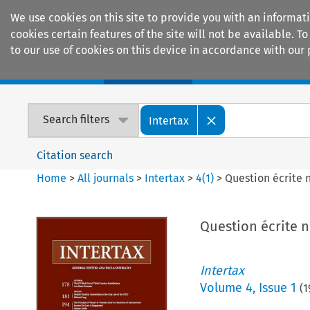
We use cookies on this site to provide you with an informat
cookies certain features of the site will not be available.
to our use of cookies on this device in accordance with our 
Home
Journals
Encyclopaedias
Search filters
Intertax
Citation search
Home
>
All journals
>
Intertax
>
4
(
1
)
>
Question écrite 
Question écrite n
Intertax
Volume
4
,
Issue 1
(
1