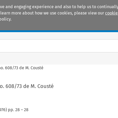
ive and engaging experience and also to help us to continually
 To learn more about how we use cookies, please view our
cookie
policy.
Manuals
Practice areas
no. 608/73 de M. Cousté
o. 608/73 de M. Cousté
976
) pp.
28
–
28