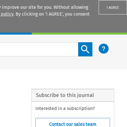
 improve our site for you. Without allowing
I AGREE
 policy
. By clicking on ‘I AGREE’, you consent
Login
Search content button
Subscribe to this journal
Interested in a subscription?
Contact our sales team