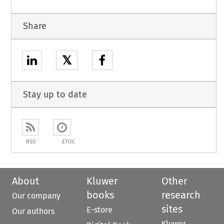
Share
𝕏
Stay up to date
RSS
ETOC
About
Kluwer
Other
books
research
Our company
sites
E-store
Our authors
Kluwer