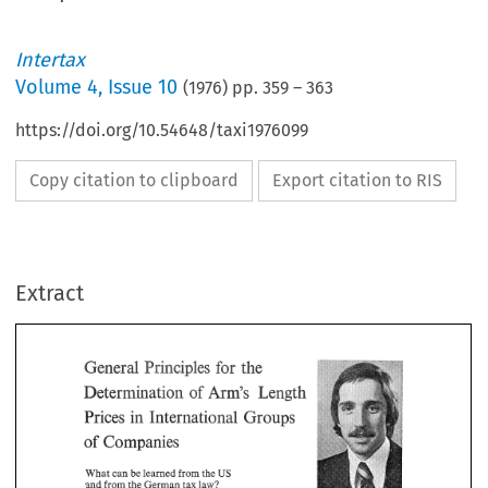
Intertax
Volume
4
,
Issue 10
(
1976
) pp.
359
–
363
https://doi.org/10.54648/taxi1976099
Copy citation to clipboard
Export citation to RIS
Extract
the 
for 
General 
Principles 
of 
Am's 
Length 
Determination 
Groups 
in 
Prices 
International 
for 
General 
the 
Principles 
of 
Am's 
Determination 
Length 
of 
Companies 
Prices 
International 
Groups 
in 
can 
from 
What 
be 
learned 
US 
the 
Companies 
of 
from 
and 
the 
German 
tax 
law? 
can 
from 
What 
be 
learned 
US 
the 
Dr. 
Wolfgang 
M~rmpf, 
Frankfurt 
law? 
from 
tax 
and 
the 
German 