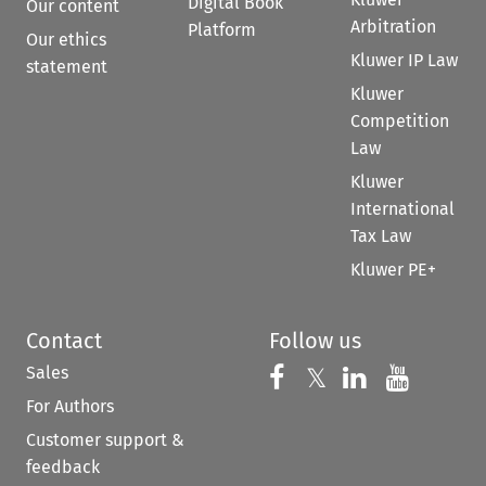
Digital Book
Our content
Arbitration
Platform
Our ethics
Kluwer IP Law
statement
Kluwer
Competition
Law
Kluwer
International
Tax Law
Kluwer PE+
Contact
Follow us
Sales
Follow us on 
Follow us on Fac
𝕏
Follow us 
Follow
For Authors
Customer support &
feedback