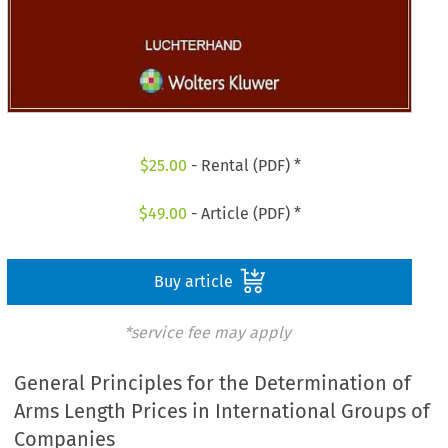
$
25.00
- Rental (PDF) *
$
49.00
- Article (PDF) *
Buy article
*service fee may apply
General Principles for the Determination of
Arms Length Prices in International Groups of
Companies