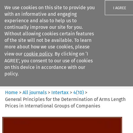
We use cookies on this site to provide you
I AGREE
with an informative and engaging
experience and also to help us to
continually improve our site for you.
Without allowing cookies certain features
of the site will not be available. To learn
Search filters
more about how we use cookies, please
Search content but
view our
cookie policy
. By clicking on ‘I
Intertax
AGREE’, you consent to our use of cookies
on this device in accordance with our
policy.
Citation search
Home
>
All journals
>
Intertax
>
4
(
10
)
>
General Principles for the Determination of Arms Length
Prices in International Groups of Companies