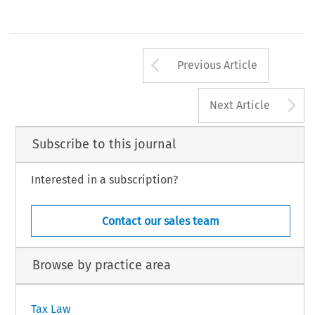
Arrow button us
Previous Article
A
Next Article
Subscribe to this journal
Interested in a subscription?
Contact our sales team
Browse by practice area
Tax Law