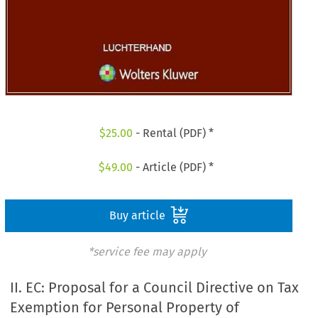
$
25.00
- Rental (PDF) *
$
49.00
- Article (PDF) *
Buy article
*service fee may apply
II. EC: Proposal for a Council Directive on Tax
Exemption for Personal Property of