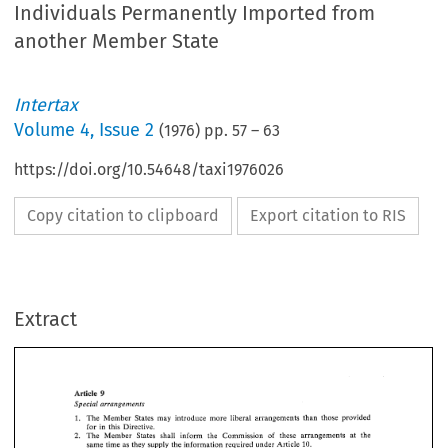
Individuals Permanently Imported from
another Member State
Intertax
Volume
4
,
Issue 2
(
1976
) pp.
57
–
63
https://doi.org/10.54648/taxi1976026
Copy citation to clipboard
Export citation to RIS
Extract
Article 
9 
Special arrangements 
The 
Member 
States 
may introduce 
more 
liberal 
arrangements 
than 
those provided 
1. 
for 
in 
this Directive. 
2. 
The 
Member 
States shall 
inform 
the Commission 
of 
these 
arrangements at the 
same 
time 
as they supply 
the 
information required under 
Article 
10. 