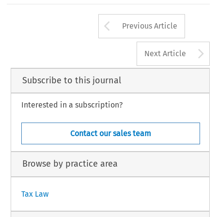
Arrow button us
Previous Article
A
Next Article
Subscribe to this journal
Interested in a subscription?
Contact our sales team
Browse by practice area
Tax Law