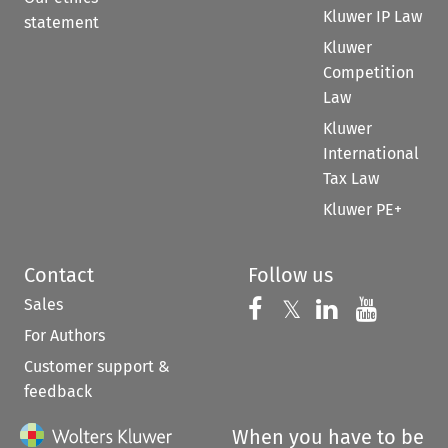
Kluwer IP Law
statement
Kluwer
Competition
Law
Kluwer
International
Tax Law
Kluwer PE+
Contact
Follow us
Sales
Follow us on 
Follow us on Fac
𝕏
Follow us 
Follow
For Authors
Customer support &
feedback
When you have to be