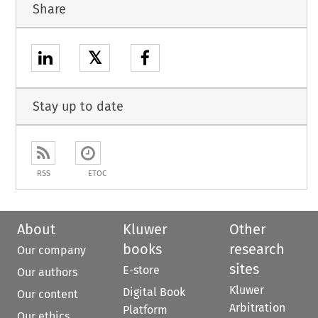
Share
𝕏
Stay up to date
RSS
ETOC
About
Kluwer
Other
books
research
Our company
sites
E-store
Our authors
Kluwer
Digital Book
Our content
Arbitration
Platform
Our ethics