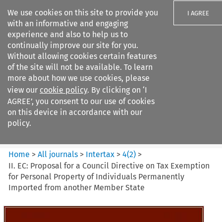
We use cookies on this site to provide you
I AGREE
with an informative and engaging
experience and also to help us to
continually improve our site for you.
Without allowing cookies certain features
of the site will not be available. To learn
Search filters
more about how we use cookies, please
Search content but
view our
cookie policy
. By clicking on ‘I
Intertax
AGREE’, you consent to our use of cookies
on this device in accordance with our
policy.
Citation search
Home
>
All journals
>
Intertax
>
4
(
2
)
>
II. EC: Proposal for a Council Directive on Tax Exemption
for Personal Property of Individuals Permanently
Imported from another Member State