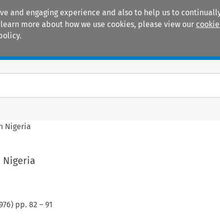
ive and engaging experience and also to help us to continually
 To learn more about how we use cookies, please view our
cookie
policy.
Manuals
Practice areas
n Nigeria
n Nigeria
976
) pp.
82
–
91