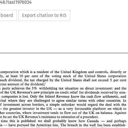
648/taxi1976034
ipboard
Export citation to RIS
 
corporation 
which 
is 
a resident 
of 
the 
United Kingdom 
and 
controls, directly 
or 
indirectly, 
at 
least 
10 per cent 
of 
the 
voting stock 
of 
the United 
States 
corporation 
Staltes 
shall not 
exceed 
5 
per cent 
paying such 
dividend, 
the 
tax 
charged 
by 
the 
United 
gross 
amount 
of 
the 
dividend;' 
each party 
achieves the 
5% 
withholding 
tax situation 
on 
direct investment: 
and 
the 
UK 
Revenue's new 
principle 
on 
credit 
relief 
for 
dividends received 
by 
non- 
 
of 
the 
know 
the 
cash flow arithmetic, 
and 
resident companies 
is 
lost. 
Only 
the Inland 
Revenue 
vital 
where 
they 
are 
challenged 
to 
agree similar terms 
with 
other 
countries. 
In 
of 
investment 
across 
borders, 
a 
simple onlooker 
would 
regard the 
deal 
with the 
- 
- 
the 
greatest investor 
in 
the 
UI< 
as a very 
favourable platforin 
on 
which 
to 
other 
countries, 
where investment tends 
to 
flow 
out 
of 
the 
UK 
on 
balance. Against 
must 
be 
set the 
UK 
Revenue's 
resistance 
to 
extension 
of 
aprecedent. 
- 
 
time this 
is 
published 
we 
shall probably 
know 
how 
Canada 
and 
perhaps 
- 
have 
pursued 
the American 
line. 
The 
breach 
in 
the 
wall 
has been establish- 
Australia 