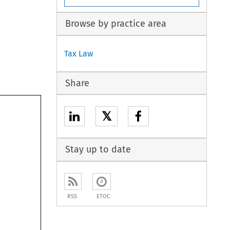
Browse by practice area
Tax Law
Share
𝕏
Stay up to date
RSS
ETOC