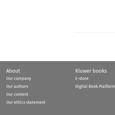
About
Kluwer books
Our company
E-store
Our authors
Digital Book Platform
Our content
Our ethics statement