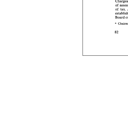
of 
of 
tax. 
Board 
* 