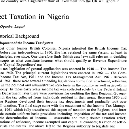
and no 
country 
with 
a significant flow 
of 
investment 
into the 
UK 
will 
ignore 
it. 
Direct Taxation 
in 
Nigeria 
(i) 
to 
a  corporation 
which 
is 
a  resident 
of 
the 
United  Kingdom 
and 
controls,  directly 
or 
indirectly, 
at 
least 
10 per  cent 
of 
the 
voting  stock 
of 
the  United 
States 
corporation 
paying  such 
dividend, 
the 
tax 
charged 
by 
the 
United 
Staltes 
shall not 
exceed 
5  per  cent 
of 
the 
gross 
amount 
of 
the 
dividend;' 
Lagos* 
Ogunba, 
V.O.A. 
So 
each  party 
achieves  the 
5% 
withholding 
tax  situation 
on 
direct  investment: 
and 
the 
bastion 
of 
the 
UK 
Revenue's  new 
principle 
on 
credit 
relief 
for 
dividends  received 
by 
non- 
resident companies 
is  lost. 
Only 
the  Inland 
Revenue 
know 
the 
cash flow  arithmetic, 
and 
Historical Background 
this 
is 
vital 
where 
they 
are 
challenged 
to 
agree  similar  terms 
with 
other 
countries. 
In 
terms 
of 
investment 
across 
borders, 
a  simple onlooker 
would 
regard  the 
deal 
with  the 
- 
- 
USA, 
the 
greatest  investor 
in 
the 
UI< 
as  a very 
favourable  platforin 
on 
which 
to 
Tax 
of 
Development 
the 
Income 
System 
meet 
other 
countries, 
where  investment tends 
to 
flow 
out 
of 
the 
UK 
on 
balance.  Against 
this 
must 
be 
set the 
UK 
Revenue's 
resistance 
to 
extension 
of 
aprecedent. 
Like most 
other former 
British Colonies, Nigeria 
inherited 
the 
British 
Income 
Tax 
- 
By 
the 
time  this 
is 
published 
we 
shall  probably 
know 
how 
Canada 
and 
perhaps 
before 
her 
independence in 
1960. 
She has retained 
the 
same 
system, 
at 
least in 
- 
Australia 
have 
pursued 
the American 
line. 
The 
breach 
in 
the 
wall 
has been  establish- 
basic principles, ever 
since. 
One therefore finds 
British 
case 
laws still 
relevant 
in 
deciding 
ed, 
and no 
country 
with 
a significant flow 
of 
investment 
into the 
UK 
will 
ignore 
it. 
such concepts 
as what constitute income, 
what should qualify 
as Revenue 
Expenditure 
as against 
'Capital 
Expenditure' etc. 
Direct Taxation 
in 
Nigeria 
- 
first 
tax 
legislation 
of 
general application 
was 
enacted 
in 
1940 
The 
Income 
Tax 
- 
Ordinance 
1940. 
The 
principal 
current 
legislations were 
enacted 
in 1961 
The 
Com- 
Ogunba, 
V.O.A. 
Lagos* 
Income 
Tax 
Act, 
1961 
and 
the Income 
Tax 
Management 
Act, 1961. 
Between 
and 
1961, 
there 
were several 
amending 
legislations 
to 
the 
first 
enactment, 
reflecting 
I. 
Historical  Background 
changes 
in the 
political 
and 
administrative 
structures 
in 
the 
country 
as 
well 
as growth 
in 
1. 
of 
Tax 
Development 
the 
Income 
System 
economy. 
In 
those early years 
income tax 
was 
collected 
solely by 
the 
Federal Inland 
Like  most 
other  former 
British  Colonies,  Nigeria 
inherited 
the 
British 
Income 
Tax 
Revenue 
Department, 
later there 
were provisions 
for 
crediting 
the 
then 
Regional 
Govern- 
System 
before 
her 
independence  in 
1960. 
She has  retained 
the 
same 
system, 
at 
least  in 
with 
the 
tax 
collected 
from 
individuals resident in 
their 
areas. 
Between 
1950 
and 
basic principles, ever 
since. 
One therefore finds 
British 
case 
laws still 
relevant 
in 
deciding 
the 
Regions developed 
their income 
tax 
departments 
and 
gradually took-over 
such  concepts 
as  what  constitute  income, 
what  should  qualify 
as  Revenue 
Expenditure 
as against 
'Capital 
Expenditure'  etc. 
'personal' 
taxation. 
The 
final stage came 
with 
the 
enactment 
of 
the Income 
Tax 
Manage- 
- 
The 
first 
tax 
legislation 
of 
general  application 
was 
enacted 
in 
1940 
The 
Income 
Tax 
Act, 
1961 
which 
fully 
transferred 
this aspect 
of 
taxation to 
the 
Regions, 
and 
inter 
- 
Ordinance 
1940. 
The 
principal 
current 
legislations  were 
enacted 
in  1961 
The 
Com- 
made 
certain 
uniform basic provisions including imposition 
of 
the tax 
and 
income 
panies 
Income 
Tax 
Act, 
1961 
and 
the  Income 
Tax 
Management 
Act,  1961. 
Between 
1940 
and 
1961, 
there 
were several 
amending 
legislations 
to 
the 
first 
enactment, 
reflecting 
- 
chargeable determination 
of 
income 
assessable 
and total; 
double taxation relief; 
changes 
in the 
political 
and 
administrative 
structures 
in 
the 
country 
as 
well 
as growth 
in 
determinations 
of 
residence, 
income 
exempted 
and 
capital 
allowances; 
taxation 
of 
settle- 
the 
economy. 
In 
those early years 
income tax 
was 
collected 
solely  by 
the 
Federal Inland 
Revenue 
Department, 
later there 
were provisions 
for 
crediting 
the 
then 
Regional 
Govern- 
ments, trusts 
and 
estates. 
The 
above 
left 
to 
the 
Regions 
authority to 
legislate 
on: 
ments 
with 
the 
tax 
collected 
from 
individuals resident  in 
their 
areas. 
Between 
1950 
and 