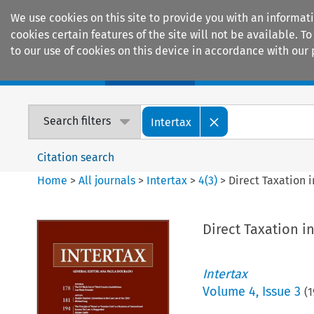
We use cookies on this site to provide you with an informat
cookies certain features of the site will not be available.
to our use of cookies on this device in accordance with our 
Home
Journals
Encyclopaedias
Search filters
Intertax
Citation search
Home
>
All journals
>
Intertax
>
4
(
3
)
>
Direct Taxation i
Direct Taxation i
Intertax
Volume
4
,
Issue 3
(
1