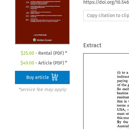
https://doi.org/10.54
Copy citation to cl
Extract
$
25.00
- Rental (PDF) *
$
49.00
- Article (PDF) *
(i) 
to 
a
Buy article
of 
the 
*service fee may apply
So 
bastion
this 
is 
terms 
USA, 
meet 
this 
By 
the