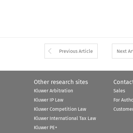
Arrow button used 
Previous Article
Next Ar
Other research sites
Contac
Kluwer Arbitration
Sales
Kluwer IP Law
For Auth
Kluwer Competition Law
Customer
Kluwer International Tax Law
Kluwer PE+