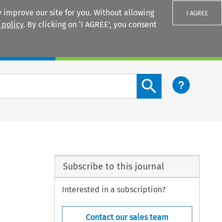
 improve our site for you. Without allowing
I AGREE
 policy
. By clicking on ‘I AGREE’, you consent
Login
Search content button
Subscribe to this journal
Interested in a subscription?
Contact our sales team