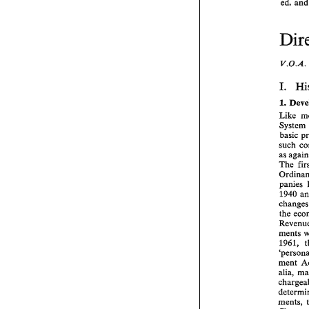
ed, 
I. 
1. 
System 
The 
panies 
1940 
the 
ments 
1961, 
ment 
alia, 