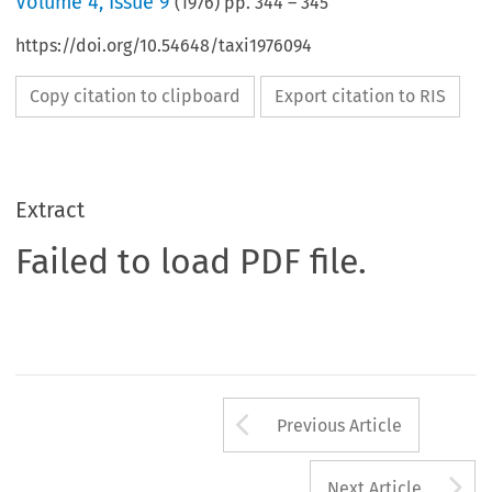
Volume
4
,
Issue 9
(
1976
) pp.
344
–
345
https://doi.org/10.54648/taxi1976094
Copy citation to clipboard
Export citation to RIS
Extract
Failed to load PDF file.
Arrow button us
Previous Article
A
Next Article