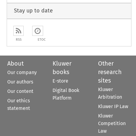
Stay up to date
RSS
ETOC
About
Kluwer
Other
books
research
Our company
sites
E-store
Our authors
Kluwer
Digital Book
Our content
Arbitration
Platform
Our ethics
Kluwer IP Law
statement
Kluwer
Competition
Law