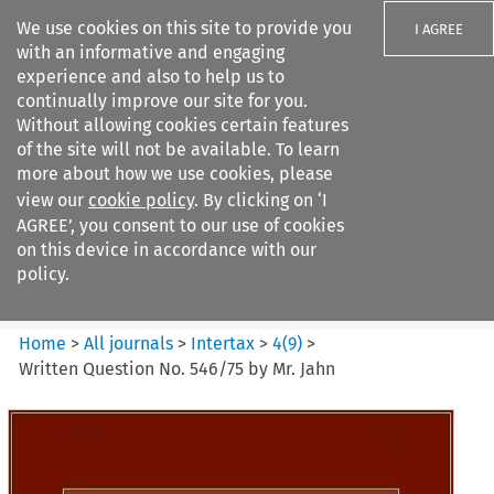
We use cookies on this site to provide you
I AGREE
with an informative and engaging
experience and also to help us to
continually improve our site for you.
Without allowing cookies certain features
of the site will not be available. To learn
Search filters
more about how we use cookies, please
Search content but
view our
cookie policy
. By clicking on ‘I
Intertax
AGREE’, you consent to our use of cookies
on this device in accordance with our
policy.
Citation search
Home
>
All journals
>
Intertax
>
4
(
9
)
>
Written Question No. 546/75 by Mr. Jahn