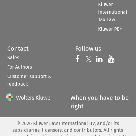
Kluwer
International
Tax Law
Kluwer PE+
Contact
Follow us
Sales
Follow us on 
Follow us on Fac
𝕏
Follow us 
Follow
For Authors
Customer support &
feedback
When you have to be
right
©
2026
Kluwer Law International BV, and/or its
subsidiaries, licensors, and contributors. All rights