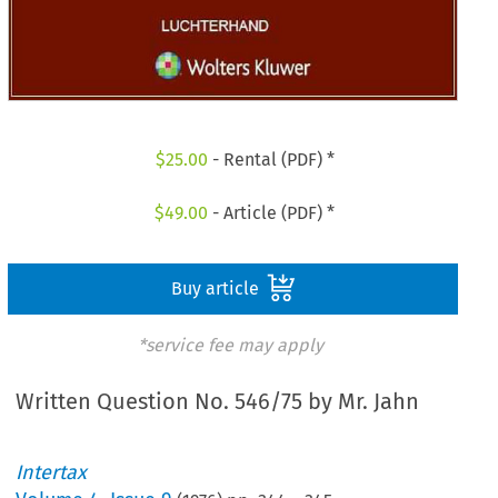
$
25.00
- Rental (PDF) *
$
49.00
- Article (PDF) *
Buy article
*service fee may apply
Written Question No. 546/75 by Mr. Jahn
Intertax