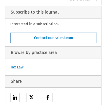
Subscribe to this journal
Interested in a subscription?
Contact our sales team
Browse by practice area
Tax Law
Share
𝕏