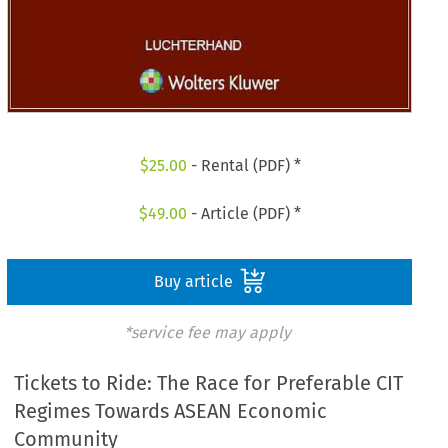
$
25.00
- Rental (PDF) *
$
49.00
- Article (PDF) *
Buy article
*service fee may apply
Tickets to Ride: The Race for Preferable CIT
Regimes Towards ASEAN Economic
Community