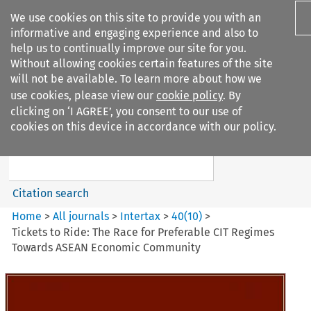
We use cookies on this site to provide you with an
informative and engaging experience and also to
help us to continually improve our site for you.
Without allowing cookies certain features of the site
will not be available. To learn more about how we
use cookies, please view our
cookie policy
. By
Search filters
clicking on ‘I AGREE’, you consent to our use of
Search content but
cookies on this device in accordance with our policy.
Intertax
Citation search
Home
>
All journals
>
Intertax
>
40
(
10
)
>
Tickets to Ride: The Race for Preferable CIT Regimes
Towards ASEAN Economic Community