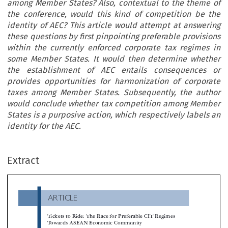
among Member States? Also, contextual to the theme of
the conference, would this kind of competition be the
identity of AEC? This article would attempt at answering
these questions by first pinpointing preferable provisions
within the currently enforced corporate tax regimes in
some Member States. It would then determine whether
the establishment of AEC entails consequences or
provides opportunities for harmonization of corporate
taxes among Member States. Subsequently, the author
would conclude whether tax competition among Member
States is a purposive action, which respectively labels an
identity for the AEC.
ARTICLE
Extract
Tickets to Ride: The Race for Preferable CIT Regimes
Towards ASEAN Economic Community
*
Adrianto Dwi Nugroho


Years are approaching as Association of South East Asian Nations (ASEAN) is expecting to have its own economic community in 2015.

commitment to realize, among others, a single market and equitable economic development have been set out. Yet, Member States are continuing 
‘revenue giveaways’ by enacting tax statutes and regulations that constitute preferable tax regimes and ‘tickets to ride’ for companies. Indonesi