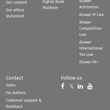
Kluwer
Digital Book
Our content
Arbitration
Platform
Our ethics
Kluwer IP Law
statement
Kluwer
Competition
Law
Kluwer
International
Tax Law
Kluwer PE+
Contact
Follow us
Sales
Follow us on 
Follow us on Fac
𝕏
Follow us 
Follow
For Authors
Customer support &
feedback