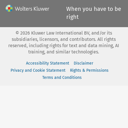
When you have to be
right
©
2026
Kluwer Law International BV, and/or its
subsidiaries, licensors, and contributors. All rights
reserved, including rights for text and data mining, AI
training, and similar technologies.
Accessibility Statement
Disclaimer
Privacy and Cookie Statement
Rights & Permissions
Terms and Conditions