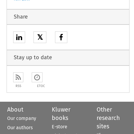
Share
𝕏
Stay up to date
RSS
ETOC
About
Kluwer
Other
books
research
Our company
sites
E-store
Our authors