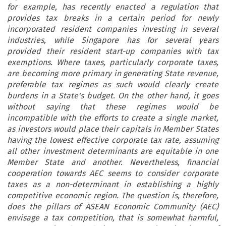
for example, has recently enacted a regulation that
provides tax breaks in a certain period for newly
incorporated resident companies investing in several
industries, while Singapore has for several years
provided their resident start-up companies with tax
exemptions. Where taxes, particularly corporate taxes,
are becoming more primary in generating State revenue,
preferable tax regimes as such would clearly create
burdens in a State's budget. On the other hand, it goes
without saying that these regimes would be
incompatible with the efforts to create a single market,
as investors would place their capitals in Member States
having the lowest effective corporate tax rate, assuming
all other investment determinants are equitable in one
Member State and another. Nevertheless, financial
cooperation towards AEC seems to consider corporate
taxes as a non-determinant in establishing a highly
competitive economic region. The question is, therefore,
does the pillars of ASEAN Economic Community (AEC)
envisage a tax competition, that is somewhat harmful,