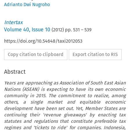
Adrianto Dwi Nugroho
Intertax
Volume
40
,
Issue 10
(
2012
) pp.
531
–
539
https://doi.org/10.54648/taxi2012053
Copy citation to clipboard
Export citation to RIS
Abstract
Years are approaching as Association of South East Asian
Nations (ASEAN) is expecting to have its own economic
community in 2015. The commitment to realize, among
others, a single market and equitable economic
development have been set out. Yet, Member States are
continuing their 'revenue giveaways' by enacting tax
statutes and regulations that constitute preferable tax
regimes and 'tickets to ride' for companies. Indonesia,