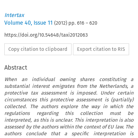
Intertax
Volume
40
,
Issue 11
(
2012
) pp.
616
–
620
https://doi.org/10.54648/taxi2012063
Copy citation to clipboard
Export citation to RIS
Abstract
When an individual owning shares constituting a
substantial interest emigrates from the Netherlands, a
protective tax assessment is imposed. Under certain
circumstances this protective assessment is (partially)
collected. The authors explore the way in which the
regulations regarding this collection must be
interpreted, as this is unclear. This interpretation is also
assessed by the authors within the context of EU law. The
authors conclude that a specific interpretation is