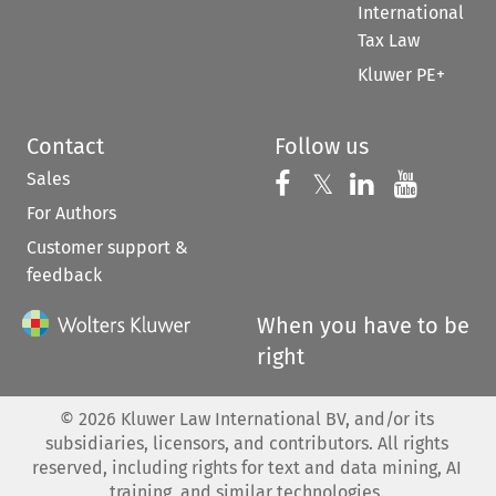
International
Tax Law
Kluwer PE+
Contact
Follow us
Sales
Follow us on 
Follow us on Fac
𝕏
Follow us 
Follow
For Authors
Customer support &
feedback
When you have to be
right
©
2026
Kluwer Law International BV, and/or its
subsidiaries, licensors, and contributors. All rights
reserved, including rights for text and data mining, AI
training, and similar technologies.