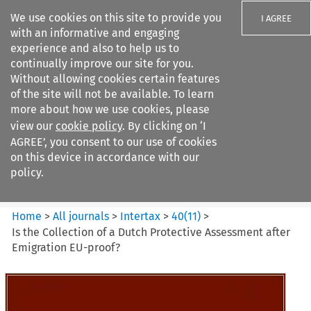
We use cookies on this site to provide you
I AGREE
with an informative and engaging
experience and also to help us to
continually improve our site for you.
Without allowing cookies certain features
of the site will not be available. To learn
Search filters
more about how we use cookies, please
Search content but
view our
cookie policy
. By clicking on ‘I
Intertax
AGREE’, you consent to our use of cookies
on this device in accordance with our
policy.
Citation search
Home
>
All journals
>
Intertax
>
40
(
11
)
>
Is the Collection of a Dutch Protective Assessment after
Emigration EU-proof?