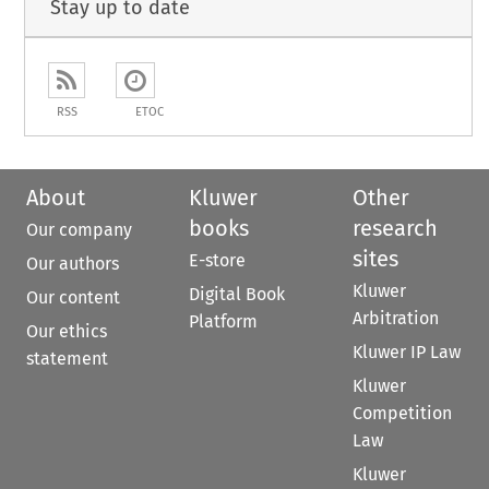
Stay up to date
RSS
ETOC
About
Kluwer
Other
books
research
Our company
sites
E-store
Our authors
Kluwer
Digital Book
Our content
Arbitration
Platform
Our ethics
Kluwer IP Law
statement
Kluwer
Competition
Law
Kluwer