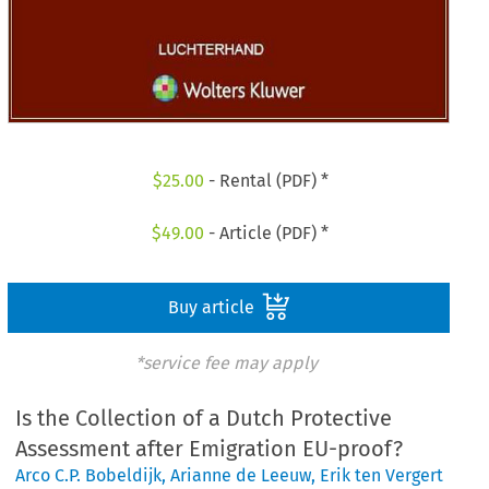
$
25.00
- Rental (PDF) *
$
49.00
- Article (PDF) *
Buy article
*service fee may apply
Is the Collection of a Dutch Protective
Assessment after Emigration EU-proof?
Arco C.P. Bobeldijk
,
Arianne de Leeuw
,
Erik ten Vergert