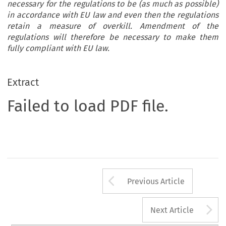
necessary for the regulations to be (as much as possible)
in accordance with EU law and even then the regulations
retain a measure of overkill. Amendment of the
regulations will therefore be necessary to make them
fully compliant with EU law.
Extract
Failed to load PDF file.
Arrow button us
Previous Article
A
Next Article