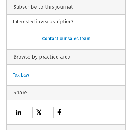
Subscribe to this journal
Interested in a subscription?
Contact our sales team
Browse by practice area
Tax Law
Share
𝕏