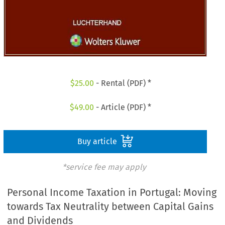
$
25.00
- Rental (PDF) *
$
49.00
- Article (PDF) *
Buy article
*service fee may apply
Personal Income Taxation in Portugal: Moving
towards Tax Neutrality between Capital Gains
and Dividends