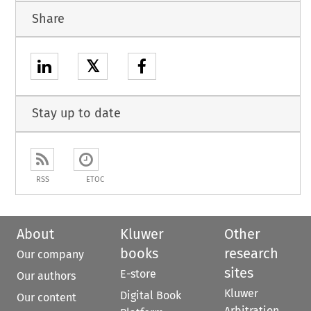
Share
𝕏
Stay up to date
RSS
ETOC
About
Kluwer
Other
books
research
Our company
sites
E-store
Our authors
Kluwer
Digital Book
Our content
Arbitration