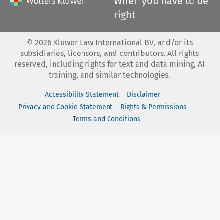
When you have to be
right
©
2026
Kluwer Law International BV, and/or its
subsidiaries, licensors, and contributors. All rights
reserved, including rights for text and data mining, AI
training, and similar technologies.
Accessibility Statement
Disclaimer
Privacy and Cookie Statement
Rights & Permissions
Terms and Conditions