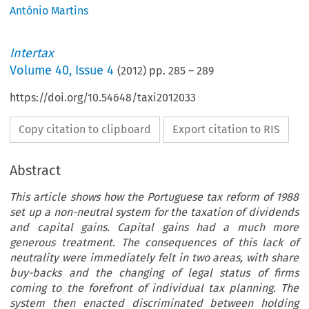
António Martins
Intertax
Volume
40
,
Issue 4
(
2012
) pp.
285
–
289
https://doi.org/10.54648/taxi2012033
Copy citation to clipboard
Export citation to RIS
Abstract
This article shows how the Portuguese tax reform of 1988
set up a non-neutral system for the taxation of dividends
and capital gains. Capital gains had a much more
generous treatment. The consequences of this lack of
neutrality were immediately felt in two areas, with share
buy-backs and the changing of legal status of firms
coming to the forefront of individual tax planning. The
system then enacted discriminated between holding