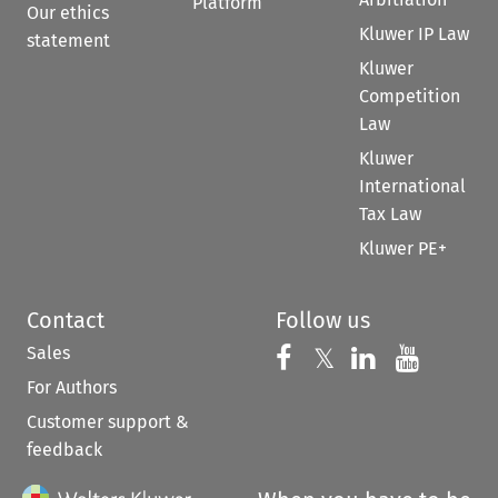
Platform
Our ethics
Kluwer IP Law
statement
Kluwer
Competition
Law
Kluwer
International
Tax Law
Kluwer PE+
Contact
Follow us
Sales
Follow us on 
Follow us on Fac
𝕏
Follow us 
Follow
For Authors
Customer support &
feedback