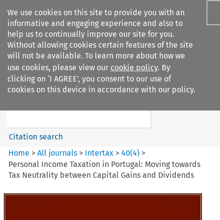
We use cookies on this site to provide you with an
informative and engaging experience and also to
help us to continually improve our site for you.
Without allowing cookies certain features of the site
will not be available. To learn more about how we
use cookies, please view our
cookie policy
. By
Search filters
clicking on ‘I AGREE’, you consent to our use of
Search content but
cookies on this device in accordance with our policy.
Intertax
Citation search
Home
>
All journals
>
Intertax
>
40
(
4
)
>
Personal Income Taxation in Portugal: Moving towards
Tax Neutrality between Capital Gains and Dividends