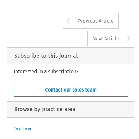
sociedade por quotas
quota
sociedade anónima
ação
The equity instrument in a
is the
;ina
,itisthe
(share).
INTERTAX, Volume 40, 
285
© 2012 Kluwer Law International BV, The Neth
Arrow button us
Previous Article
A
Next Article
Subscribe to this journal
Interested in a subscription?
Contact our sales team
Browse by practice area
Tax Law