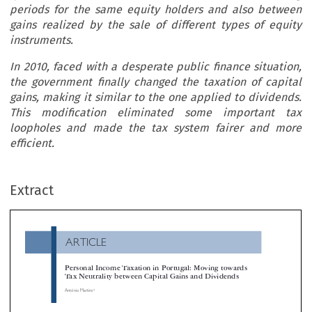
periods for the same equity holders and also between
gains realized by the sale of different types of equity
instruments.
In 2010, faced with a desperate public finance situation,
the government finally changed the taxation of capital
gains, making it similar to the one applied to dividends.
This modification eliminated some important tax
loopholes and made the tax system fairer and more
efficient.
ARTICLE
Extract
Personal Income Taxation in Portugal: Moving towards
Tax Neutrality between Capital Gains and Dividends
*
António Martins


This article shows how the Portuguese tax reform of 1988 set up a non-neutral system for the taxation of dividends and capital gains. C

gains had a much more generous treatment. The consequences of this lack of neutrality were immediately felt in two areas, with share buy-bac
the changing of legal status of firms coming to the forefront of individual tax planning. The system then enacted discriminated between h


periods for the same equity holders and also between gains realized by the sale of different types of equity instruments.
In 2010, faced with a desperate public finance situation, the government finally changed the taxation of capital gains, making it similar 
one applied to dividends. This modification eliminated some important tax loopholes and made the tax system fairer and more efficient.