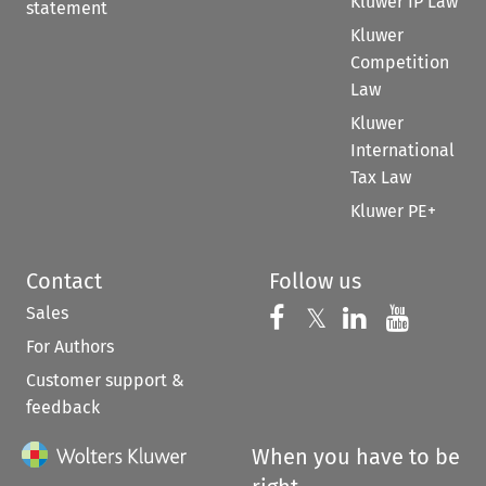
Kluwer IP Law
statement
Kluwer
Competition
Law
Kluwer
International
Tax Law
Kluwer PE+
Contact
Follow us
Sales
Follow us on 
Follow us on Fac
𝕏
Follow us 
Follow
For Authors
Customer support &
feedback
When you have to be