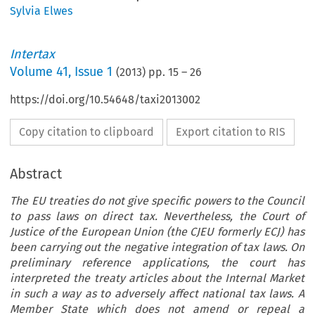
Sylvia Elwes
Intertax
Volume
41
,
Issue 1
(
2013
) pp.
15
–
26
https://doi.org/10.54648/taxi2013002
Copy citation to clipboard
Export citation to RIS
Abstract
The EU treaties do not give specific powers to the Council
to pass laws on direct tax. Nevertheless, the Court of
Justice of the European Union (the CJEU formerly ECJ) has
been carrying out the negative integration of tax laws. On
preliminary reference applications, the court has
interpreted the treaty articles about the Internal Market
in such a way as to adversely affect national tax laws. A
Member State which does not amend or repeal a