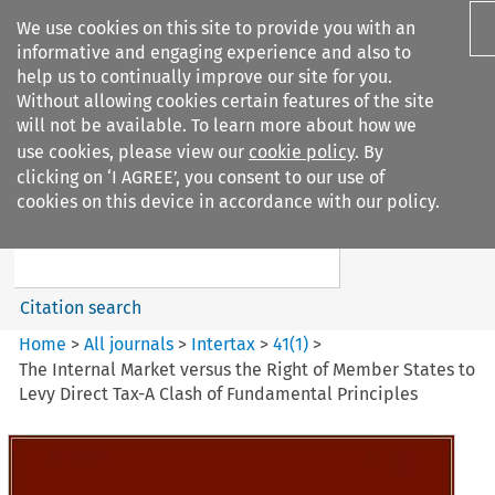
We use cookies on this site to provide you with an
informative and engaging experience and also to
help us to continually improve our site for you.
Without allowing cookies certain features of the site
will not be available. To learn more about how we
use cookies, please view our
cookie policy
. By
Search filters
clicking on ‘I AGREE’, you consent to our use of
Search content but
cookies on this device in accordance with our policy.
Intertax
Citation search
Home
>
All journals
>
Intertax
>
41
(
1
)
>
The Internal Market versus the Right of Member States to
Levy Direct Tax-A Clash of Fundamental Principles