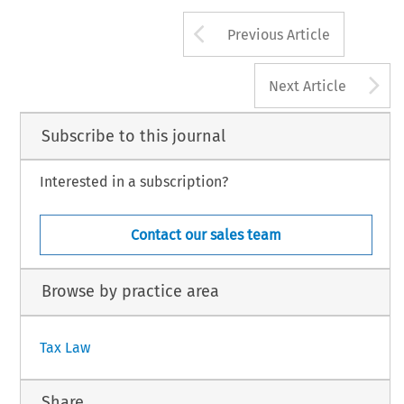
Arrow button us
INTERTAX, Volume 41, I
15
© 2013 Kluwer Law International BV, The Nethe
Previous Article
A
Next Article
Subscribe to this journal
Interested in a subscription?
Contact our sales team
Browse by practice area
Tax Law
Share