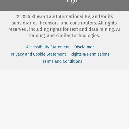
right
©
2026
Kluwer Law International BV, and/or its
subsidiaries, licensors, and contributors. All rights
reserved, including rights for text and data mining, AI
training, and similar technologies.
Accessibility Statement
Disclaimer
Privacy and Cookie Statement
Rights & Permissions
Terms and Conditions