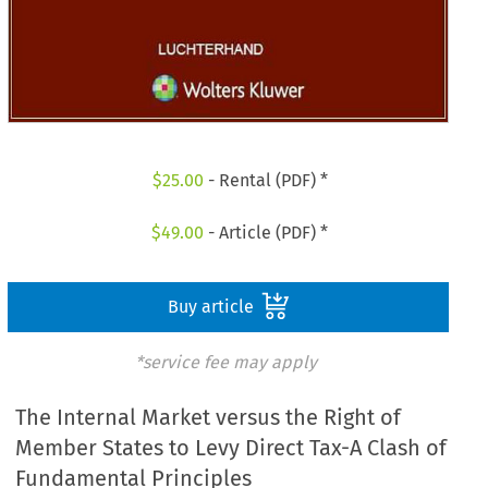
$
25.00
- Rental (PDF) *
$
49.00
- Article (PDF) *
Buy article
*service fee may apply
The Internal Market versus the Right of
Member States to Levy Direct Tax-A Clash of
Fundamental Principles