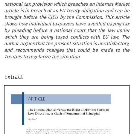
national tax provision which breaches an Internal Market
article is in breach of an EU treaty obligation and can be
brought before the CJEU by the Commission. This article
shows how individual taxpayers have avoided paying tax
by pleading before a national court that the law under
which they are being taxed conflicts with EU law. The
author argues that the present situation is unsatisfactory,
and recommends changes that could be made to the
Treaties to regularize the situation.
ARTICLE
Extract
The Internal Market versus the Right of Member States t
Levy Direct Tax-A Clash of Fundamental Principles
*
Sylvia Elwes


The EU treaties do not give specific powers to the Council to pass laws on direct tax. Nevertheless, the Court of Justice of the European Union

CJEU formerly ECJ) has been carrying out the negative integration of tax laws. On preliminary reference applications, the court has interprete
treaty articles about the Internal Market in such a way as to adversely affect national tax laws. A Member State which does not amend or rep

national tax provision which breaches an Internal Market article is in breach of an EU treaty obligation and can be brought before the CJ

the Commission. This article shows how individual taxpayers have avoided paying tax by pleading before a national court that the law 
which they are being taxed conflicts with EU law. The author argues that the present situation is unsatisfactory, and recommends changes
could be made to the Treaties to regularize the situation.


