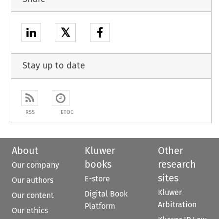
𝕏
Stay up to date
RSS
ETOC
About
Kluwer
Other
books
research
Our company
sites
E-store
Our authors
Kluwer
Digital Book
Our content
Arbitration
Platform
Our ethics