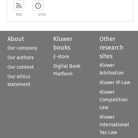
RSS
ETOC
About
Kluwer
Other
books
research
Our company
sites
E-store
Our authors
Kluwer
Digital Book
Our content
Arbitration
Platform
Our ethics
Kluwer IP Law
statement
Kluwer
Competition
Law
Kluwer
International
Tax Law