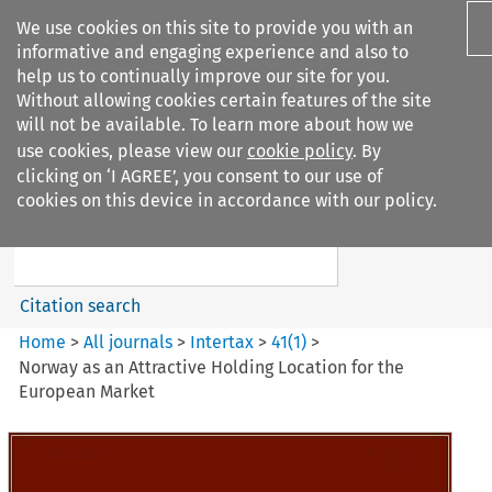
We use cookies on this site to provide you with an
informative and engaging experience and also to
help us to continually improve our site for you.
Without allowing cookies certain features of the site
will not be available. To learn more about how we
use cookies, please view our
cookie policy
. By
Search filters
clicking on ‘I AGREE’, you consent to our use of
Search content but
cookies on this device in accordance with our policy.
Intertax
Citation search
Home
>
All journals
>
Intertax
>
41
(
1
)
>
Norway as an Attractive Holding Location for the
European Market