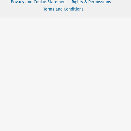
Privacy and Cookie Statement
Rights & Permissions
Terms and Conditions