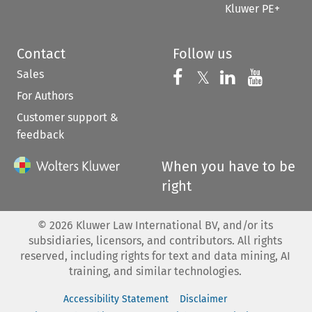
Kluwer PE+
Contact
Follow us
Sales
Follow us on 
Follow us on Fac
𝕏
Follow us 
Follow
For Authors
Customer support &
feedback
When you have to be
right
©
2026
Kluwer Law International BV, and/or its
subsidiaries, licensors, and contributors. All rights
reserved, including rights for text and data mining, AI
training, and similar technologies.
Accessibility Statement
Disclaimer