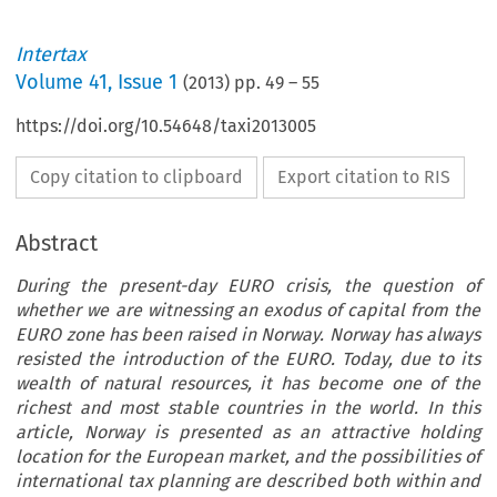
Intertax
Volume
41
,
Issue 1
(
2013
) pp.
49
–
55
https://doi.org/10.54648/taxi2013005
Copy citation to clipboard
Export citation to RIS
Abstract
During the present-day EURO crisis, the question of
whether we are witnessing an exodus of capital from the
EURO zone has been raised in Norway. Norway has always
resisted the introduction of the EURO. Today, due to its
wealth of natural resources, it has become one of the
richest and most stable countries in the world. In this
article, Norway is presented as an attractive holding
location for the European market, and the possibilities of
international tax planning are described both within and