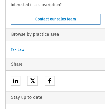
Interested in a subscription?
Contact our sales team
Browse by practice area
Tax Law
Share
𝕏
Stay up to date