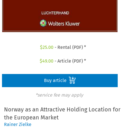
$
25.00
- Rental (PDF) *
$
49.00
- Article (PDF) *
Buy article
*service fee may apply
Norway as an Attractive Holding Location for
the European Market
Rainer Zielke