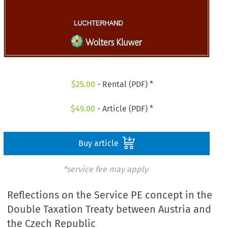
$
25.00
- Rental (PDF) *
$
49.00
- Article (PDF) *
Buy article
*service fee may apply
Reflections on the Service PE concept in the
Double Taxation Treaty between Austria and
the Czech Republic