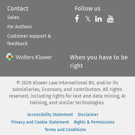
Contact
Follow us
Sales
Follow us on 
Follow us on Fac
𝕏
Follow us 
Follow
For Authors
Customer support &
feedback
When you have to be
right
©
2026
Kluwer Law International BV, and/or its
subsidiaries, licensors, and contributors. All rights
reserved, including rights for text and data mining, AI
training, and similar technologies.
Accessibility Statement
Disclaimer
Privacy and Cookie Statement
Rights & Permissions
Terms and Conditions