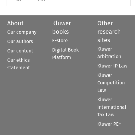
About
Kluwer
Other
books
research
Our company
sites
E-store
Our authors
Kluwer
Digital Book
Our content
Arbitration
Platform
Our ethics
Kluwer IP Law
statement
Kluwer
Competition
Law
Kluwer
International
Tax Law
Kluwer PE+