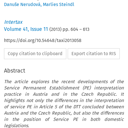
Danuše Nerudová
,
Marlies Steindl
Intertax
Volume
41
,
Issue 11
(
2013
) pp.
604
–
613
https://doi.org/10.54648/taxi2013058
Copy citation to clipboard
Export citation to RIS
Abstract
The article explores the recent developments of the
Service Permanent Establishment (PE) interpretation
practice in Austria and in the Czech Republic. It
highlights not only the differences in the interpretation
of service PE in Article 5 of the DTT concluded between
Austria and the Czech Republic, but also the differences
in the position of Service PE in both domestic
legislations.