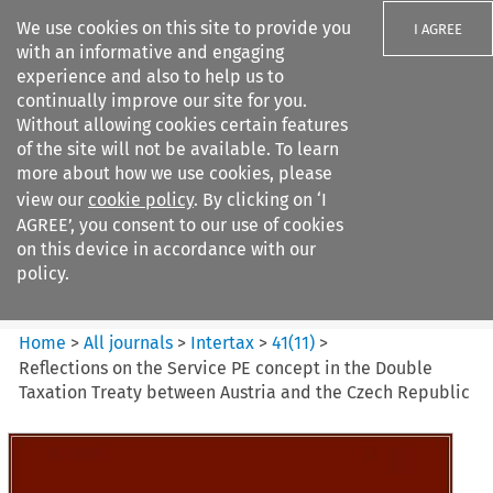
We use cookies on this site to provide you
I AGREE
with an informative and engaging
experience and also to help us to
continually improve our site for you.
Without allowing cookies certain features
of the site will not be available. To learn
Search filters
more about how we use cookies, please
Search content but
view our
cookie policy
. By clicking on ‘I
Intertax
AGREE’, you consent to our use of cookies
on this device in accordance with our
policy.
Citation search
Home
>
All journals
>
Intertax
>
41
(
11
)
>
Reflections on the Service PE concept in the Double
Taxation Treaty between Austria and the Czech Republic