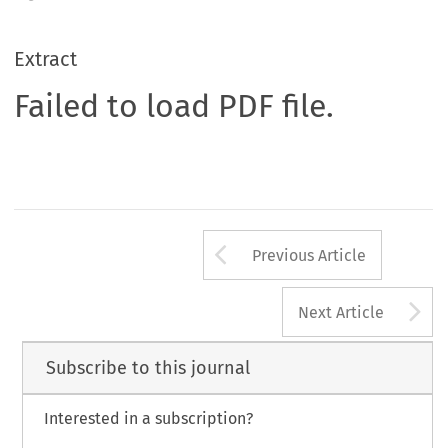
Extract
Failed to load PDF file.
Arrow button us
Previous Article
A
Next Article
Subscribe to this journal
Interested in a subscription?