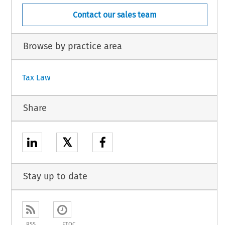
Contact our sales team
Browse by practice area
Tax Law
Share
𝕏
Stay up to date
RSS
ETOC