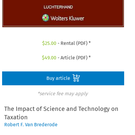
$
25.00
- Rental (PDF) *
$
49.00
- Article (PDF) *
Buy article
*service fee may apply
The Impact of Science and Technology on
Taxation
Robert F. Van Brederode