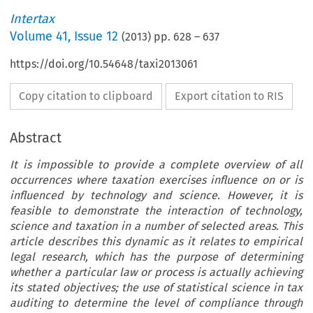
Intertax
Volume
41
,
Issue 12
(
2013
) pp.
628
–
637
https://doi.org/10.54648/taxi2013061
Copy citation to clipboard
Export citation to RIS
Abstract
It is impossible to provide a complete overview of all
occurrences where taxation exercises influence on or is
influenced by technology and science. However, it is
feasible to demonstrate the interaction of technology,
science and taxation in a number of selected areas. This
article describes this dynamic as it relates to empirical
legal research, which has the purpose of determining
whether a particular law or process is actually achieving
its stated objectives; the use of statistical science in tax
auditing to determine the level of compliance through