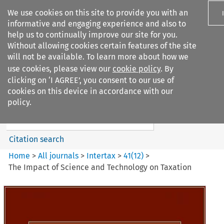
We use cookies on this site to provide you with an
informative and engaging experience and also to
help us to continually improve our site for you.
Without allowing cookies certain features of the site
will not be available. To learn more about how we
use cookies, please view our
cookie policy
. By
Search filters
clicking on ‘I AGREE’, you consent to our use of
Search content but
cookies on this device in accordance with our
Intertax
policy.
Citation search
Home
>
All journals
>
Intertax
>
41
(
12
)
>
The Impact of Science and Technology on Taxation