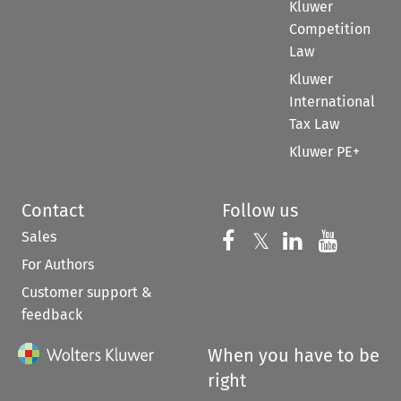
Kluwer
Competition
Law
Kluwer
International
Tax Law
Kluwer PE+
Contact
Follow us
Sales
Follow us on 
Follow us on Fac
𝕏
Follow us 
Follow
For Authors
Customer support &
feedback
When you have to be
right