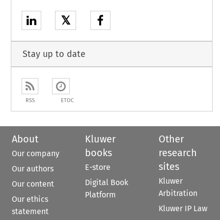
𝕏
Stay up to date
RSS
ETOC
About
Kluwer
Other
books
research
Our company
sites
E-store
Our authors
Kluwer
Digital Book
Our content
Arbitration
Platform
Our ethics
Kluwer IP Law
statement