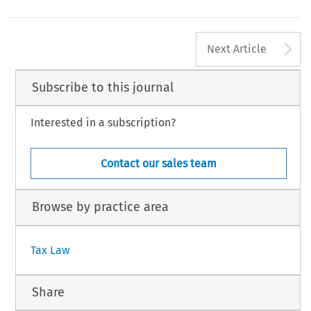
s the contributing editor.
, Volume 41, Issue 12
628
luwer Law International BV, The Netherlands
A
Next Article
Subscribe to this journal
Interested in a subscription?
Contact our sales team
Browse by practice area
Tax Law
Share