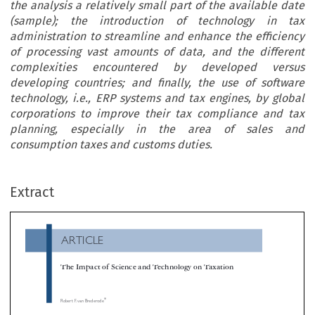
the analysis a relatively small part of the available date
(sample); the introduction of technology in tax
administration to streamline and enhance the efficiency
of processing vast amounts of data, and the different
complexities encountered by developed versus
developing countries; and finally, the use of software
technology, i.e., ERP systems and tax engines, by global
corporations to improve their tax compliance and tax
planning, especially in the area of sales and
consumption taxes and customs duties.
ARTICLE
Extract
The Impact of Science and Technology on Taxation

*
Robert F. van Brederode

It is impossible to provide a complete overview of all occurrences where taxation exercises influence on or is influenced by technology and scien
However, it is feasible to demonstrate the interaction of technology, science and taxation in a number of selected areas. This article describes 

dynamic as it relates to empirical legal research, which has the purpose of determining whether a particular law or process is actually achieving

stated objectives; the use of statistical science in tax auditing to determine the level of compliance through the analysis a relatively small part of