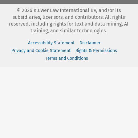
©
2026
Kluwer Law International BV, and/or its
subsidiaries, licensors, and contributors. All rights
reserved, including rights for text and data mining, AI
training, and similar technologies.
Accessibility Statement
Disclaimer
Privacy and Cookie Statement
Rights & Permissions
Terms and Conditions