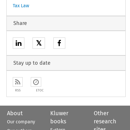
Tax Law
Share
𝕏
Stay up to date
RSS
ETOC
About
Kluwer
Other
books
research
Our company
sites
E-store