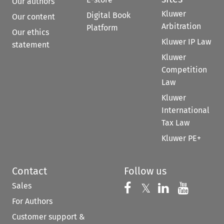
Our authors
Kluwer
Digital Book
Our content
Arbitration
Platform
Our ethics
Kluwer IP Law
statement
Kluwer
Competition
Law
Kluwer
International
Tax Law
Kluwer PE+
Contact
Follow us
Sales
Follow us on 
Follow us on Fac
𝕏
Follow us 
Follow
For Authors
Customer support &