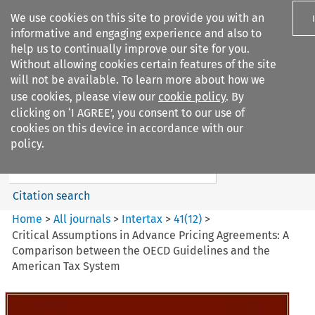
We use cookies on this site to provide you with an
informative and engaging experience and also to
help us to continually improve our site for you.
Without allowing cookies certain features of the site
will not be available. To learn more about how we
use cookies, please view our
cookie policy
. By
Search filters
clicking on ‘I AGREE’, you consent to our use of
Search content but
cookies on this device in accordance with our
Intertax
policy.
Citation search
Home
>
All journals
>
Intertax
>
41
(
12
)
>
Critical Assumptions in Advance Pricing Agreements: A
Comparison between the OECD Guidelines and the
American Tax System