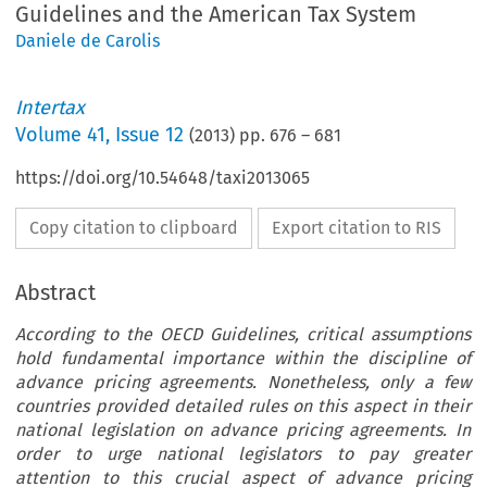
Guidelines and the American Tax System
Daniele de Carolis
Intertax
Volume
41
,
Issue 12
(
2013
) pp.
676
–
681
https://doi.org/10.54648/taxi2013065
Copy citation to clipboard
Export citation to RIS
Abstract
According to the OECD Guidelines, critical assumptions
hold fundamental importance within the discipline of
advance pricing agreements. Nonetheless, only a few
countries provided detailed rules on this aspect in their
national legislation on advance pricing agreements. In
order to urge national legislators to pay greater
attention to this crucial aspect of advance pricing