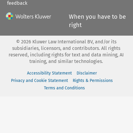
feedback
When you have to be
right
©
2026
Kluwer Law International BV, and/or its
subsidiaries, licensors, and contributors. All rights
reserved, including rights for text and data mining, AI
training, and similar technologies.
Accessibility Statement
Disclaimer
Privacy and Cookie Statement
Rights & Permissions
Terms and Conditions