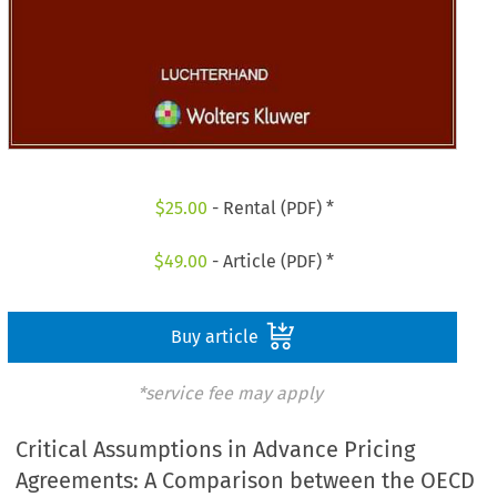
$
25.00
- Rental (PDF) *
$
49.00
- Article (PDF) *
Buy article
*service fee may apply
Critical Assumptions in Advance Pricing
Agreements: A Comparison between the OECD