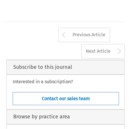
tes
ctor of Philosophy, University of Trento.
CD Guidelines for Map APAs, para. 43.
CD Guidelines for Map APAs, para. 44.
, Volume 41, Issue 12
676
luwer Law International BV, The Netherlands
Arrow button us
Previous Article
A
Next Article
Subscribe to this journal
Interested in a subscription?
Contact our sales team
Browse by practice area