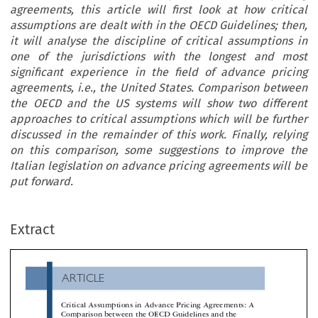
agreements, this article will first look at how critical
assumptions are dealt with in the OECD Guidelines; then,
it will analyse the discipline of critical assumptions in
one of the jurisdictions with the longest and most
significant experience in the field of advance pricing
agreements, i.e., the United States. Comparison between
the OECD and the US systems will show two different
approaches to critical assumptions which will be further
discussed in the remainder of this work. Finally, relying
on this comparison, some suggestions to improve the
Italian legislation on advance pricing agreements will be
put forward.
ARTICLE
Extract
Critical Assumptions in Advance Pricing Agreements: A
Comparison between the OECD Guidelines and the
American Tax System

*
Daniele de Carolis

