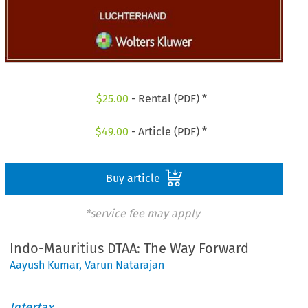
$
25.00
- Rental (PDF) *
$
49.00
- Article (PDF) *
Buy article
*service fee may apply
Indo-Mauritius DTAA: The Way Forward
Aayush Kumar
,
Varun Natarajan
Intertax