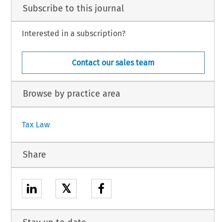
Subscribe to this journal
Interested in a subscription?
Contact our sales team
Browse by practice area
Tax Law
Share
𝕏