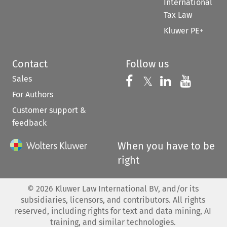
International
Tax Law
Kluwer PE+
Contact
Follow us
Sales
Follow us on 
Follow us on Fac
𝕏
Follow us 
Follow
For Authors
Customer support &
feedback
When you have to be
right
©
2026
Kluwer Law International BV, and/or its
subsidiaries, licensors, and contributors. All rights
reserved, including rights for text and data mining, AI
training, and similar technologies.