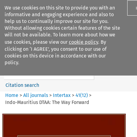
We use cookies on this site to provide you with an
informative and engaging experience and also to
help us to continually improve our site for you.
Without allowing cookies certain features of the site
will not be available. To learn more about how we
use cookies, please view our
cookie policy
. By
Search filters
clicking on ‘I AGREE’, you consent to our use of
Search content but
cookies on this device in accordance with our
Intertax
policy.
Citation search
Home
>
All journals
>
Intertax
>
41
(
12
)
>
Indo-Mauritius DTAA: The Way Forward