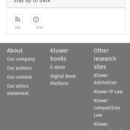
Stay up to date
RSS
ETOC
About
Kluwer
Other
books
research
Our company
sites
E-store
Our authors
Kluwer
Digital Book
Our content
Arbitration
Platform
Our ethics
Kluwer IP Law
statement
Kluwer
Competition
Law
Kluwer