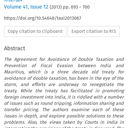
Volume
41
,
Issue 12
(
2013
) pp.
693
–
700
https://doi.org/10.54648/taxi2013067
Copy citation to clipboard
Export citation to RIS
Abstract
The Agreement for Avoidance of Double Taxation and
Prevention of Fiscal Evasion between India and
Mauritius, which is a three decade old treaty for
avoidance of double taxation, has been in the eye of the
storm, and efforts are underway to renegotiate the
treaty. While the treaty has facilitated in promoting
foreign investment into India, it is riddled with a number
of issues such as round tripping, information sharing and
transfer pricing. The authors examine each of these
issues in depth, and explore possible solutions to these
problems. Also, the views taken by Courts in India in