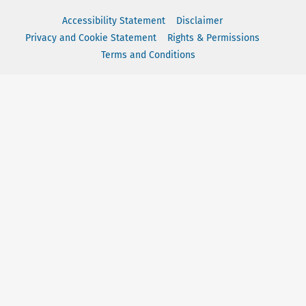
Accessibility Statement
Disclaimer
Privacy and Cookie Statement
Rights & Permissions
Terms and Conditions