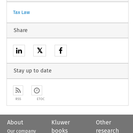
Tax Law
Share
𝕏
Stay up to date
RSS
ETOC
About
Kluwer
Other
books
research
Our company