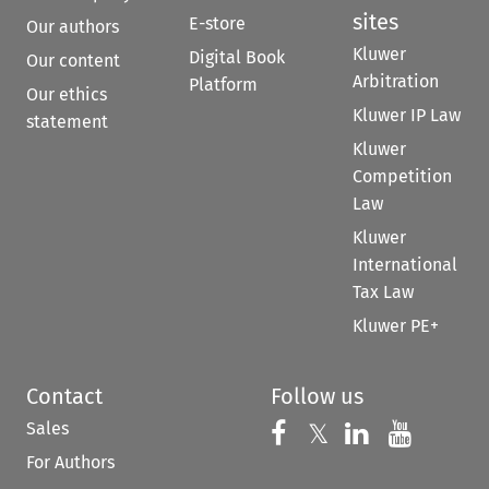
sites
E-store
Our authors
Kluwer
Digital Book
Our content
Arbitration
Platform
Our ethics
Kluwer IP Law
statement
Kluwer
Competition
Law
Kluwer
International
Tax Law
Kluwer PE+
Contact
Follow us
Sales
Follow us on 
Follow us on Fac
𝕏
Follow us 
Follow
For Authors