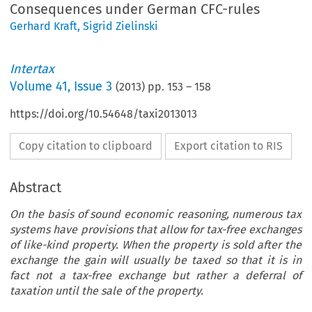
Consequences under German CFC-rules
Gerhard Kraft
,
Sigrid Zielinski
Intertax
Volume
41
,
Issue 3
(
2013
) pp.
153
–
158
https://doi.org/10.54648/taxi2013013
Copy citation to clipboard
Export citation to RIS
Abstract
On the basis of sound economic reasoning, numerous tax
systems have provisions that allow for tax-free exchanges
of like-kind property. When the property is sold after the
exchange the gain will usually be taxed so that it is in
fact not a tax-free exchange but rather a deferral of
taxation until the sale of the property.