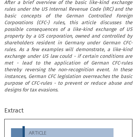
After a brief overview of the basic like-kind exchange
rules under the US Internal Revenue Code (IRC) and the
basic concepts of the German Controlled Foreign
Corporations (CFC-) rules, this article discusses the
possible consequences of a like-kind exchange of US
property by a US corporation, owned and controlled by
shareholders resident in Germany under German CFC-
rules. As a few examples will demonstrate, a like-kind
exchange under US law could - if certain conditions are
met - lead to the application of German CFC-rules
thereby reversing the non-recognition event. In these
instances, German CFC legislation overreaches the basic
purpose of CFC-rules - to prevent or reduce abuse and
designs for tax evasions.
ARTICLE
Extract
Like-kind Exchanges Pursuant to Section 1031 Internal
Revenue Code and their Consequences under German CF
rules

*
Gerhard Kraft & Sigrid Zielinski