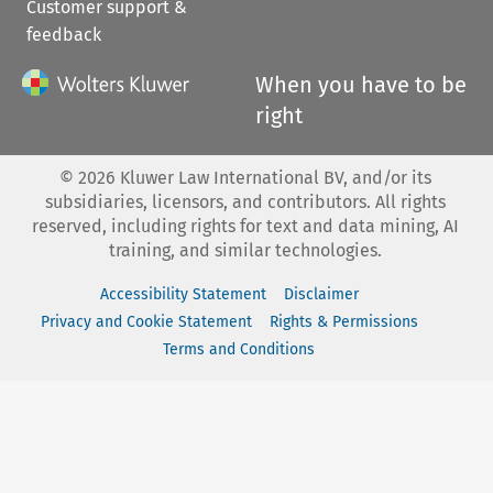
Customer support &
feedback
When you have to be
right
©
2026
Kluwer Law International BV, and/or its
subsidiaries, licensors, and contributors. All rights
reserved, including rights for text and data mining, AI
training, and similar technologies.
Accessibility Statement
Disclaimer
Privacy and Cookie Statement
Rights & Permissions
Terms and Conditions