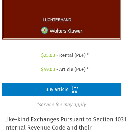
$
25.00
- Rental (PDF) *
$
49.00
- Article (PDF) *
Buy article
*service fee may apply
Like-kind Exchanges Pursuant to Section 1031
Internal Revenue Code and their