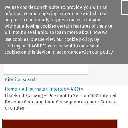
We use cookies on this site to provide you with an
informative and engaging experience and also to
help us to continually improve our site for you.
Without allowing cookies certain features of the site
will not be available. To learn more about how we
use cookies, please view our
cookie policy
. By
Search filters
clicking on ‘I AGREE’, you consent to our use of
Search content but
cookies on this device in accordance with our policy.
Intertax
Citation search
Home
>
All journals
>
Intertax
>
41
(
3
)
>
Like-kind Exchanges Pursuant to Section 1031 Internal
Revenue Code and their Consequences under German
CFC-rules