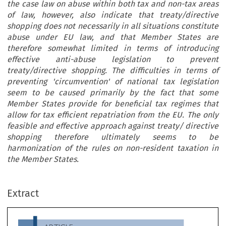
the case law on abuse within both tax and non-tax areas
of law, however, also indicate that treaty/directive
shopping does not necessarily in all situations constitute
abuse under EU law, and that Member States are
therefore somewhat limited in terms of introducing
effective anti-abuse legislation to prevent
treaty/directive shopping. The difficulties in terms of
preventing 'circumvention' of national tax legislation
seem to be caused primarily by the fact that some
Member States provide for beneficial tax regimes that
allow for tax efficient repatriation from the EU. The only
feasible and effective approach against treaty/ directive
shopping therefore ultimately seems to be
harmonization of the rules on non-resident taxation in
the Member States.
ARTICLE
Treaty/Directive Shopping and Abuse of EU Law
Extract