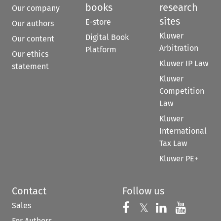
books
research
Our company
sites
E-store
Our authors
Kluwer
Digital Book
Our content
Arbitration
Platform
Our ethics
Kluwer IP Law
statement
Kluwer
Competition
Law
Kluwer
International
Tax Law
Kluwer PE+
Contact
Follow us
Sales
Follow us on 
Follow us on Fac
𝕏
Follow us 
Follow
For Authors