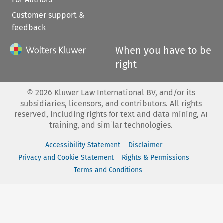
Customer support &
feedback
When you have to be
right
©
2026
Kluwer Law International BV, and/or its
subsidiaries, licensors, and contributors. All rights
reserved, including rights for text and data mining, AI
training, and similar technologies.
Accessibility Statement
Disclaimer
Privacy and Cookie Statement
Rights & Permissions
Terms and Conditions