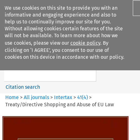
We use cookies on this site to provide you with an
informative and engaging experience and also to
help us to continually improve our site for you.
Without allowing cookies certain features of the site
will not be available. To learn more about how we
use cookies, please view our
cookie policy
. By
Search filters
clicking on ‘I AGREE’, you consent to our use of
Search content but
cookies on this device in accordance with our policy.
Intertax
Citation search
Home
>
All journals
>
Intertax
>
41
(
4
)
>
Treaty/Directive Shopping and Abuse of EU Law