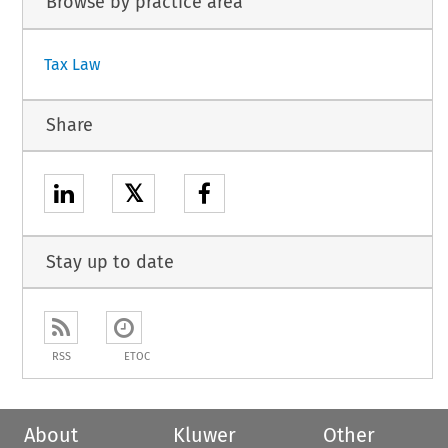
Browse by practice area
Tax Law
Share
𝕏
Stay up to date
RSS
ETOC
About
Kluwer
Other