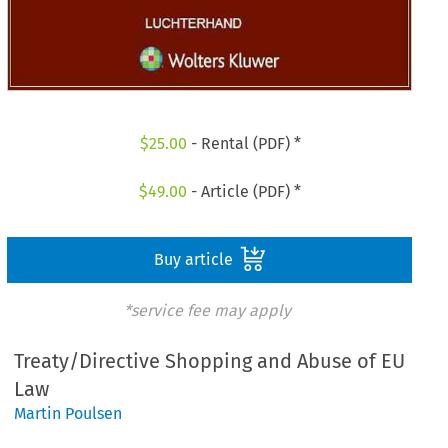
$
25.00
- Rental (PDF) *
$
49.00
- Article (PDF) *
Buy article
*service fee may apply
Treaty/Directive Shopping and Abuse of EU
Law
Martin Poulsen