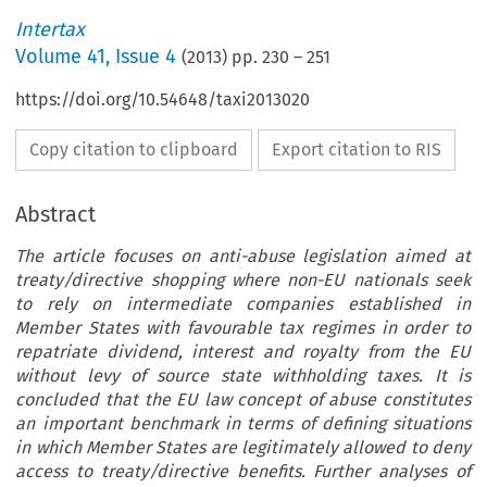
Intertax
Volume
41
,
Issue 4
(
2013
) pp.
230
–
251
https://doi.org/10.54648/taxi2013020
Copy citation to clipboard
Export citation to RIS
Abstract
The article focuses on anti-abuse legislation aimed at
treaty/directive shopping where non-EU nationals seek
to rely on intermediate companies established in
Member States with favourable tax regimes in order to
repatriate dividend, interest and royalty from the EU
without levy of source state withholding taxes. It is
concluded that the EU law concept of abuse constitutes
an important benchmark in terms of defining situations
in which Member States are legitimately allowed to deny
access to treaty/directive benefits. Further analyses of