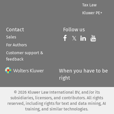
Tax Law
Kluwer PE+
Contact
Follow us
Sales
Follow us on 
Follow us on Fac
𝕏
Follow us 
Follow
For Authors
Customer support &
feedback
When you have to be
right
©
2026
Kluwer Law International BV, and/or its
subsidiaries, licensors, and contributors. All rights
reserved, including rights for text and data mining, AI
training, and similar technologies.