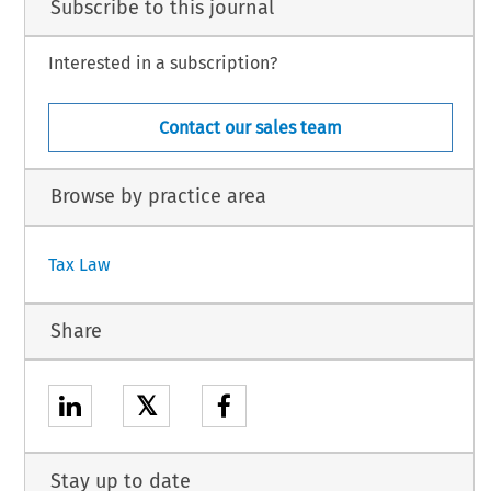
Subscribe to this journal
Interested in a subscription?
Contact our sales team
Browse by practice area
Tax Law
Share
𝕏
Stay up to date