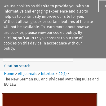
We use cookies on this site to provide you with an
informative and engaging experience and also to
help us to continually improve our site for you.
Without allowing cookies certain features of the site
will not be available. To learn more about how we
use cookies, please view our
cookie policy
. By
Search filters
clicking on ‘I AGREE’, you consent to our use of
Search content but
cookies on this device in accordance with our
Intertax
policy.
Citation search
Home
>
All journals
>
Intertax
>
42
(
1
)
>
The New German DCL and Dividend Matching Rules and
EU Law