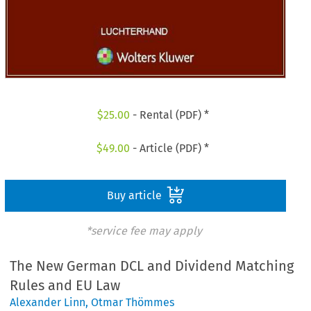
$
25.00
- Rental (PDF) *
$
49.00
- Article (PDF) *
Buy article
*service fee may apply
The New German DCL and Dividend Matching
Rules and EU Law
Alexander Linn
,
Otmar Thömmes