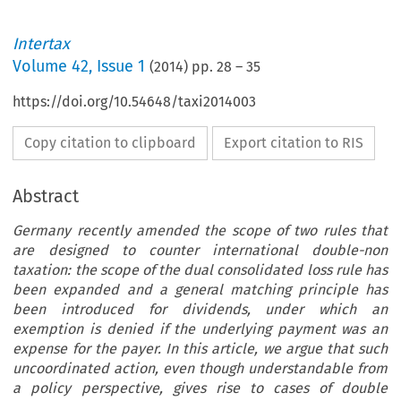
Intertax
Volume
42
,
Issue 1
(
2014
) pp.
28
–
35
https://doi.org/10.54648/taxi2014003
Copy citation to clipboard
Export citation to RIS
Abstract
Germany recently amended the scope of two rules that
are designed to counter international double-non
taxation: the scope of the dual consolidated loss rule has
been expanded and a general matching principle has
been introduced for dividends, under which an
exemption is denied if the underlying payment was an
expense for the payer. In this article, we argue that such
uncoordinated action, even though understandable from
a policy perspective, gives rise to cases of double