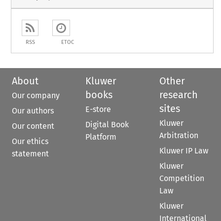
RSS
ETOC
About
Kluwer
Other
books
research
Our company
sites
E-store
Our authors
Kluwer
Digital Book
Our content
Arbitration
Platform
Our ethics
Kluwer IP Law
statement
Kluwer
Competition
Law
Kluwer
International