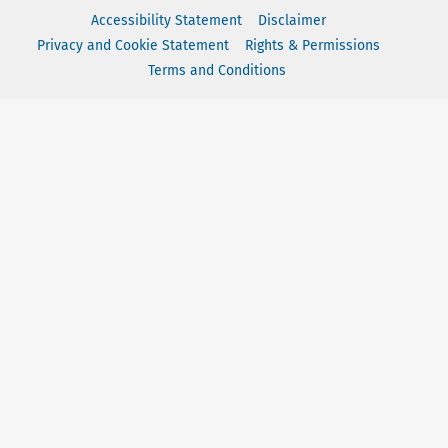
Accessibility Statement
Disclaimer
Privacy and Cookie Statement
Rights & Permissions
Terms and Conditions