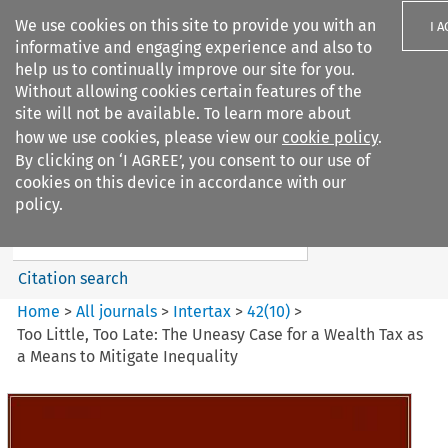
We use cookies on this site to provide you with an
I 
informative and engaging experience and also to
help us to continually improve our site for you.
Without allowing cookies certain features of the
site will not be available. To learn more about
how we use cookies, please view our
cookie policy
.
Search filters
By clicking on ‘I AGREE’, you consent to our use of
Search content but
cookies on this device in accordance with our
Intertax
policy.
Citation search
Home
>
All journals
>
Intertax
>
42
(
10
)
>
Too Little, Too Late: The Uneasy Case for a Wealth Tax as
a Means to Mitigate Inequality