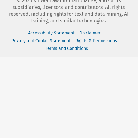
©
2026
Kluwer Law International BV, and/or its
subsidiaries, licensors, and contributors. All rights
reserved, including rights for text and data mining, AI
training, and similar technologies.
Accessibility Statement
Disclaimer
Privacy and Cookie Statement
Rights & Permissions
Terms and Conditions