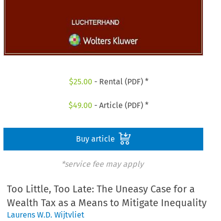
$
25.00
- Rental (PDF) *
$
49.00
- Article (PDF) *
Buy article
*service fee may apply
Too Little, Too Late: The Uneasy Case for a
Wealth Tax as a Means to Mitigate Inequality
Laurens W.D. Wijtvliet