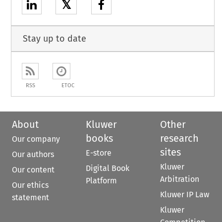
𝕏
Stay up to date
RSS
ETOC
About
Kluwer
Other
books
research
Our company
sites
E-store
Our authors
Kluwer
Digital Book
Our content
Arbitration
Platform
Our ethics
Kluwer IP Law
statement
Kluwer