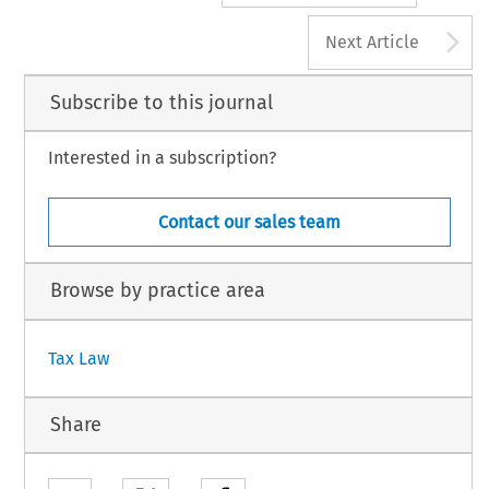
A
Next Article
Subscribe to this journal
Interested in a subscription?
Contact our sales team
Browse by practice area
Tax Law
Share