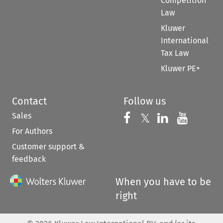
Competition
Law
Kluwer
International
Tax Law
Kluwer PE+
Contact
Follow us
Sales
Follow us on 
Follow us on Fac
𝕏
Follow us 
Follow
For Authors
Customer support &
feedback
When you have to be
right