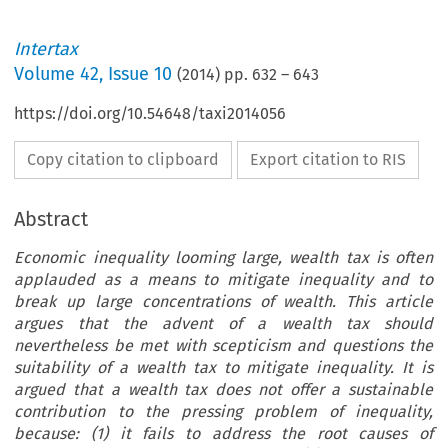
Intertax
Volume
42
,
Issue 10
(
2014
) pp.
632
–
643
https://doi.org/10.54648/taxi2014056
Copy citation to clipboard
Export citation to RIS
Abstract
Economic inequality looming large, wealth tax is often
applauded as a means to mitigate inequality and to
break up large concentrations of wealth. This article
argues that the advent of a wealth tax should
nevertheless be met with scepticism and questions the
suitability of a wealth tax to mitigate inequality. It is
argued that a wealth tax does not offer a sustainable
contribution to the pressing problem of inequality,
because: (1) it fails to address the root causes of