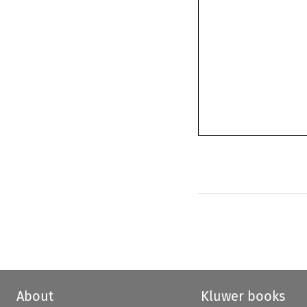
About
Kluwer books