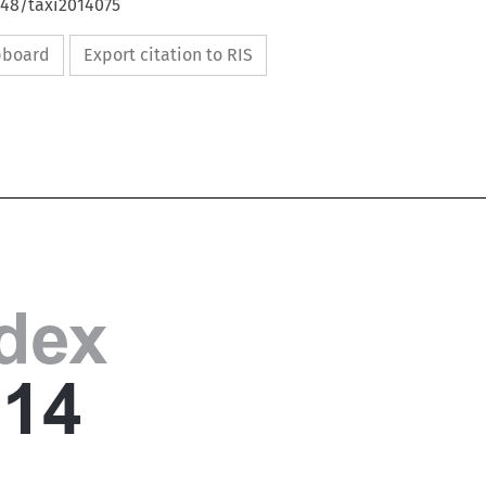
648/taxi2014075
ipboard
Export citation to RIS

ndex

014