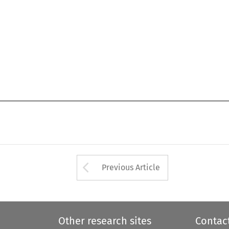
Arrow button used 
Previous Article
Other research sites
Contac