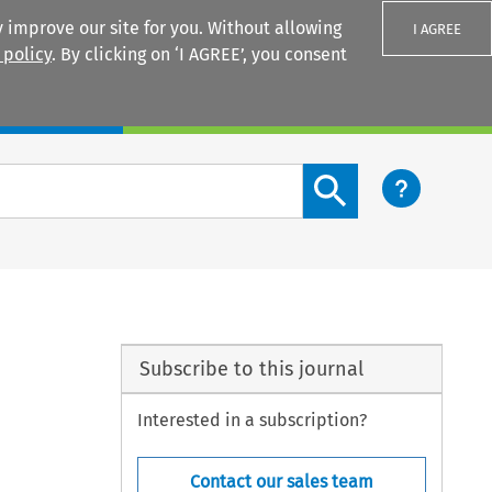
 improve our site for you. Without allowing
I AGREE
 policy
. By clicking on ‘I AGREE’, you consent
Login
Search content button
Subscribe to this journal
Interested in a subscription?
Contact our sales team