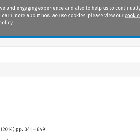
ive and engaging experience and also to help us to continually
 To learn more about how we use cookies, please view our
cookie
policy.
Manuals
Practice areas
(
2014
) pp.
841
–
849