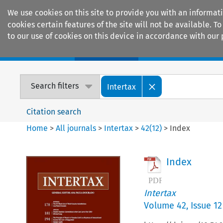
We use cookies on this site to provide you with an informat
cookies certain features of the site will not be available.
to our use of cookies on this device in accordance with our 
Home
Journals
Encyclopaedias
Search filters
Intertax
Citation search
Home
>
All journals
>
Intertax
>
42
(
12
)
>
Index
Index
Intertax
Volume
42
,
Issue 12