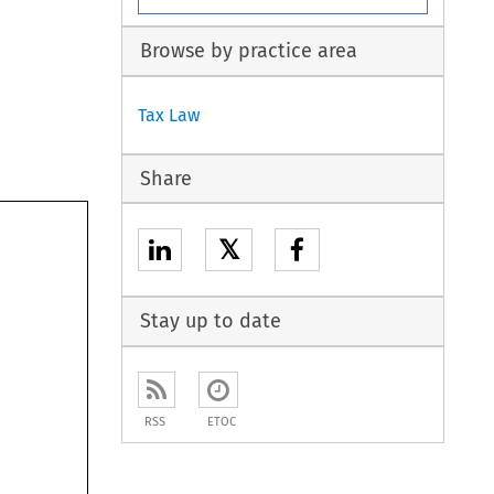
Browse by practice area
Tax Law
Share
𝕏
Stay up to date
RSS
ETOC