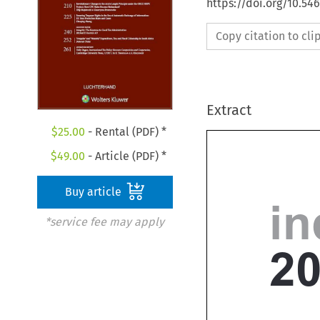
https://doi.org/10.54
Copy citation to cl
Extract
$
25.00
- Rental (PDF) *
$
49.00
- Article (PDF) *
Buy article
*service fee may apply
i
2