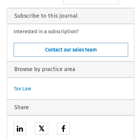
Subscribe to this journal
Interested in a subscription?
Contact our sales team
Browse by practice area
Tax Law
Share
𝕏