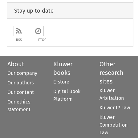
Stay up to date
RSS
ETOC
About
Kluwer
Other
books
research
Our company
sites
E-store
Our authors
Kluwer
Digital Book
Our content
Arbitration
Platform
Our ethics
Kluwer IP Law
statement
Kluwer
Competition
Law