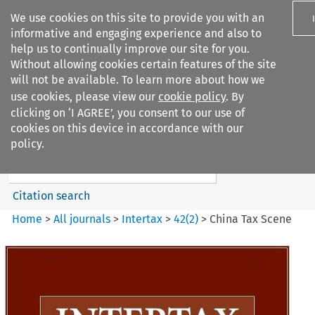
We use cookies on this site to provide you with an
informative and engaging experience and also to
help us to continually improve our site for you.
Without allowing cookies certain features of the site
will not be available. To learn more about how we
use cookies, please view our
cookie policy
. By
Search filters
clicking on ‘I AGREE’, you consent to our use of
Search content but
cookies on this device in accordance with our
Intertax
policy.
Citation search
Home
>
All journals
>
Intertax
>
42
(
2
)
>
China Tax Scene