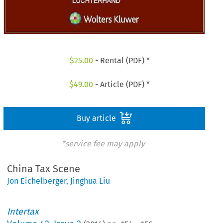
$
25.00
- Rental (PDF) *
$
49.00
- Article (PDF) *
Buy article
*service fee may apply
China Tax Scene
Jon Eichelberger
,
Jinghua Liu
Intertax