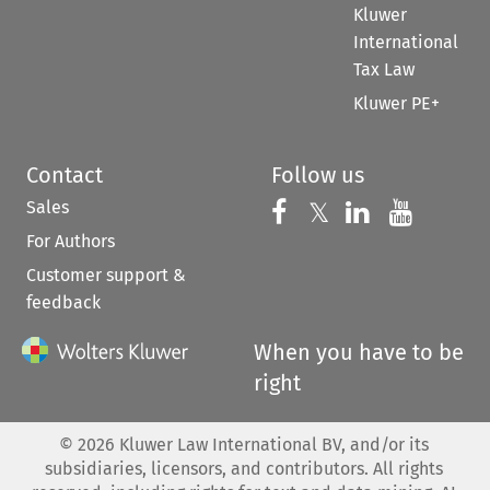
Kluwer
International
Tax Law
Kluwer PE+
Contact
Follow us
Sales
Follow us on 
Follow us on Fac
𝕏
Follow us 
Follow
For Authors
Customer support &
feedback
When you have to be
right
©
2026
Kluwer Law International BV, and/or its
subsidiaries, licensors, and contributors. All rights