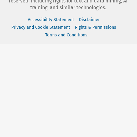
reserved, including rights for text and data mining, AI
training, and similar technologies.
Accessibility Statement
Disclaimer
Privacy and Cookie Statement
Rights & Permissions
Terms and Conditions