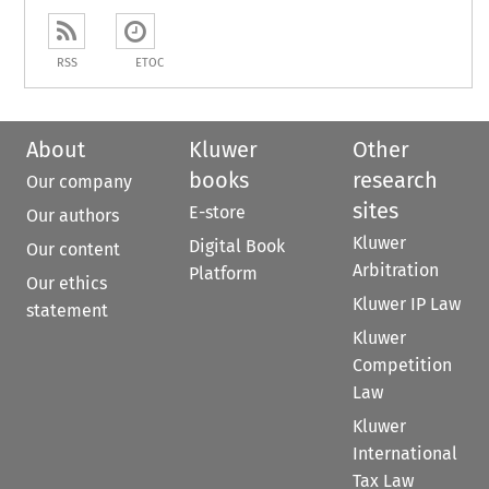
RSS
ETOC
About
Kluwer
Other
books
research
Our company
sites
E-store
Our authors
Kluwer
Digital Book
Our content
Arbitration
Platform
Our ethics
Kluwer IP Law
statement
Kluwer
Competition
Law
Kluwer
International
Tax Law