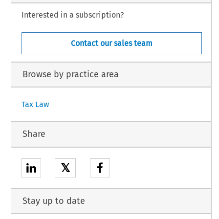
Interested in a subscription?
Contact our sales team
Browse by practice area
Tax Law
Share
𝕏
Stay up to date