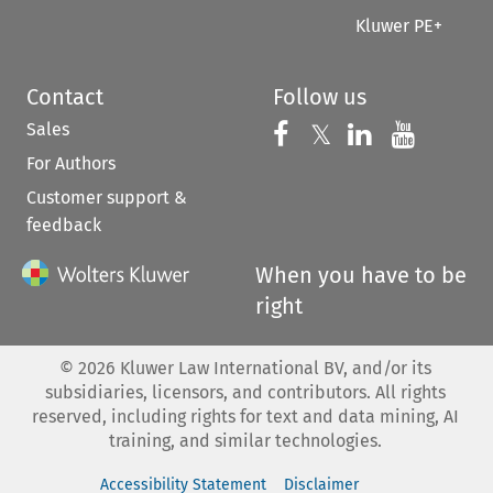
Kluwer PE+
Contact
Follow us
Sales
Follow us on 
Follow us on Fac
𝕏
Follow us 
Follow
For Authors
Customer support &
feedback
When you have to be
right
©
2026
Kluwer Law International BV, and/or its
subsidiaries, licensors, and contributors. All rights
reserved, including rights for text and data mining, AI
training, and similar technologies.
Accessibility Statement
Disclaimer