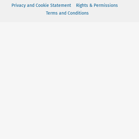
Privacy and Cookie Statement
Rights & Permissions
Terms and Conditions