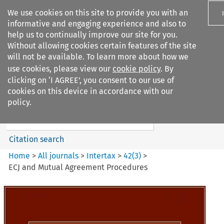
We use cookies on this site to provide you with an
informative and engaging experience and also to
help us to continually improve our site for you.
Without allowing cookies certain features of the site
will not be available. To learn more about how we
use cookies, please view our
cookie policy
. By
Search filters
clicking on ‘I AGREE’, you consent to our use of
Search content but
cookies on this device in accordance with our
Intertax
policy.
Citation search
Home
>
All journals
>
Intertax
>
42
(
3
)
>
ECJ and Mutual Agreement Procedures