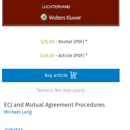
$
25.00
- Rental (PDF) *
$
49.00
- Article (PDF) *
Buy article
*service fee may apply
ECJ and Mutual Agreement Procedures
Michael Lang
Intertax