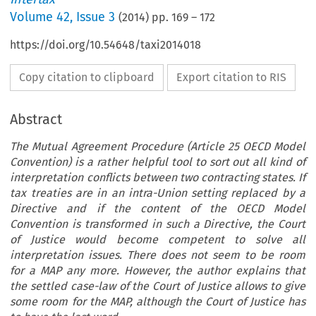
Volume
42
,
Issue 3
(
2014
) pp.
169
–
172
https://doi.org/10.54648/taxi2014018
Copy citation to clipboard
Export citation to RIS
Abstract
The Mutual Agreement Procedure (Article 25 OECD Model
Convention) is a rather helpful tool to sort out all kind of
interpretation conflicts between two contracting states. If
tax treaties are in an intra-Union setting replaced by a
Directive and if the content of the OECD Model
Convention is transformed in such a Directive, the Court
of Justice would become competent to solve all
interpretation issues. There does not seem to be room
for a MAP any more. However, the author explains that
the settled case-law of the Court of Justice allows to give
some room for the MAP, although the Court of Justice has