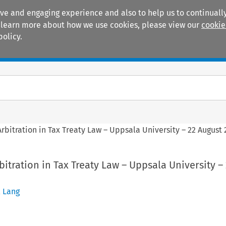
ive and engaging experience and also to help us to continually
 To learn more about how we use cookies, please view our
cookie
policy.
Manuals
Practice areas
rbitration in Tax Treaty Law – Uppsala University – 22 August 
itration in Tax Treaty Law – Uppsala University –
 Lang