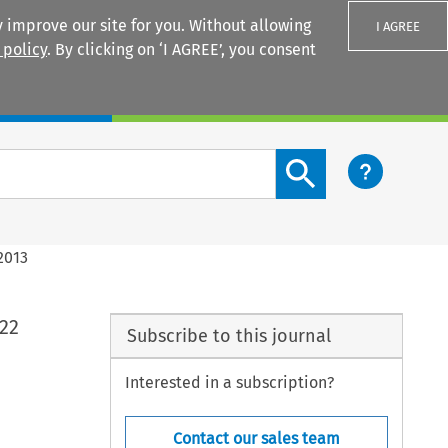
 improve our site for you. Without allowing
I AGREE
 policy
. By clicking on ‘I AGREE’, you consent
Login
Search content button
2013
 22
Subscribe to this journal
Interested in a subscription?
Contact our sales team