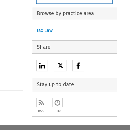
Browse by practice area
Tax Law
Share
𝕏
Stay up to date
RSS
ETOC