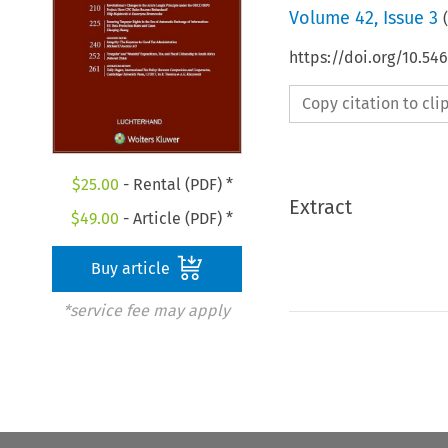
Volume
42
,
Issue 3
(
https://doi.org/10.54
Copy citation to cl
$
25.00
- Rental (PDF) *
Extract
$
49.00
- Article (PDF) *
Buy article
*service fee may apply