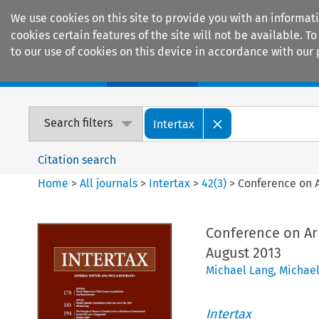
We use cookies on this site to provide you with an informat
cookies certain features of the site will not be available.
to our use of cookies on this device in accordance with our 
Home
Journals
Encyclopaedias
Search filters
Intertax
Citation search
Home
>
All journals
>
Intertax
>
42
(
3
)
>
Conference on A
Conference on Arb
August 2013
Michael Lang
,
Michael
Intertax