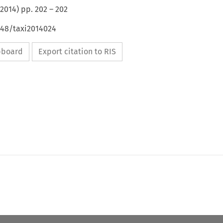
2014
) pp.
202
–
202
648/taxi2014024
ipboard
Export citation to RIS