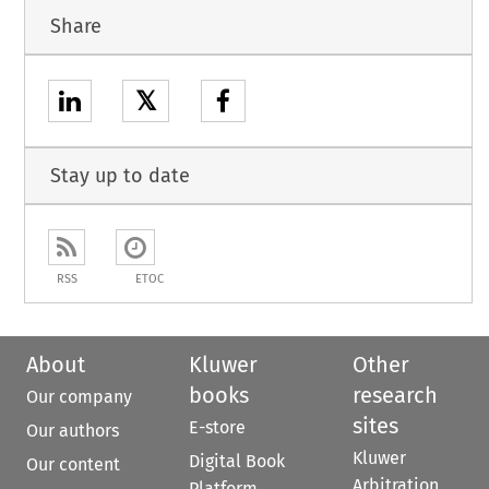
Share
𝕏
Stay up to date
RSS
ETOC
About
Kluwer
Other
books
research
Our company
sites
E-store
Our authors
Kluwer
Digital Book
Our content
Arbitration
Platform