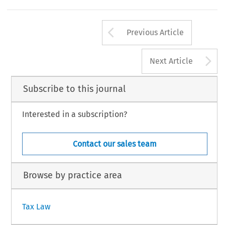
ternational Centre for Settlement of Investment Disputes.
, Volume 42, Issue 4
234
luwer Law International BV, The Netherlands
Arrow button us
Previous Article
A
Next Article
Subscribe to this journal
Interested in a subscription?
Contact our sales team
Browse by practice area
Tax Law