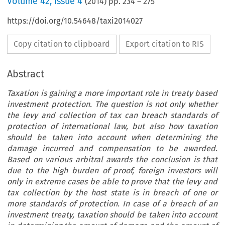
Volume
42
,
Issue 4
(
2014
) pp.
234
–
275
https://doi.org/10.54648/taxi2014027
Copy citation to clipboard
Export citation to RIS
Abstract
Taxation is gaining a more important role in treaty based
investment protection. The question is not only whether
the levy and collection of tax can breach standards of
protection of international law, but also how taxation
should be taken into account when determining the
damage incurred and compensation to be awarded.
Based on various arbitral awards the conclusion is that
due to the high burden of proof, foreign investors will
only in extreme cases be able to prove that the levy and
tax collection by the host state is in breach of one or
more standards of protection. In case of a breach of an
investment treaty, taxation should be taken into account