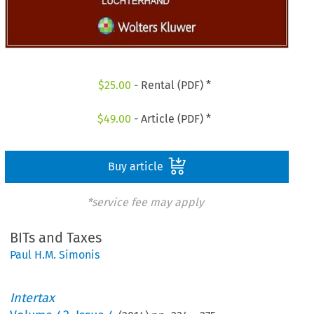
$
25.00
- Rental (PDF) *
$
49.00
- Article (PDF) *
Buy article
*service fee may apply
BITs and Taxes
Paul H.M. Simonis
Intertax