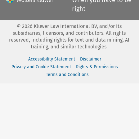
right
©
2026
Kluwer Law International BV, and/or its
subsidiaries, licensors, and contributors. All rights
reserved, including rights for text and data mining, AI
training, and similar technologies.
Accessibility Statement
Disclaimer
Privacy and Cookie Statement
Rights & Permissions
Terms and Conditions