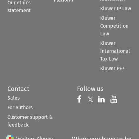
Our ethics
Kluwer IP Law
statement
Kluwer
Competition
Law
Kluwer
International
Tax Law
Kluwer PE+
Contact
Follow us
Sales
Follow us on 
Follow us on Fac
𝕏
Follow us 
Follow
For Authors
Customer support &
feedback
When you have to be