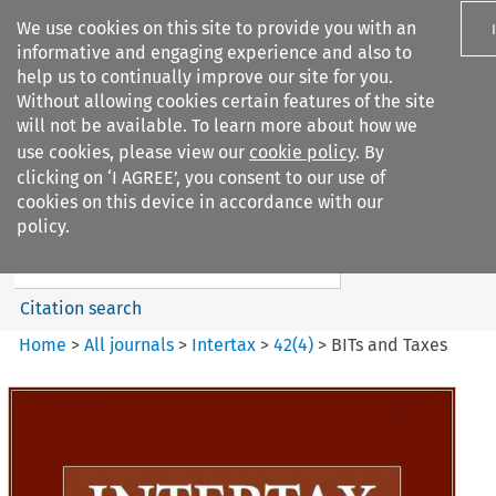
We use cookies on this site to provide you with an
informative and engaging experience and also to
help us to continually improve our site for you.
Without allowing cookies certain features of the site
will not be available. To learn more about how we
use cookies, please view our
cookie policy
. By
Search filters
clicking on ‘I AGREE’, you consent to our use of
Search content but
cookies on this device in accordance with our
Intertax
policy.
Citation search
Home
>
All journals
>
Intertax
>
42
(
4
)
>
BITs and Taxes