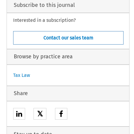
Subscribe to this journal
Interested in a subscription?
Contact our sales team
Browse by practice area
Tax Law
Share
𝕏