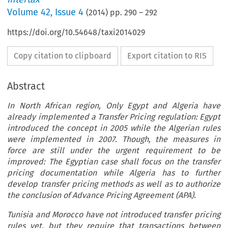
Volume
42
,
Issue 4
(
2014
) pp.
290
–
292
https://doi.org/10.54648/taxi2014029
Copy citation to clipboard
Export citation to RIS
Abstract
In North African region, Only Egypt and Algeria have
already implemented a Transfer Pricing regulation: Egypt
introduced the concept in 2005 while the Algerian rules
were implemented in 2007. Though, the measures in
force are still under the urgent requirement to be
improved: The Egyptian case shall focus on the transfer
pricing documentation while Algeria has to further
develop transfer pricing methods as well as to authorize
the conclusion of Advance Pricing Agreement (APA).
Tunisia and Morocco have not introduced transfer pricing
rules yet, but they require that transactions between