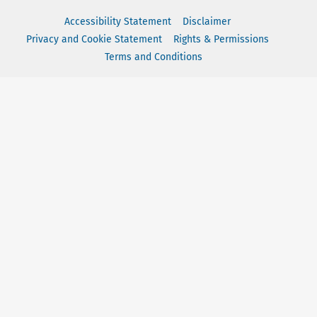
Accessibility Statement
Disclaimer
Privacy and Cookie Statement
Rights & Permissions
Terms and Conditions