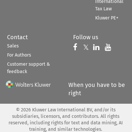
International
Tax Law
Kluwer PE+
Contact
Follow us
Sales
Follow us on 
Follow us on Fac
𝕏
Follow us 
Follow
For Authors
Customer support &
feedback
When you have to be
right
©
2026
Kluwer Law International BV, and/or its
subsidiaries, licensors, and contributors. All rights
reserved, including rights for text and data mining, AI
training, and similar technologies.