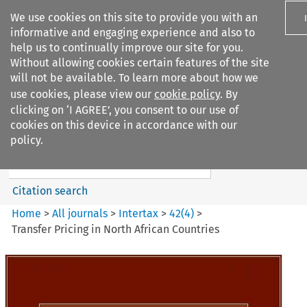
We use cookies on this site to provide you with an
informative and engaging experience and also to
help us to continually improve our site for you.
Without allowing cookies certain features of the site
will not be available. To learn more about how we
use cookies, please view our
cookie policy
. By
Search filters
clicking on ‘I AGREE’, you consent to our use of
Search content but
cookies on this device in accordance with our
Intertax
policy.
Citation search
Home
>
All journals
>
Intertax
>
42
(
4
)
>
Transfer Pricing in North African Countries