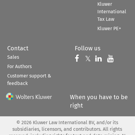
Kluwer
International
Tax Law
Kluwer PE+
Contact
Follow us
Sales
Follow us on 
Follow us on Fac
𝕏
Follow us 
Follow
For Authors
Customer support &
feedback
When you have to be
right
©
2026
Kluwer Law International BV, and/or its
subsidiaries, licensors, and contributors. All rights