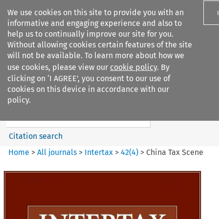
We use cookies on this site to provide you with an
informative and engaging experience and also to
help us to continually improve our site for you.
Without allowing cookies certain features of the site
will not be available. To learn more about how we
use cookies, please view our
cookie policy
. By
Search filters
clicking on ‘I AGREE’, you consent to our use of
Search content but
cookies on this device in accordance with our
Intertax
policy.
Citation search
Home
>
All journals
>
Intertax
>
42
(
4
)
>
China Tax Scene