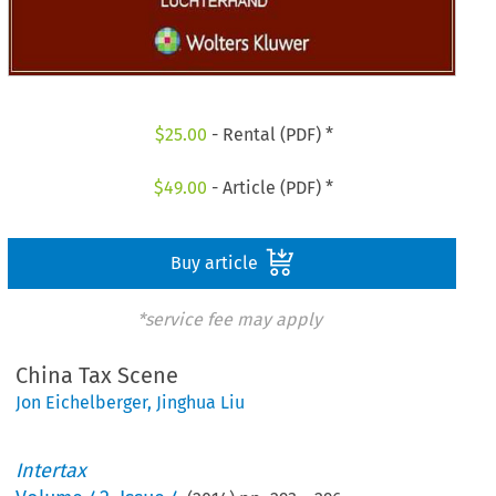
$
25.00
- Rental (PDF) *
$
49.00
- Article (PDF) *
Buy article
*service fee may apply
China Tax Scene
Jon Eichelberger
,
Jinghua Liu
Intertax