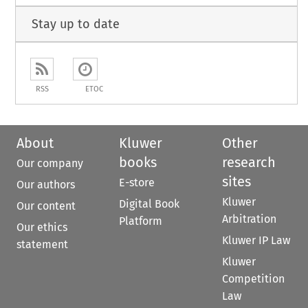
Stay up to date
RSS
ETOC
About
Kluwer
Other
books
research
Our company
sites
E-store
Our authors
Kluwer
Digital Book
Our content
Arbitration
Platform
Our ethics
Kluwer IP Law
statement
Kluwer
Competition
Law