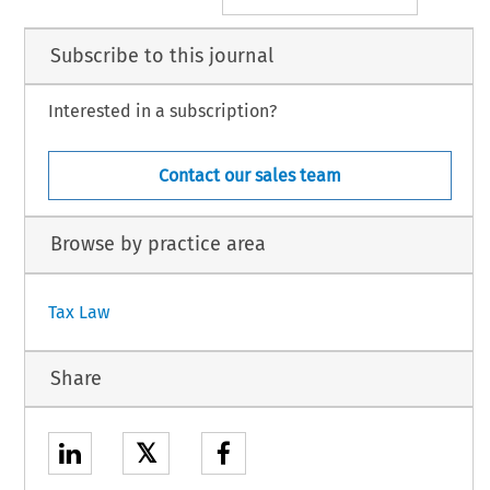
Subscribe to this journal
Interested in a subscription?
Contact our sales team
Browse by practice area
Tax Law
Share
𝕏