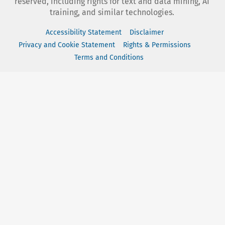
reserved, including rights for text and data mining, AI
training, and similar technologies.
Accessibility Statement
Disclaimer
Privacy and Cookie Statement
Rights & Permissions
Terms and Conditions