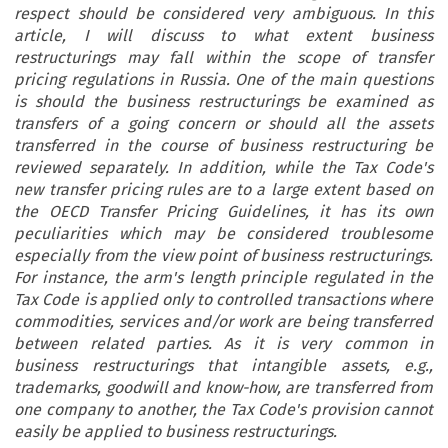
respect should be considered very ambiguous. In this
article, I will discuss to what extent business
restructurings may fall within the scope of transfer
pricing regulations in Russia. One of the main questions
is should the business restructurings be examined as
transfers of a going concern or should all the assets
transferred in the course of business restructuring be
reviewed separately. In addition, while the Tax Code's
new transfer pricing rules are to a large extent based on
the OECD Transfer Pricing Guidelines, it has its own
peculiarities which may be considered troublesome
especially from the view point of business restructurings.
For instance, the arm's length principle regulated in the
Tax Code is applied only to controlled transactions where
commodities, services and/or work are being transferred
between related parties. As it is very common in
business restructurings that intangible assets, e.g.,
trademarks, goodwill and know-how, are transferred from
one company to another, the Tax Code's provision cannot
easily be applied to business restructurings.