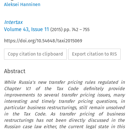
Aleksei Hanninen
Intertax
Volume
43
,
Issue 11
(
2015
) pp.
742
–
755
https://doi.org/10.54648/taxi2015069
Copy citation to clipboard
Export citation to RIS
Abstract
While Russia's new transfer pricing rules regulated in
Chapter V.1 of the Tax Code definitely provide
improvements to several transfer pricing issues, many
interesting and timely transfer pricing questions, in
particular business restructurings, still remain unsolved
in the Tax Code. As transfer pricing of business
restructurings has not been directly discussed in the
Russian case law either, the current legal state in this