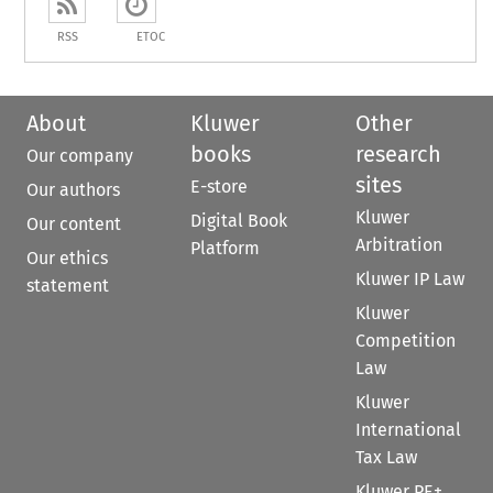
RSS
ETOC
About
Kluwer
Other
books
research
Our company
sites
E-store
Our authors
Kluwer
Digital Book
Our content
Arbitration
Platform
Our ethics
Kluwer IP Law
statement
Kluwer
Competition
Law
Kluwer
International
Tax Law
Kluwer PE+