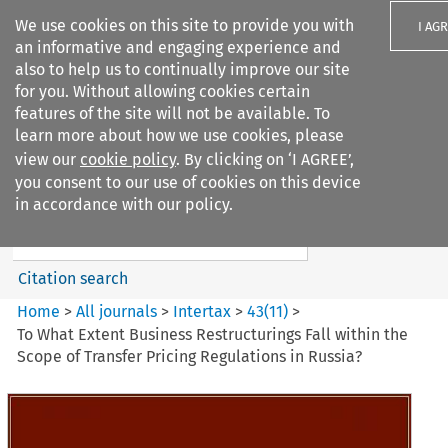
We use cookies on this site to provide you with
I AG
an informative and engaging experience and
also to help us to continually improve our site
for you. Without allowing cookies certain
features of the site will not be available. To
learn more about how we use cookies, please
Search filters
view our
cookie policy
. By clicking on ‘I AGREE’,
Search content but
you consent to our use of cookies on this device
Intertax
in accordance with our policy.
Citation search
Home
>
All journals
>
Intertax
>
43
(
11
)
>
To What Extent Business Restructurings Fall within the
Scope of Transfer Pricing Regulations in Russia?