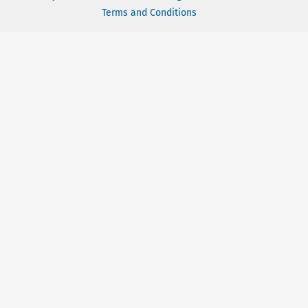
Terms and Conditions