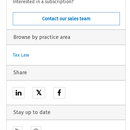
Interested in a subscription?
Contact our sales team
Browse by practice area
Tax Law
Share
𝕏
Stay up to date