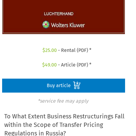
$
25.00
- Rental (PDF) *
$
49.00
- Article (PDF) *
Buy article
*service fee may apply
To What Extent Business Restructurings Fall
within the Scope of Transfer Pricing
Regulations in Russia?