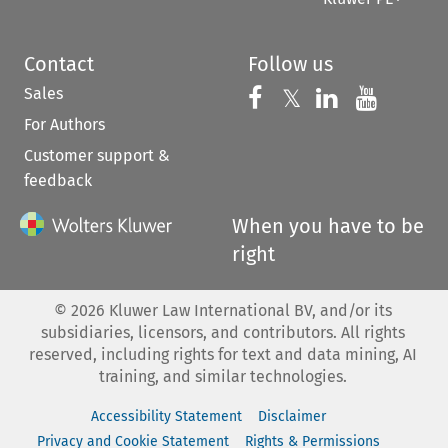
Contact
Follow us
Sales
Follow us on 
Follow us on Fac
𝕏
Follow us 
Follow
For Authors
Customer support &
feedback
When you have to be
right
©
2026
Kluwer Law International BV, and/or its
subsidiaries, licensors, and contributors. All rights
reserved, including rights for text and data mining, AI
training, and similar technologies.
Accessibility Statement
Disclaimer
Privacy and Cookie Statement
Rights & Permissions