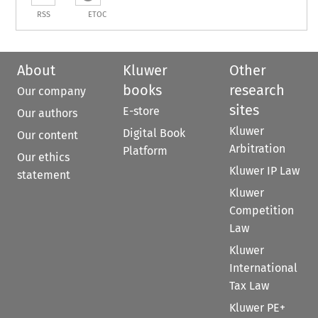
RSS
ETOC
About
Kluwer
Other
books
research
Our company
sites
E-store
Our authors
Kluwer
Digital Book
Our content
Arbitration
Platform
Our ethics
Kluwer IP Law
statement
Kluwer
Competition
Law
Kluwer
International
Tax Law
Kluwer PE+