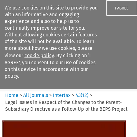
We use cookies on this site to provide you
I AGREE
with an informative and engaging
experience and also to help us to
continually improve our site for you.
Without allowing cookies certain features
of the site will not be available. To learn
Search filters
more about how we use cookies, please
Search content but
view our
cookie policy
. By clicking on ‘I
Intertax
AGREE’, you consent to our use of cookies
on this device in accordance with our
policy.
Citation search
Home
>
All journals
>
Intertax
>
43
(
12
)
>
Legal Issues in Respect of the Changes to the Parent-
Subsidiary Directive as a Follow-Up of the BEPS Project