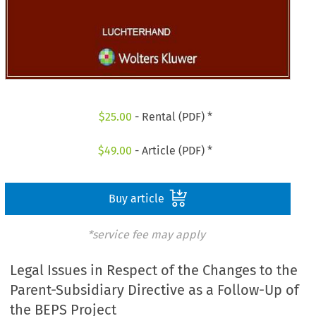
$
25.00
- Rental (PDF) *
$
49.00
- Article (PDF) *
Buy article
*service fee may apply
Legal Issues in Respect of the Changes to the
Parent-Subsidiary Directive as a Follow-Up of
the BEPS Project