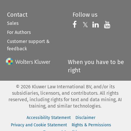
Contact
Follow us
Sales
Follow us on 
Follow us on Fac
𝕏
Follow us 
Follow
For Authors
Customer support &
feedback
When you have to be
right
©
2026
Kluwer Law International BV, and/or its
subsidiaries, licensors, and contributors. All rights
reserved, including rights for text and data mining, AI
training, and similar technologies.
Accessibility Statement
Disclaimer
Privacy and Cookie Statement
Rights & Permissions