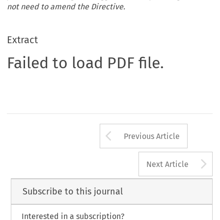
not need to amend the Directive.
Extract
Failed to load PDF file.
Arrow button us
Previous Article
A
Next Article
Subscribe to this journal
Interested in a subscription?