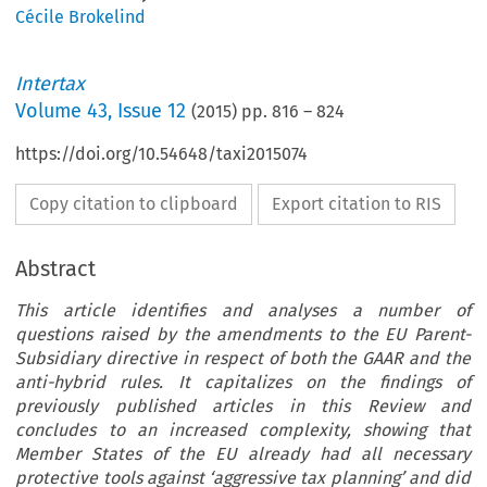
Cécile Brokelind
Intertax
Volume
43
,
Issue 12
(
2015
) pp.
816
–
824
https://doi.org/10.54648/taxi2015074
Copy citation to clipboard
Export citation to RIS
Abstract
This article identifies and analyses a number of
questions raised by the amendments to the EU Parent-
Subsidiary directive in respect of both the GAAR and the
anti-hybrid rules. It capitalizes on the findings of
previously published articles in this Review and
concludes to an increased complexity, showing that
Member States of the EU already had all necessary
protective tools against ‘aggressive tax planning’ and did