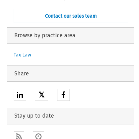
Contact our sales team
Browse by practice area
Tax Law
Share
𝕏
Stay up to date