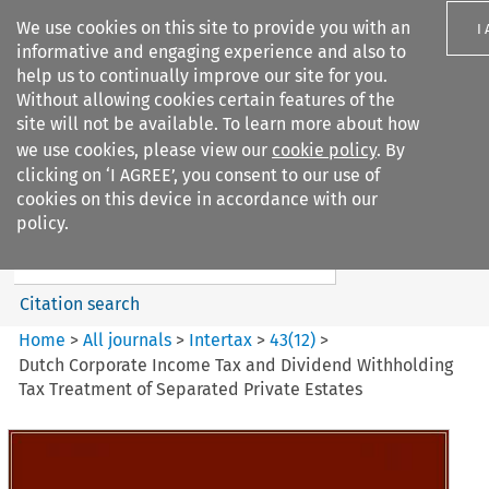
We use cookies on this site to provide you with an
I
informative and engaging experience and also to
help us to continually improve our site for you.
Without allowing cookies certain features of the
site will not be available. To learn more about how
we use cookies, please view our
cookie policy
. By
Search filters
clicking on ‘I AGREE’, you consent to our use of
Search content but
cookies on this device in accordance with our
Intertax
policy.
Citation search
Home
>
All journals
>
Intertax
>
43
(
12
)
>
Dutch Corporate Income Tax and Dividend Withholding
Tax Treatment of Separated Private Estates