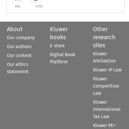
RSS
ETOC
About
Kluwer
Other
books
research
Our company
sites
E-store
Our authors
Kluwer
Digital Book
Our content
Arbitration
Platform
Our ethics
Kluwer IP Law
statement
Kluwer
Competition
Law
Kluwer
International
Tax Law
Kluwer PE+