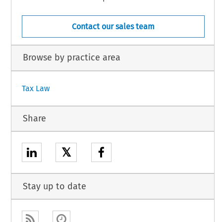
Contact our sales team
Browse by practice area
Tax Law
Share
𝕏
Stay up to date