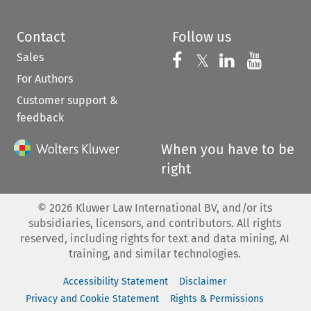
Contact
Follow us
Sales
Follow us on 
Follow us on Fac
𝕏
Follow us 
Follow
For Authors
Customer support &
feedback
When you have to be
right
©
2026
Kluwer Law International BV, and/or its
subsidiaries, licensors, and contributors. All rights
reserved, including rights for text and data mining, AI
training, and similar technologies.
Accessibility Statement
Disclaimer
Privacy and Cookie Statement
Rights & Permissions