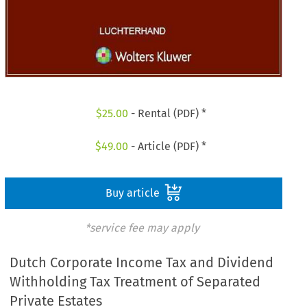
$
25.00
- Rental (PDF) *
$
49.00
- Article (PDF) *
Buy article
*service fee may apply
Dutch Corporate Income Tax and Dividend
Withholding Tax Treatment of Separated
Private Estates