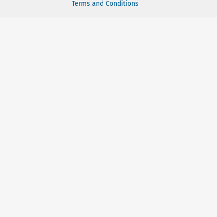
Terms and Conditions