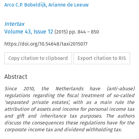
Arco C.P. Bobeldijk
,
Arianne de Leeuw
Intertax
Volume
43
,
Issue 12
(
2015
) pp.
844
–
850
https://doi.org/10.54648/taxi2015077
Copy citation to clipboard
Export citation to RIS
Abstract
Since 2010, the Netherlands have (anti-abuse)
regulations regarding the fiscal treatment of so-called
‘separated private estates’, with as a main rule the
attribution of assets and income for personal income tax
and gift and inheritance tax purposes. The authors
discuss the consequences these regulations have for the
corporate income tax and dividend withholding tax.
ARTICLE