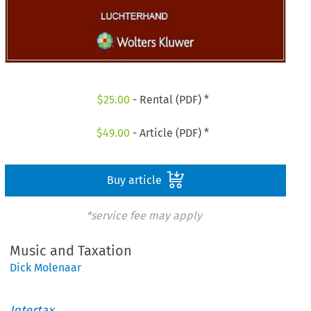
$
25.00
- Rental (PDF) *
$
49.00
- Article (PDF) *
Buy article
*service fee may apply
Music and Taxation
Dick Molenaar
Intertax