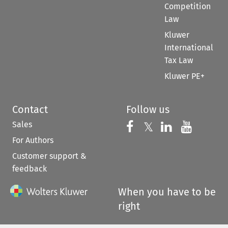
Competition
Law
Kluwer
International
Tax Law
Kluwer PE+
Contact
Follow us
Sales
Follow us on 
Follow us on Fac
𝕏
Follow us 
Follow
For Authors
Customer support &
feedback
When you have to be
right