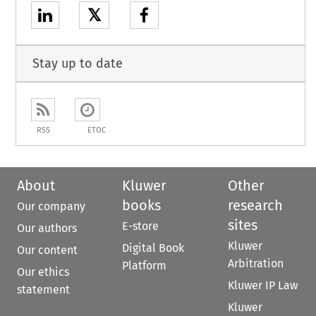
𝕏
Stay up to date
RSS
ETOC
About
Kluwer
Other
books
research
Our company
sites
E-store
Our authors
Kluwer
Digital Book
Our content
Arbitration
Platform
Our ethics
Kluwer IP Law
statement
Kluwer