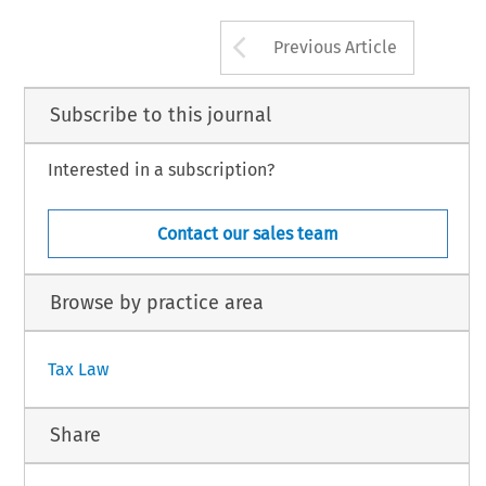
209
© 2015 Kluwer Law International BV, The Ne
Arrow button us
Previous Article
Subscribe to this journal
Interested in a subscription?
Contact our sales team
Browse by practice area
Tax Law
Share