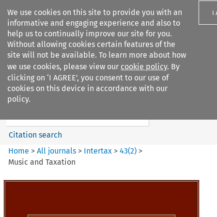
We use cookies on this site to provide you with an
I
informative and engaging experience and also to
help us to continually improve our site for you.
Without allowing cookies certain features of the
site will not be available. To learn more about how
we use cookies, please view our
cookie policy
. By
Search filters
clicking on ‘I AGREE’, you consent to our use of
Search content but
cookies on this device in accordance with our
Intertax
policy.
Citation search
Home
>
All journals
>
Intertax
>
43
(
2
)
>
Music and Taxation