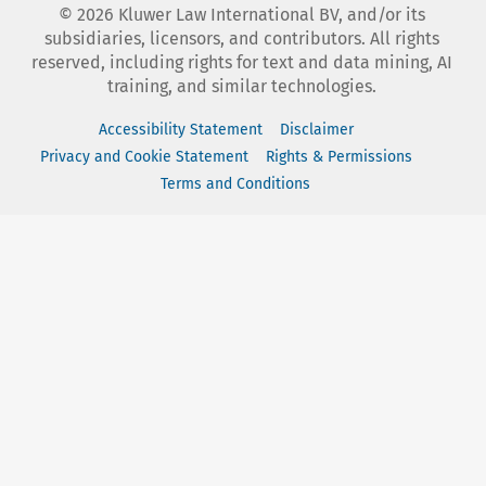
©
2026
Kluwer Law International BV, and/or its
subsidiaries, licensors, and contributors. All rights
reserved, including rights for text and data mining, AI
training, and similar technologies.
Accessibility Statement
Disclaimer
Privacy and Cookie Statement
Rights & Permissions
Terms and Conditions