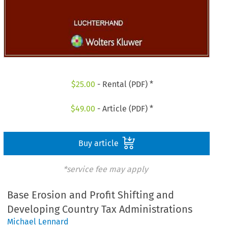
$
25.00
- Rental (PDF) *
$
49.00
- Article (PDF) *
Buy article
*service fee may apply
Base Erosion and Profit Shifting and
Developing Country Tax Administrations
Michael Lennard