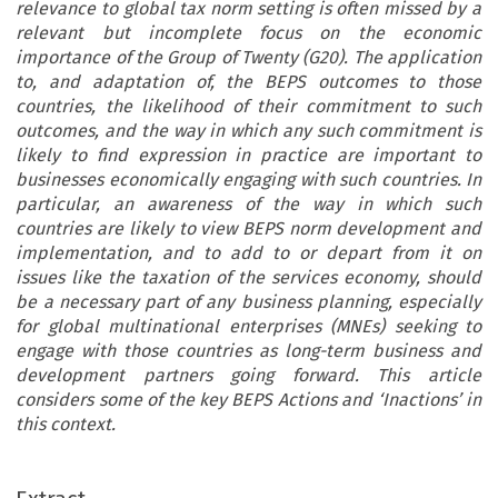
relevance to global tax norm setting is often missed by a
relevant but incomplete focus on the economic
importance of the Group of Twenty (G20). The application
to, and adaptation of, the BEPS outcomes to those
countries, the likelihood of their commitment to such
outcomes, and the way in which any such commitment is
likely to find expression in practice are important to
businesses economically engaging with such countries. In
particular, an awareness of the way in which such
countries are likely to view BEPS norm development and
implementation, and to add to or depart from it on
issues like the taxation of the services economy, should
be a necessary part of any business planning, especially
for global multinational enterprises (MNEs) seeking to
engage with those countries as long-term business and
development partners going forward. This article
considers some of the key BEPS Actions and ‘Inactions’ in
this context.
ARTICLE