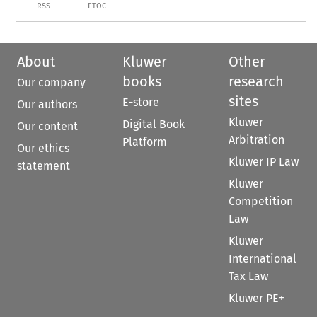
RSS
ETOC
About
Kluwer
Other
books
research
Our company
sites
E-store
Our authors
Kluwer
Digital Book
Our content
Arbitration
Platform
Our ethics
Kluwer IP Law
statement
Kluwer
Competition
Law
Kluwer
International
Tax Law
Kluwer PE+