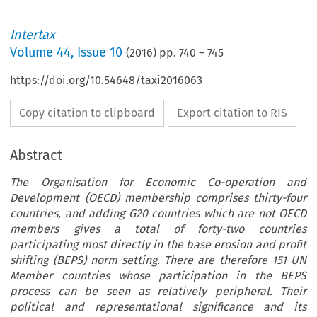
Intertax
Volume
44
,
Issue 10
(
2016
) pp.
740
–
745
https://doi.org/10.54648/taxi2016063
Copy citation to clipboard
Export citation to RIS
Abstract
The Organisation for Economic Co-operation and
Development (OECD) membership comprises thirty-four
countries, and adding G20 countries which are not OECD
members gives a total of forty-two countries
participating most directly in the base erosion and profit
shifting (BEPS) norm setting. There are therefore 151 UN
Member countries whose participation in the BEPS
process can be seen as relatively peripheral. Their
political and representational significance and its