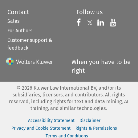
Contact
Follow us
Sales
Follow us on 
Follow us on Fac
𝕏
Follow us 
Follow
For Authors
Customer support &
feedback
When you have to be
right
©
2026
Kluwer Law International BV, and/or its
subsidiaries, licensors, and contributors. All rights
reserved, including rights for text and data mining, AI
training, and similar technologies.
Accessibility Statement
Disclaimer
Privacy and Cookie Statement
Rights & Permissions
Terms and Conditions