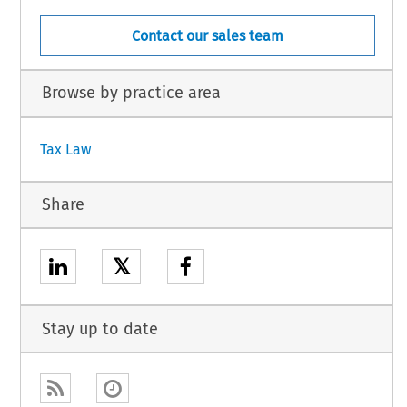
Contact our sales team
Browse by practice area
Tax Law
Share
𝕏
Stay up to date