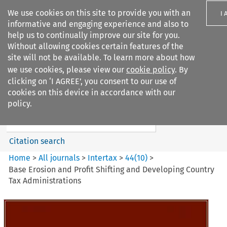
We use cookies on this site to provide you with an
I 
informative and engaging experience and also to
help us to continually improve our site for you.
Without allowing cookies certain features of the
site will not be available. To learn more about how
we use cookies, please view our
cookie policy
. By
Search filters
clicking on ‘I AGREE’, you consent to our use of
Search content but
cookies on this device in accordance with our
Intertax
policy.
Citation search
Home
>
All journals
>
Intertax
>
44
(
10
)
>
Base Erosion and Profit Shifting and Developing Country
Tax Administrations