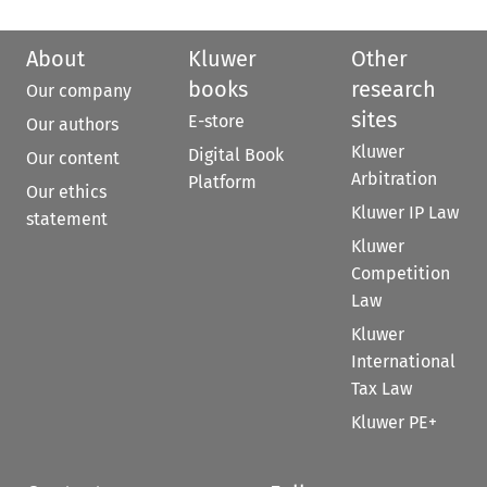
About
Kluwer
Other
books
research
Our company
sites
E-store
Our authors
Kluwer
Digital Book
Our content
Arbitration
Platform
Our ethics
Kluwer IP Law
statement
Kluwer
Competition
Law
Kluwer
International
Tax Law
Kluwer PE+