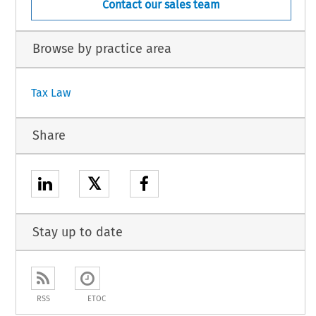
Contact our sales team
Browse by practice area
Tax Law
Share
𝕏
Stay up to date
RSS
ETOC