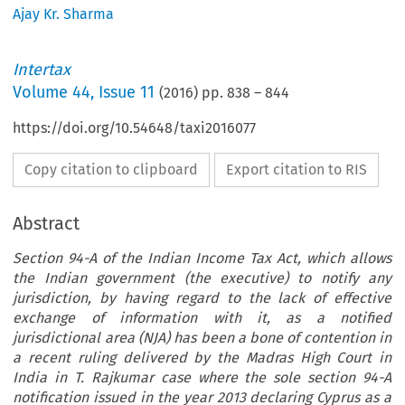
Ajay Kr. Sharma
Intertax
Volume
44
,
Issue 11
(
2016
) pp.
838
–
844
https://doi.org/10.54648/taxi2016077
Copy citation to clipboard
Export citation to RIS
Abstract
Section 94-A of the Indian Income Tax Act, which allows
the Indian government (the executive) to notify any
jurisdiction, by having regard to the lack of effective
exchange of information with it, as a notified
jurisdictional area (NJA) has been a bone of contention in
a recent ruling delivered by the Madras High Court in
India in T. Rajkumar case where the sole section 94-A
notification issued in the year 2013 declaring Cyprus as a