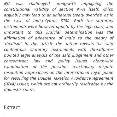
NJA was challenged along-with impugning the
constitutional validity of section 94-A itself, which
arguably may lead to an unilateral treaty override, as in
the case of India-Cyprus DTAA. Both the statutory
instruments were however upheld by the high court, and
important to this judicial determination was the
affirmation of adherence of India to the theory of
‘dualism’. In this article the author revisits the said
contentious statutory instruments with threadbare-
pointed legal analysis of the said judgement and other
concomitant law and policy issues, along-with
examination of the possible reactionary dispute
resolution approaches on the international legal plane
for resolving the Double Taxation Avoidance Agreement
(DTAA) issues, which are not ordinarily resolvable by the
domestic courts.
ARTICLE
Extract
How to Axe a Double Taxation Avoidance Agreement: