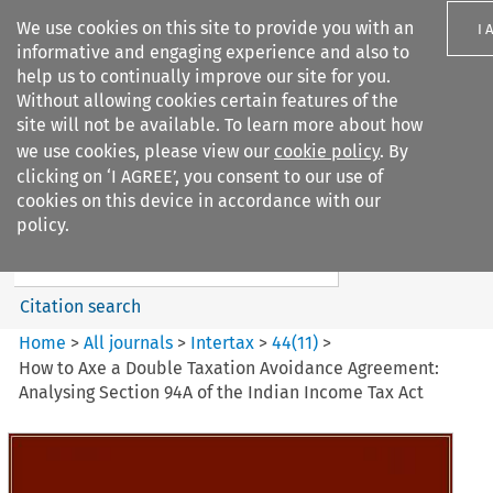
We use cookies on this site to provide you with an
I 
informative and engaging experience and also to
help us to continually improve our site for you.
Without allowing cookies certain features of the
site will not be available. To learn more about how
we use cookies, please view our
cookie policy
. By
Search filters
clicking on ‘I AGREE’, you consent to our use of
Search content but
cookies on this device in accordance with our
Intertax
policy.
Citation search
Home
>
All journals
>
Intertax
>
44
(
11
)
>
How to Axe a Double Taxation Avoidance Agreement:
Analysing Section 94A of the Indian Income Tax Act