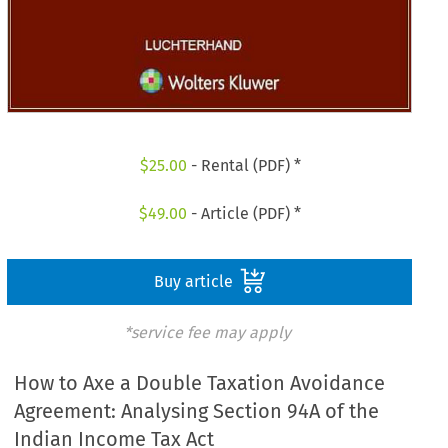
$
25.00
- Rental (PDF) *
$
49.00
- Article (PDF) *
Buy article
*service fee may apply
How to Axe a Double Taxation Avoidance
Agreement: Analysing Section 94A of the
Indian Income Tax Act