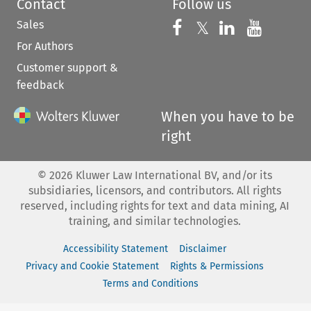
Contact
Follow us
Sales
Follow us on 
Follow us on Fac
𝕏
Follow us 
Follow
For Authors
Customer support &
feedback
When you have to be
right
©
2026
Kluwer Law International BV, and/or its
subsidiaries, licensors, and contributors. All rights
reserved, including rights for text and data mining, AI
training, and similar technologies.
Accessibility Statement
Disclaimer
Privacy and Cookie Statement
Rights & Permissions
Terms and Conditions