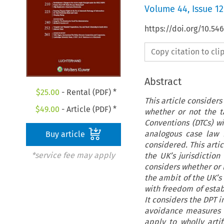
Volume
44
,
Issue 12
https://doi.org/10.54
Copy citation to cl
Abstract
$
25.00
- Rental (PDF) *
This article considers
$
49.00
- Article (PDF) *
whether or not the t
Conventions (DTCs) w
analogous case law r
Buy article
considered. This artic
*service fee may apply
the UK’s jurisdiction 
considers whether or n
the ambit of the UK’s 
with freedom of estab
It considers the DPT i
avoidance measures i
apply to wholly artif