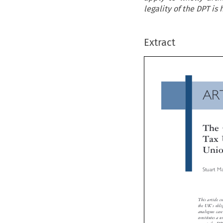
legality of the DPT is
Extract
A
Th
Ta
Un
Stua


This arti
’
the UK
analogous