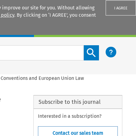
 improve our site for you. Without allowing
I AGREE
 policy
. By clicking on ‘I AGREE’, you consent
Login
Search content button
on Conventions and European Union Law
e
Subscribe to this journal
Interested in a subscription?
Contact our sales team