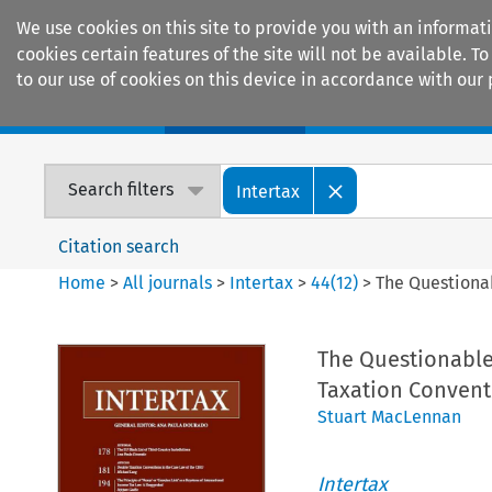
We use cookies on this site to provide you with an informat
cookies certain features of the site will not be available.
to our use of cookies on this device in accordance with our 
Home
Journals
Encyclopaedias
Search filters
Intertax
Citation search
Home
>
All journals
>
Intertax
>
44
(
12
)
>
The Questionab
The Questionable 
Taxation Conven
Stuart MacLennan
Intertax