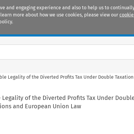
ive and engaging experience and also to help us to continually
 To learn more about how we use cookies, please view our
cookie
policy.
Manuals
Practice areas
le Legality of the Diverted Profits Tax Under Double Taxati
Legality of the Diverted Profits Tax Under Doubl
tions and European Union Law