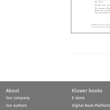
The Guardian

Benefit Freeze 
New Anti-Avoi





INTERTAX, Volume 4
© 2016 Kluwer Law I
About
Kluwer books
Our company
E-store
Our authors
Digital Book Platform