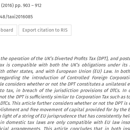
(
2016
) pp.
903
–
912
648/taxi2016085
ipboard
Export citation to RIS
 the operation of the UK’s Diverted Profits Tax (DPT), and post
ax is compatible with both the UK’s obligations under its
ith other states, and with European Union (EU) Law. In both
egarding the introduction of Controlled Foreign Corporati
le considers whether or not the DPT constitutes a unilateral 
to tax, in breach of the jurisdiction provisions of DTCs. In 
ot the DPT is sufficiently similar to Corporation Tax such as to
DTCs. This article further considers whether or not the DPT i
lishment and free movement of capital provided for by the E
n light of a string of EU jurisprudence that has consistently hel
n domestic tax laws are only compatible with EU law inso
icial arrangements. This article concludes that in both ins