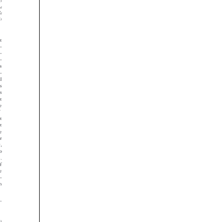



























