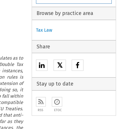
Browse by practice area
Tax Law
Share
ulates as to
𝕏
 Double Tax
 instances,
on rules is
extension of
Stay up to date
doing so, it
 fall within
s compatible
U Treaties.
RSS
ETOC
d that anti-
far as they
tances, the