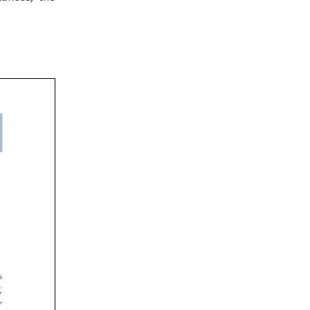



