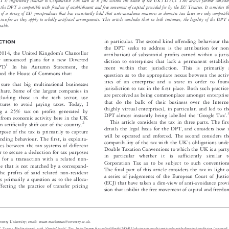


’

es a unilateral extension of the UK
s jurisdiction to tax, in breach of the jurisdiction provisions of DTCs. In doing so, it considers whether
’
he DPT is sufficiently similar to Corporation Tax such as to fall within the ambit of the UK
s DTCs. This article further considers
or not the DPT is compatible with freedom of establishment and free movement of capital provided for by the EU Treaties. It considers the
ight of a string of EU jurisprudence that has consistently held that anti-avoidance measures in domestic tax laws are only compatible

law insofar as they apply to wholly artificial arrangements. This article concludes that in both instances, the legality of the DPT is

uestionable.


in particular. The second kind offending behaviour that
ODUCTION

the DPT seeks to address is the attribution (or non-



’

er 2014, the United Kingdom
s Chancellor
attribution) of substantial profits earned within a juris-


equer announced plans for a new Diverted
diction to enterprises that lack a permanent establish-

1


x (DPT)
In his Autumn Statement, the

ment within that jurisdiction. This is primarily a

informed the House of Commons that:

question as to the appropriate nexus between the activ-
ities of an enterprise and a state in order to found

ake sure that big multinational businesses

jurisdiction to tax in the first place. Both such practices

fair share. Some of the largest companies in

are perceived as being common
place amongst enterprises


, including those in the tech sector, use

that do the bulk of their business over the Internet
 structures to avoid paying taxes. Today, I


(highly virtual enterprises)
, in particular, and led to the
ucing a 25% tax on profits generated by


‘
’
3

DPT almost instantly being labelled the
Google Tax
.
onals from economic activity here in the UK





This article considers the tax in three parts. The first

2
 then artificially shift out of the country.


details the legal basis for the DPT, and considers how it

 purpose of the tax is primarily to capture

will be operated and enforced. The second considers the

 offending behaviour. The first, is exploita-
’

compatibility of the tax with the UK
s obligations under

atches between the tax systems of different
Double Taxation Conventions to which the UK is a party,



 order to secure a deduction for tax purposes

in  particular  whether  it  is  sufficiently  similar  to
its for a transaction with a related non-

Corporation Tax as to be subject to such conventions.

erprise that is not matched by a correspond-

The final part of this article considers the tax in light of
 in the profits of said related non-resident

a series of judgements of the European Court of Justice
his is primarily a question as to the alloca-

(ECJ) that have taken a dim-view of anti-avoidance provi-
ts, affecting the practice of transfer pricing

sion that inhibit the free movement of capital and freedom




aw, Coventry University; email: stuart.maclennan@coventry.ac.uk.
‘
’
UK Targets Multinationals with
diverted profit
Tax
es,
, http://www.ft.com/intl/fastft/245411/uk-targets-multi-nationals-with-diverted-profit-tax (accessed 3

 2014, vol. 79, col. 309.




‘
’
–

